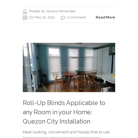
Posted by Jessica Hernandez
On May 10, 2022
0 Comment
Read More
Roll-Up Blinds Applicable to
any Room in your Home:
Quezon City Installation
Neat-looking, convenient and hassle-free to use.