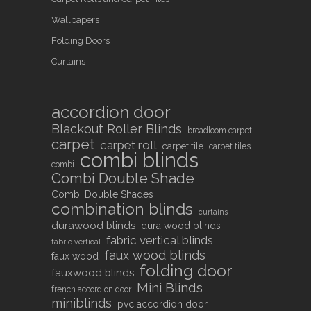
Wallpapers
Folding Doors
Curtains
accordion door
Blackout Roller Blinds
broadloom carpet
carpet
carpet roll
carpet tile
carpet tiles
combi blinds
combi
Combi Double Shade
Combi Double Shades
combination blinds
curtains
durawood blinds
dura wood blinds
fabric vertical blinds
fabric vertical
faux wood blinds
faux wood
folding door
fauxwood blinds
Mini Blinds
french accordion door
miniblinds
pvc accordion door