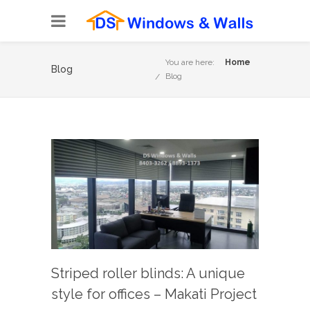
You are here:
Home
Blog
Blog
Striped roller blinds: A unique
style for offices – Makati Project