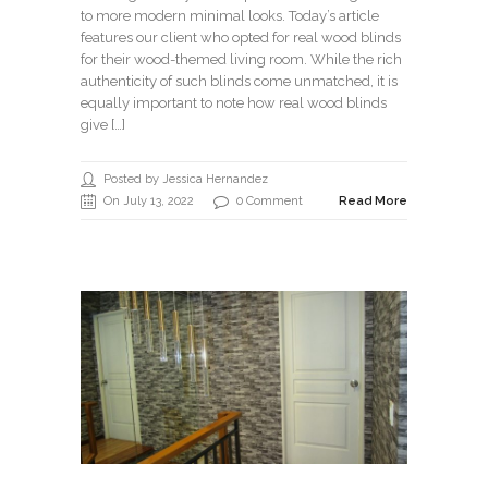
to more modern minimal looks. Today’s article
features our client who opted for real wood blinds
for their wood-themed living room. While the rich
authenticity of such blinds come unmatched, it is
equally important to note how real wood blinds
give […]
Posted by Jessica Hernandez
On July 13, 2022
0 Comment
Read More