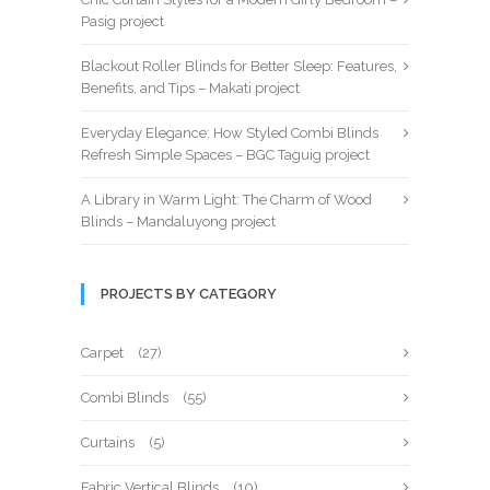
Pasig project
Blackout Roller Blinds for Better Sleep: Features,
Benefits, and Tips – Makati project
Everyday Elegance: How Styled Combi Blinds
Refresh Simple Spaces – BGC Taguig project
A Library in Warm Light: The Charm of Wood
Blinds – Mandaluyong project
PROJECTS BY CATEGORY
Carpet
(27)
Combi Blinds
(55)
Curtains
(5)
Fabric Vertical Blinds
(10)