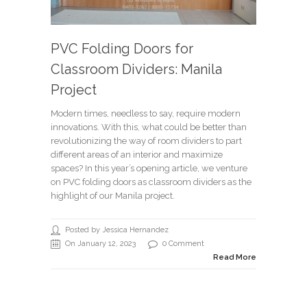
PVC Folding Doors for
Classroom Dividers: Manila
Project
Modern times, needless to say, require modern
innovations. With this, what could be better than
revolutionizing the way of room dividers to part
different areas of an interior and maximize
spaces? In this year’s opening article, we venture
on PVC folding doors as classroom dividers as the
highlight of our Manila project.
Posted by Jessica Hernandez
On January 12, 2023
0 Comment
Read More