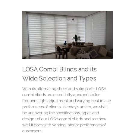
LOSA Combi Blinds and its
Wide Selection and Types
With its alternating sheer and solid parts, LOSA
combi blinds are essentially appropriate for
frequent light adjustment and varying heat intake
preferences of clients. In today’s article, we shall
be uncovering the specifications, types and
designs of our LOSA combi blinds and see how
well it goes with varying interior preferences of
customers.