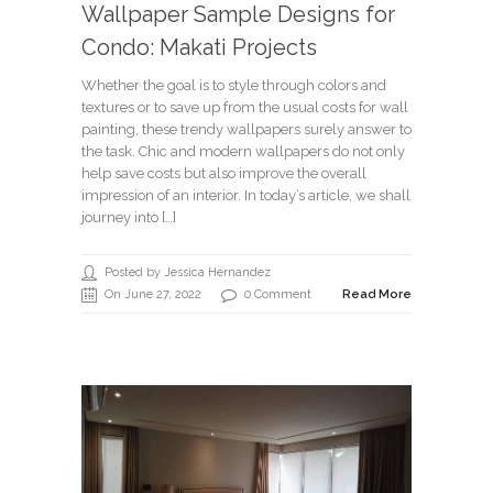
Wallpaper Sample Designs for
Condo: Makati Projects
Whether the goal is to style through colors and
textures or to save up from the usual costs for wall
painting, these trendy wallpapers surely answer to
the task. Chic and modern wallpapers do not only
help save costs but also improve the overall
impression of an interior. In today’s article, we shall
journey into […]
Posted by Jessica Hernandez
On June 27, 2022
0 Comment
Read More