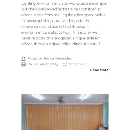
Lighting, environment, and workspace are ample
but often overlooked factors when considering
offices. Aside from making the office space viable
for accomplishing tasks and reports, the
convenience and aesthetic of its overall
environment are also critical. This is why we
venture today on a suggested unique style for
offices, through striped roller blinds, for our […]
Posted by Jessica Hernandez
On January 26, 2023
0 Comment
Read More