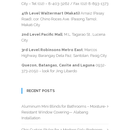
City – Tel (02) –
8-403-3262
/ Fax
(02) 8-893-1373
4th Level Waltermart (Makati)
Arnaiz (Pasay
Road), cor. Chino Roces Ave. (Pasong Tamo),
Makati City.
2nd Level Pacific Mall
, M.L. Tagarao St., Lucena
City
3rd Level Robinsons Metro East
, Marcos
Highway, Barangay Dela Paz, Santolan, Pasig City
Quezon, Batangas, Cavite and Laguna
0932-
373-2050
– look for Jing Libardo
RECENT POSTS
Aluminum Mini Blinds for Bathrooms – Moisture-
Resistant Window Covering— Alabang
Installation
Chic Curtain Styles for a Modern Girly Bedroom –