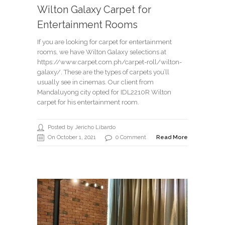
Wilton Galaxy Carpet for
Entertainment Rooms
If you are looking for carpet for entertainment
rooms, we have Wilton Galaxy selections at
https://www.carpet.com.ph/carpet-roll/wilton-
galaxy/. These are the types of carpets you’ll
usually see in cinemas. Our client from
Mandaluyong city opted for IDL2210R Wilton
carpet for his entertainment room.
Posted by Jericho Libardo
On October 1, 2021
0 Comment
Read More