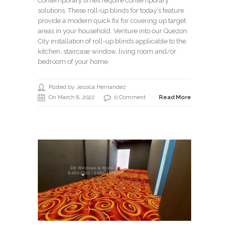
Contemporary times require contemporary
solutions. These roll-up blinds for today’s feature
provide a modern quick fix for covering up target
areas in your household. Venture into our Quezon
City installation of roll-up blinds applicable to the
kitchen, staircase window, living room and/or
bedroom of your home.
Posted by Jessica Hernandez
On March 8, 2022
0 Comment
Read More