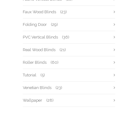
Faux Wood Blinds
(23)
Folding Door
(29)
PVC Vertical Blinds
(36)
Real Wood Blinds
(21)
Roller Blinds
(60)
Tutorial
(5)
Venetian Blinds
(23)
Wallpaper
(28)