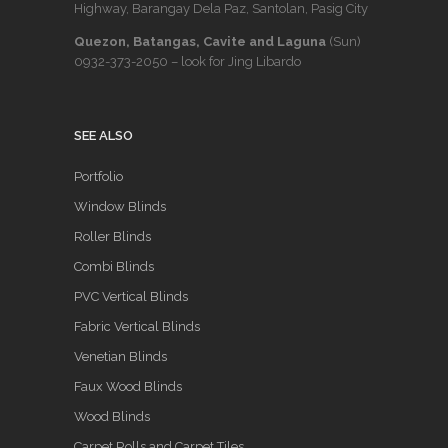
Highway, Barangay Dela Paz, Santolan, Pasig City
Quezon, Batangas, Cavite and Laguna
(Sun)
0932-373-2050
– look for Jing Libardo
SEE ALSO
Portfolio
Window Blinds
Roller Blinds
Combi Blinds
PVC Vertical Blinds
Fabric Vertical Blinds
Venetian Blinds
Faux Wood Blinds
Wood Blinds
Carpet Rolls and Carpet Tiles