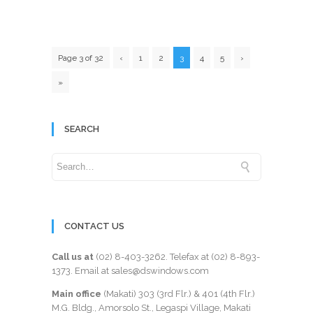
Page 3 of 32
‹
1
2
3
4
5
›
»
SEARCH
CONTACT US
Call us at
(02) 8-403-3262
. Telefax at
(02) 8-893-
1373
. Email at sales@dswindows.com
Main office
(Makati) 303 (3rd Flr.) & 401 (4th Flr.)
M.G. Bldg., Amorsolo St., Legaspi Village, Makati