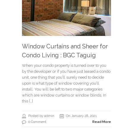
Window Curtains and Sheer for
Condo Living : BGC Taguig
When your condo property is turned over to you
by the developer or if you have just leased a condo
unit, one thing that you’ll surely need to decide
upon is what type of window covering you’ll
install. You will be left to two major categories
which are window curtains or window blinds. In
this […]
Posted by admin
On January 28, 2021
0 Comment
Read More