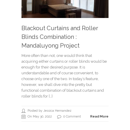
Blackout Curtains and Roller
Blinds Combination :
Mandaluyong Project
More often than not, one would think that
acquiring either curtains or roller blinds would be
enough for their desired purpose. It is
understandable and of course convenient, to
choose only one of the two. In today’s feature,
however, we shall dive into the pretty but
functional combination of blackout curtains and
roller blinds for […]
Posted by Jessica Hernandez
On May 30, 2022
0 Comment
Read More