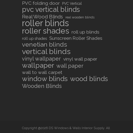
PVC folding door
PVC Vertical
pvc vertical blinds
Real Wood Blinds
real wooden blinds
roller blinds
roller shades
roll up blinds
Sunscreen Roller Shades
roll up shades
venetian blinds
vertical blinds
vinyl wallpaper
vinyl wall paper
wallpaper
wall paper
wall to wall carpet
window blinds
wood blinds
Wooden Blinds
Copyright @2026 DS Windows & Walls Interior Supply. All