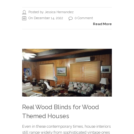
Posted by Jessica Hernandez
On December 14, 2022
0 Comment
Read More
Real Wood Blinds for Wood
Themed Houses
Even in these contemporary times, house interiors
still range widely from sophisticated vintage ones