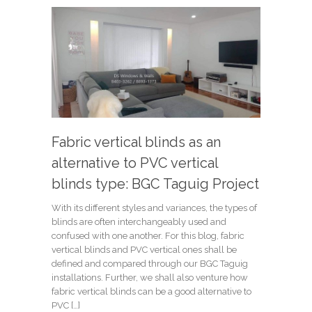
Fabric vertical blinds as an
alternative to PVC vertical
blinds type: BGC Taguig Project
With its different styles and variances, the types of
blinds are often interchangeably used and
confused with one another. For this blog, fabric
vertical blinds and PVC vertical ones shall be
defined and compared through our BGC Taguig
installations. Further, we shall also venture how
fabric vertical blinds can be a good alternative to
PVC […]