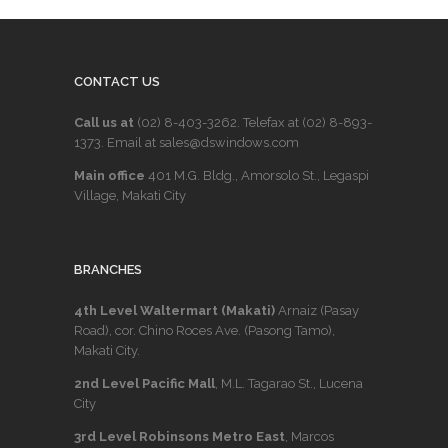
CONTACT US
Call us at
(02) 8-403-3262
. Telefax at
(02) 8-893-
1373
. Email at sales@dswindows.com
Main office
401 M.G. Bldg., Amorsolo St., Legaspi
Village, Makati City
BRANCHES
4th Level Waltermart (Makati)
Arnaiz (Pasay
Road), cor. Chino Roces Ave. (Pasong Tamo),
Makati City.
2nd Level Pacific Mall
, M.L. Tagarao St., Lucena
City
3rd Level Robinsons Metro East
, Marcos