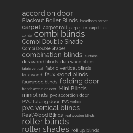
accordion door
Blackout Roller Blinds
broadloom carpet
carpet
carpet roll
carpet tile
carpet tiles
combi blinds
combi
Combi Double Shade
Combi Double Shades
combination blinds
curtains
durawood blinds
dura wood blinds
fabric vertical blinds
fabric vertical
faux wood blinds
faux wood
folding door
fauxwood blinds
Mini Blinds
french accordion door
miniblinds
pvc accordion door
PVC folding door
PVC Vertical
pvc vertical blinds
Real Wood Blinds
real wooden blinds
roller blinds
roller shades
roll up blinds