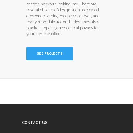
something worth looking into. There are
several choices of design such as pleated,
crescendo, vanity, checkered, curves, and
many more. Like roller shades it has also
blackout type if you need total privacy for
your home or office.
SEE PROJECTS
CONTACT US