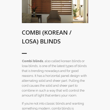
COMBI (KOREAN /
LOSA) BLINDS
Combi
blinds
, also called korean blinds or
losa blinds, is one of the latest types of blinds
that is trending nowadays and for good
reasons. It has a horizontal panel design with
alternating solid and sheer part. Pulling the
cord causes the solid and sheer part to
combine in such a way that will control the
amount of light that enters your room.
If you’re not into classic blinds and wanting
something modern, combi blinds is