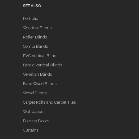
SEE ALSO
Portfolio
Window Blinds
Roller Blinds
Combi Blinds
PVC Vertical Blinds
Fabric Vertical Blinds
Venetian Blinds
Faux Wood Blinds
Wood Blinds
Carpet Rolls and Carpet Tiles
Wallpapers
Folding Doors
Curtains