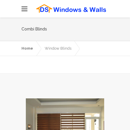
Combi Blinds
Home
Window Blinds
Combi Blinds