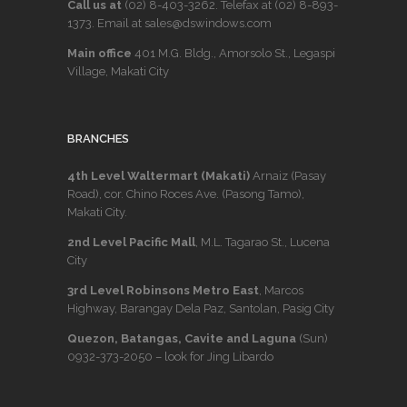
Call us at
(02) 8-403-3262
. Telefax at
(02) 8-893-
1373
. Email at sales@dswindows.com
Main office
401 M.G. Bldg., Amorsolo St., Legaspi
Village, Makati City
BRANCHES
4th Level Waltermart (Makati)
Arnaiz (Pasay
Road), cor. Chino Roces Ave. (Pasong Tamo),
Makati City.
2nd Level Pacific Mall
, M.L. Tagarao St., Lucena
City
3rd Level Robinsons Metro East
, Marcos
Highway, Barangay Dela Paz, Santolan, Pasig City
Quezon, Batangas, Cavite and Laguna
(Sun)
0932-373-2050
– look for Jing Libardo