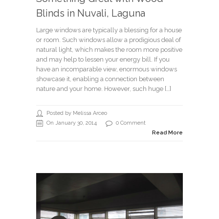
Blinds in Nuvali, Laguna
Large windows are typically a blessing for a house
or room. Such windows allow a prodigious deal of
natural light, which makes the room more positive
and may help to lessen your energy bill. If you
have an incomparable view, enormous windows
showcase it, enabling a connection between
nature and your home. However, such huge […]
Posted by Melissa Arceo
On January 30, 2014
0 Comment
Read More