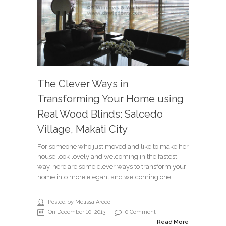
The Clever Ways in
Transforming Your Home using
Real Wood Blinds: Salcedo
Village, Makati City
For someone who just moved and like to make her
house look lovely and welcoming in the fastest
way, here are some clever ways to transform your
home into more elegant and welcoming one:
Posted by Melissa Arceo
On December 10, 2013
0 Comment
Read More