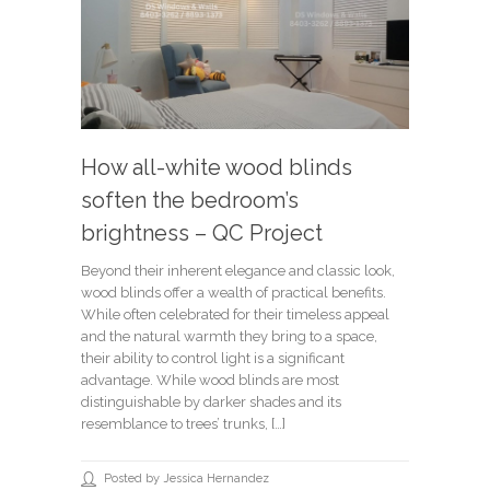
How all-white wood blinds
soften the bedroom’s
brightness – QC Project
Beyond their inherent elegance and classic look,
wood blinds offer a wealth of practical benefits.
While often celebrated for their timeless appeal
and the natural warmth they bring to a space,
their ability to control light is a significant
advantage. While wood blinds are most
distinguishable by darker shades and its
resemblance to trees’ trunks, […]
Posted by Jessica Hernandez