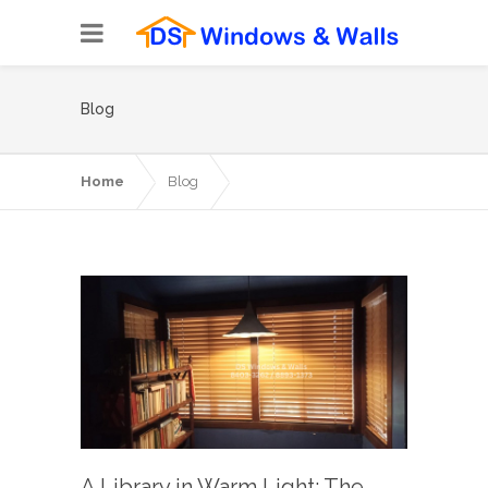
Blog
Home
Blog
A Library in Warm Light: The