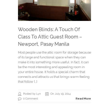
Wooden Blinds: A Touch Of
Class To Attic Guest Room –
Newport, Pasay Manila
Most people use the attic room for storage because
of its large and functional space when they can
make it into something more useful. In fact, it can
be the most interesting and appealing room in
your entire house. It holds a special charm that
connects and attracts us that brings warm feeling
that follow […]
Posted by Lyn
On July 19, 2014
0 Comment
Read More