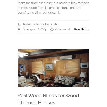
them the timeless classy but modern look for their
homes. Aside from its practical functions and
benefits, no other blinds can […]
Posted by Jessica Hernandez
On August 12, 2023
0 Comment
Read More
Real Wood Blinds for Wood
Themed Houses