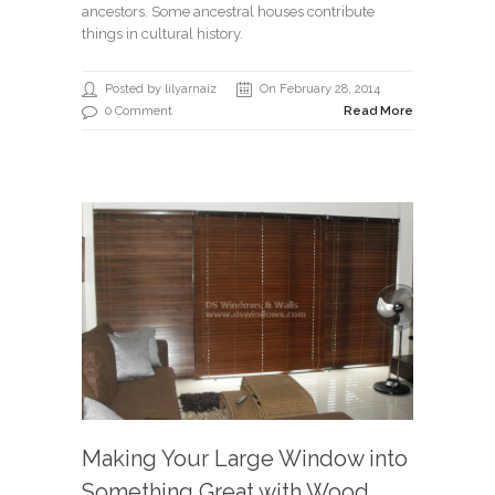
ancestors. Some ancestral houses contribute
things in cultural history.
Posted by lilyarnaiz
On February 28, 2014
0 Comment
Read More
Making Your Large Window into
Something Great with Wood