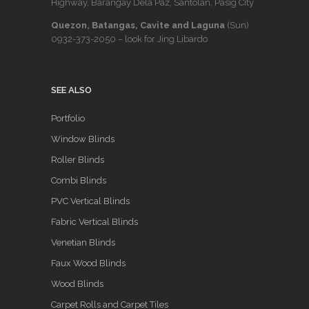
Highway, Barangay Dela Paz, Santolan, Pasig City
Quezon, Batangas, Cavite and Laguna
(Sun)
0932-373-2050
– look for Jing Libardo
SEE ALSO
Portfolio
Window Blinds
Roller Blinds
Combi Blinds
PVC Vertical Blinds
Fabric Vertical Blinds
Venetian Blinds
Faux Wood Blinds
Wood Blinds
Carpet Rolls and Carpet Tiles