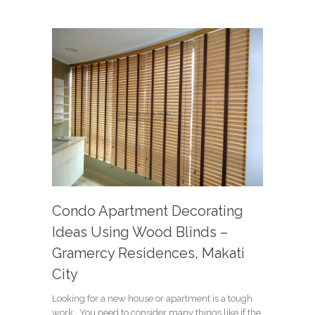
Condo Apartment Decorating
Ideas Using Wood Blinds –
Gramercy Residences, Makati
City
Looking for a new house or apartment is a tough
work. You need to consider many things like if the