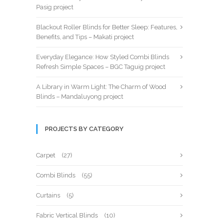
Pasig project
Blackout Roller Blinds for Better Sleep: Features,
Benefits, and Tips – Makati project
Everyday Elegance: How Styled Combi Blinds
Refresh Simple Spaces – BGC Taguig project
A Library in Warm Light: The Charm of Wood
Blinds – Mandaluyong project
PROJECTS BY CATEGORY
Carpet
(27)
Combi Blinds
(55)
Curtains
(5)
Fabric Vertical Blinds
(10)