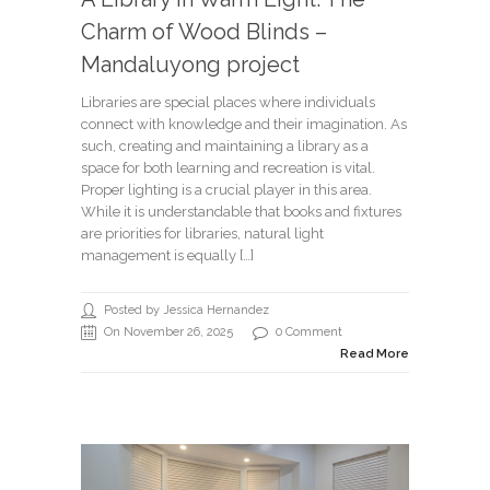
Charm of Wood Blinds –
Mandaluyong project
Libraries are special places where individuals
connect with knowledge and their imagination. As
such, creating and maintaining a library as a
space for both learning and recreation is vital.
Proper lighting is a crucial player in this area.
While it is understandable that books and fixtures
are priorities for libraries, natural light
management is equally […]
Posted by Jessica Hernandez
On November 26, 2025
0 Comment
Read More