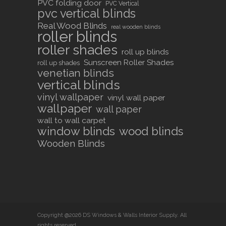
PVC folding door
PVC Vertical
pvc vertical blinds
Real Wood Blinds
real wooden blinds
roller blinds
roller shades
roll up blinds
Sunscreen Roller Shades
roll up shades
venetian blinds
vertical blinds
vinyl wallpaper
vinyl wall paper
wallpaper
wall paper
wall to wall carpet
window blinds
wood blinds
Wooden Blinds
Copyright @2026 DS Windows & Walls Interior Supply. All
rights reserved.