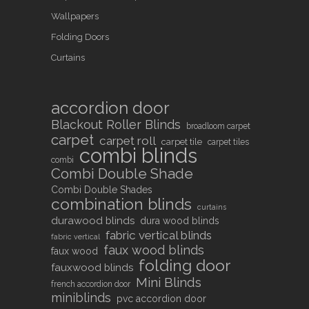
Wallpapers
Folding Doors
Curtains
accordion door
Blackout Roller Blinds
broadloom carpet
carpet
carpet roll
carpet tile
carpet tiles
combi blinds
combi
Combi Double Shade
Combi Double Shades
combination blinds
curtains
durawood blinds
dura wood blinds
fabric vertical blinds
fabric vertical
faux wood blinds
faux wood
folding door
fauxwood blinds
Mini Blinds
french accordion door
miniblinds
pvc accordion door