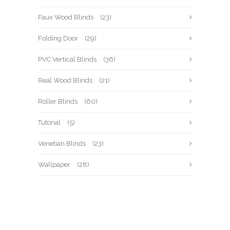
Faux Wood Blinds
(23)
Folding Door
(29)
PVC Vertical Blinds
(36)
Real Wood Blinds
(21)
Roller Blinds
(60)
Tutorial
(5)
Venetian Blinds
(23)
Wallpaper
(28)