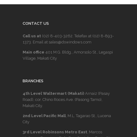
CONTACT US
Call us at
(02) 8-403-3262
. Telefax at
(02) 8-893-
1373
. Email at sales@dswindows.com
Main office
401 M.G. Bldg., Amorsolo St., Legaspi
Village, Makati City
BRANCHES
4th Level Waltermart (Makati)
Arnaiz (Pasay
Road), cor. Chino Roces Ave. (Pasong Tamo),
Makati City.
2nd Level Pacific Mall
, M.L. Tagarao St., Lucena
City
3rd Level Robinsons Metro East
, Marcos