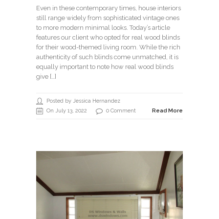
Even in these contemporary times, house interiors
still range widely from sophisticated vintage ones
to more modern minimal looks. Today’s article
features our client who opted for real wood blinds
for their wood-themed living room. While the rich
authenticity of such blinds come unmatched, it is
equally important to note how real wood blinds
give […]
Posted by Jessica Hernandez
On July 13, 2022
0 Comment
Read More