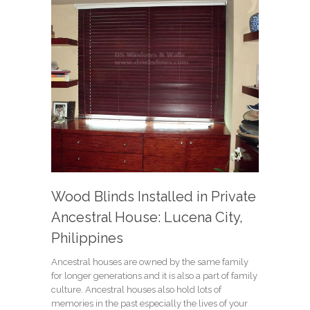
Wood Blinds Installed in Private
Ancestral House: Lucena City,
Philippines
Ancestral houses are owned by the same family
for longer generations and it is also a part of family
culture. Ancestral houses also hold lots of
memories in the past especially the lives of your