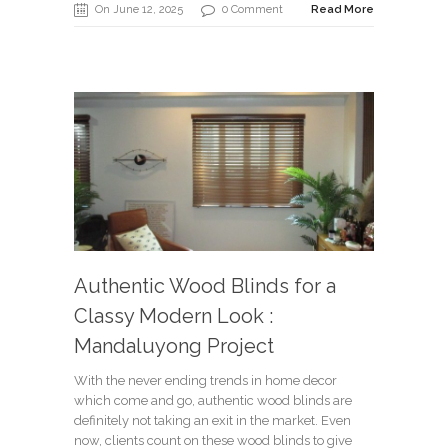
On June 12, 2025
0 Comment
Read More
Authentic Wood Blinds for a
Classy Modern Look :
Mandaluyong Project
With the never ending trends in home decor
which come and go, authentic wood blinds are
definitely not taking an exit in the market. Even
now, clients count on these wood blinds to give