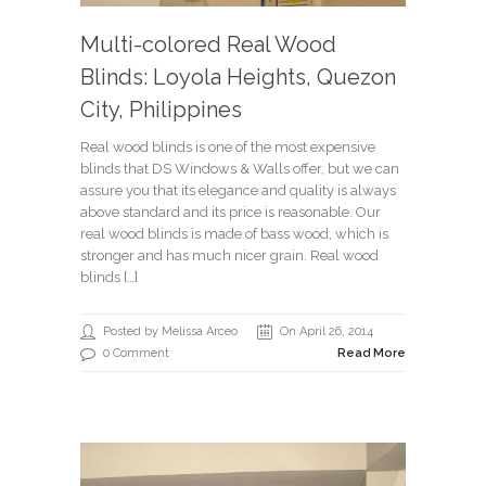
Multi-colored Real Wood
Blinds: Loyola Heights, Quezon
City, Philippines
Real wood blinds is one of the most expensive
blinds that DS Windows & Walls offer, but we can
assure you that its elegance and quality is always
above standard and its price is reasonable. Our
real wood blinds is made of bass wood, which is
stronger and has much nicer grain. Real wood
blinds […]
Posted by Melissa Arceo
On April 26, 2014
0 Comment
Read More