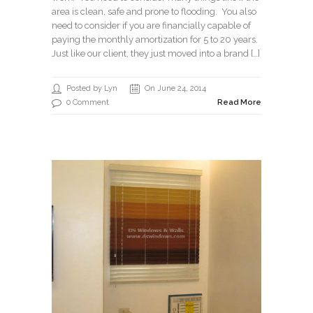
area is clean, safe and prone to flooding. You also
need to consider if you are financially capable of
paying the monthly amortization for 5 to 20 years.
Just like our client, they just moved into a brand […]
Posted by Lyn
On June 24, 2014
0 Comment
Read More