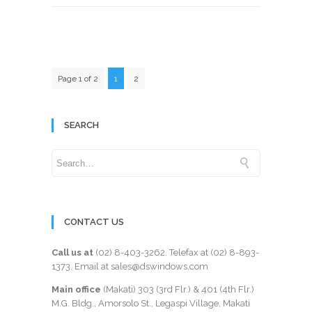
Page 1 of 2
1
2
SEARCH
CONTACT US
Call us at
(02) 8-403-3262
. Telefax at
(02) 8-893-
1373
. Email at sales@dswindows.com
Main office
(Makati) 303 (3rd Flr.) & 401 (4th Flr.)
M.G. Bldg., Amorsolo St., Legaspi Village, Makati