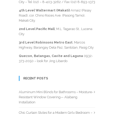
City – Tel (02) –
8-403-3262
/ Fax
(02) 8-893-1373
4th Level Waltermart (Makati)
Arnaiz (Pasay
Road), cor. Chino Roces Ave. (Pasong Tamo),
Makati City.
2nd Level Pacific Mall
, M.L. Tagarao St., Lucena
City
3rd Level Robinsons Metro East
, Marcos
Highway, Barangay Dela Paz, Santolan, Pasig City
Quezon, Batangas, Cavite and Laguna
0932-
373-2050
– look for Jing Libardo
RECENT POSTS
Aluminum Mini Blinds for Bathrooms – Moisture-
Resistant Window Covering— Alabang
Installation
Chic Curtain Styles for a Modern Girly Bedroom –