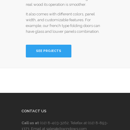
real wood its operation is smoother.
It also comes with different colors, panel
width, and customizable features. For
example, our french type folding doors can
have glass and louver panels combination.
SEE PROJECTS
CONTACT US
Call us at
(02) 8-403-3262
. Telefax at
(02) 8-893-
1373
. Email at sales@dswindows.com