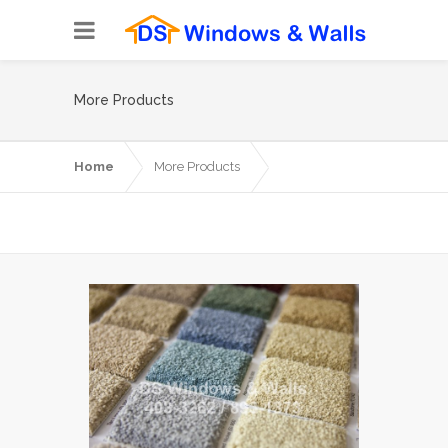
More Products
Home
More Products