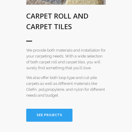
CARPET ROLL AND
CARPET TILES
We provide both materials and installation for
your carpeting needs. With a wide selection
of both carpet roll and carpet tiles, you will
surely find something that you’ll love.
We also offer both loop type and cut-pile
carpets as well as different materials like
Olefin, polypropylene, and nylon for different
needs and budget.
SEE PROJECTS