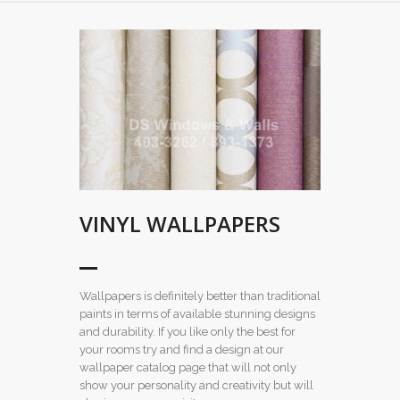
VINYL WALLPAPERS
Wallpapers is definitely better than traditional
paints in terms of available stunning designs
and durability. If you like only the best for
your rooms try and find a design at our
wallpaper catalog page that will not only
show your personality and creativity but will