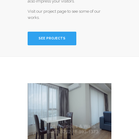
also impress your visitors.
Visit our project page to see some of our
works.
SEE PROJECTS