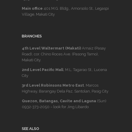
Main office
401 M.G. Bldg., Amorsolo St., Legaspi
Village, Makati City
BRANCHES
4th Level Waltermart (Makati)
Arnaiz (Pasay
Road), cor. Chino Roces Ave. (Pasong Tamo),
Makati City.
2nd Level Pacific Mall
, M.L. Tagarao St., Lucena
City
3rd Level Robinsons Metro East
, Marcos
Highway, Barangay Dela Paz, Santolan, Pasig City
Quezon, Batangas, Cavite and Laguna
(Sun)
0932-373-2050
– look for Jing Libardo
SEE ALSO