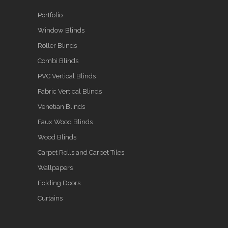
Portfolio
Window Blinds
Roller Blinds
Combi Blinds
PVC Vertical Blinds
Fabric Vertical Blinds
Venetian Blinds
Faux Wood Blinds
Wood Blinds
Carpet Rolls and Carpet Tiles
Wallpapers
Folding Doors
Curtains