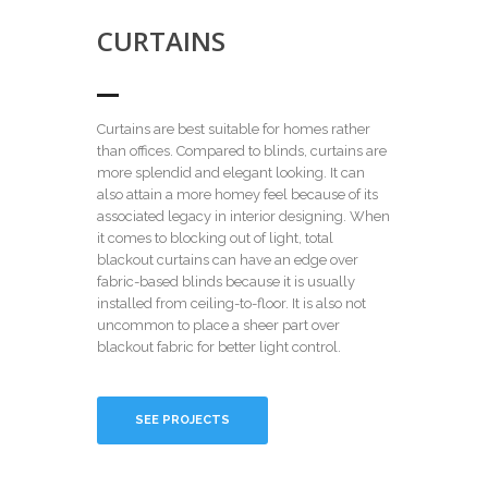
CURTAINS
Curtains are best suitable for homes rather
than offices. Compared to blinds, curtains are
more splendid and elegant looking. It can
also attain a more homey feel because of its
associated legacy in interior designing. When
it comes to blocking out of light, total
blackout curtains can have an edge over
fabric-based blinds because it is usually
installed from ceiling-to-floor. It is also not
uncommon to place a sheer part over
blackout fabric for better light control.
SEE PROJECTS