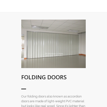
FOLDING DOORS
Our folding doors also known as accordion
doors are made of light-weight PVC material
but looks like real wood. Since it’s lighter than