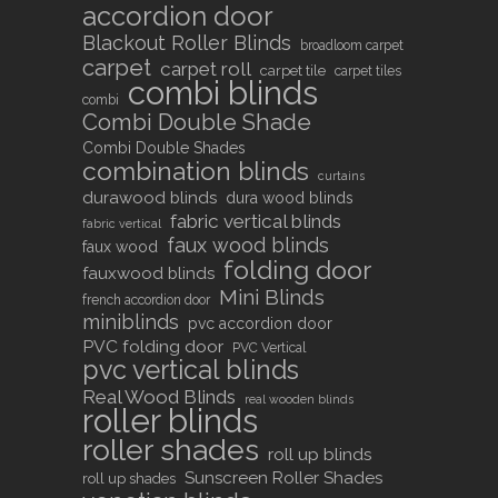
accordion door
Blackout Roller Blinds
broadloom carpet
carpet
carpet roll
carpet tile
carpet tiles
combi blinds
combi
Combi Double Shade
Combi Double Shades
combination blinds
curtains
durawood blinds
dura wood blinds
fabric vertical blinds
fabric vertical
faux wood blinds
faux wood
folding door
fauxwood blinds
Mini Blinds
french accordion door
miniblinds
pvc accordion door
PVC folding door
PVC Vertical
pvc vertical blinds
Real Wood Blinds
real wooden blinds
roller blinds
roller shades
roll up blinds
Sunscreen Roller Shades
roll up shades