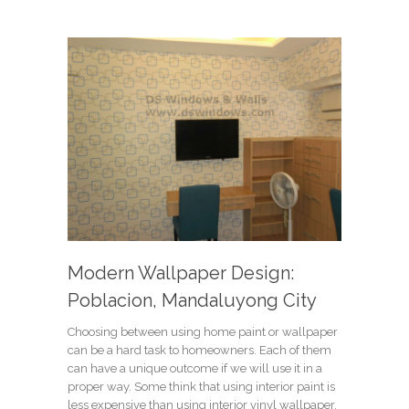
Modern Wallpaper Design:
Poblacion, Mandaluyong City
Choosing between using home paint or wallpaper
can be a hard task to homeowners. Each of them
can have a unique outcome if we will use it in a
proper way. Some think that using interior paint is
less expensive than using interior vinyl wallpaper.