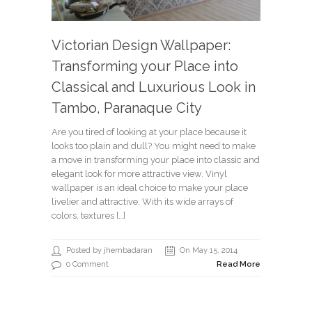
Victorian Design Wallpaper:
Transforming your Place into
Classical and Luxurious Look in
Tambo, Paranaque City
Are you tired of looking at your place because it
looks too plain and dull? You might need to make
a move in transforming your place into classic and
elegant look for more attractive view. Vinyl
wallpaper is an ideal choice to make your place
livelier and attractive. With its wide arrays of
colors, textures […]
Posted by jhembadaran
On May 15, 2014
0 Comment
Read More