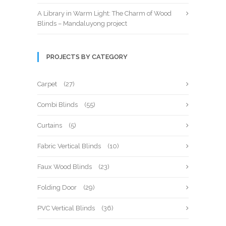
A Library in Warm Light: The Charm of Wood
Blinds – Mandaluyong project
PROJECTS BY CATEGORY
Carpet
(27)
Combi Blinds
(55)
Curtains
(5)
Fabric Vertical Blinds
(10)
Faux Wood Blinds
(23)
Folding Door
(29)
PVC Vertical Blinds
(36)