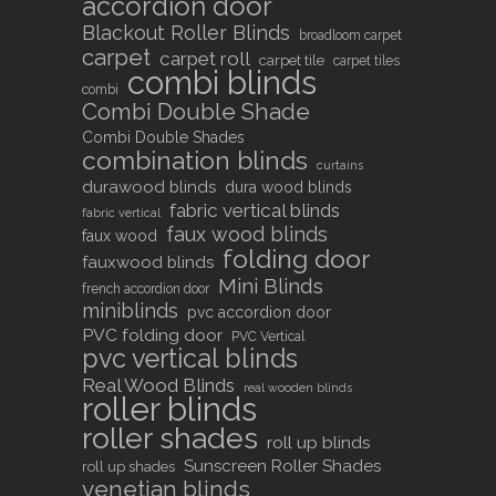
accordion door
Blackout Roller Blinds
broadloom carpet
carpet
carpet roll
carpet tile
carpet tiles
combi blinds
combi
Combi Double Shade
Combi Double Shades
combination blinds
curtains
durawood blinds
dura wood blinds
fabric vertical blinds
fabric vertical
faux wood blinds
faux wood
folding door
fauxwood blinds
Mini Blinds
french accordion door
miniblinds
pvc accordion door
PVC folding door
PVC Vertical
pvc vertical blinds
Real Wood Blinds
real wooden blinds
roller blinds
roller shades
roll up blinds
Sunscreen Roller Shades
roll up shades
venetian blinds