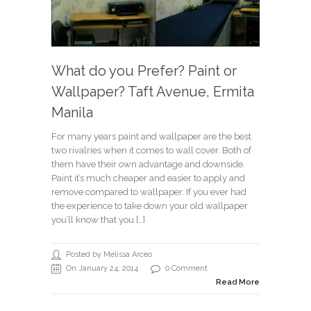
What do you Prefer? Paint or
Wallpaper? Taft Avenue, Ermita
Manila
For many years paint and wallpaper are the best
two rivalries when it comes to wall cover. Both of
them have their own advantage and downside.
Paint it’s much cheaper and easier to apply and
remove compared to wallpaper. If you ever had
the experience to take down your old wallpaper
you’ll know that you […]
Posted by Melissa Arceo
On January 24, 2014
0 Comment
Read More