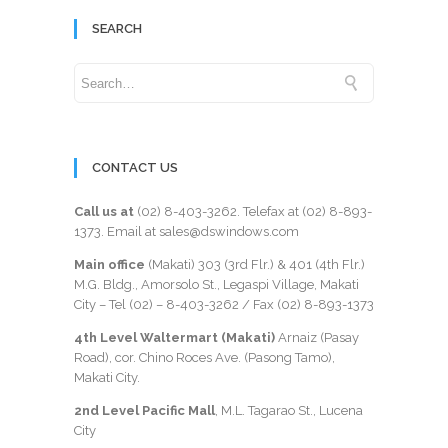
SEARCH
CONTACT US
Call us at
(02) 8-403-3262
. Telefax at
(02) 8-893-
1373
. Email at sales@dswindows.com
Main office
(Makati) 303 (3rd Flr.) & 401 (4th Flr.)
M.G. Bldg., Amorsolo St., Legaspi Village, Makati
City – Tel (02) –
8-403-3262
/ Fax
(02) 8-893-1373
4th Level Waltermart (Makati)
Arnaiz (Pasay
Road), cor. Chino Roces Ave. (Pasong Tamo),
Makati City.
2nd Level Pacific Mall
, M.L. Tagarao St., Lucena
City