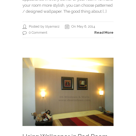
your room more stylish, you can choose patterned
/ designed wallpaper. The good thing about […]
Posted by lilyarnaiz
On May 6, 2014
0 Comment
Read More