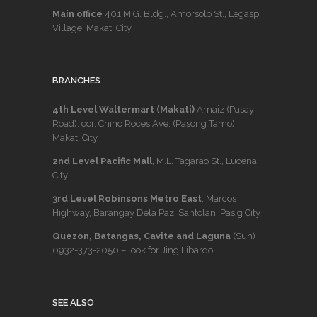
Main office
401 M.G. Bldg., Amorsolo St., Legaspi
Village, Makati City
BRANCHES
4th Level Waltermart (Makati)
Arnaiz (Pasay
Road), cor. Chino Roces Ave. (Pasong Tamo),
Makati City.
2nd Level Pacific Mall
, M.L. Tagarao St., Lucena
City
3rd Level Robinsons Metro East
, Marcos
Highway, Barangay Dela Paz, Santolan, Pasig City
Quezon, Batangas, Cavite and Laguna
(Sun)
0932-373-2050
– look for Jing Libardo
SEE ALSO