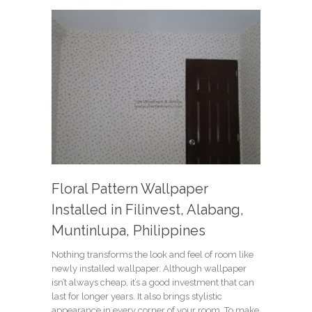
Floral Pattern Wallpaper
Installed in Filinvest, Alabang,
Muntinlupa, Philippines
Nothing transforms the look and feel of room like
newly installed wallpaper. Although wallpaper
isn’t always cheap, it’s a good investment that can
last for longer years. It also brings stylistic
appearance in every corner of your room. To make