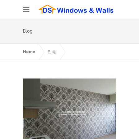
Blog
Home
Blog