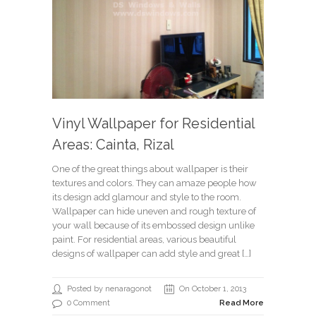
Vinyl Wallpaper for Residential
Areas: Cainta, Rizal
One of the great things about wallpaper is their
textures and colors. They can amaze people how
its design add glamour and style to the room.
Wallpaper can hide uneven and rough texture of
your wall because of its embossed design unlike
paint. For residential areas, various beautiful
designs of wallpaper can add style and great […]
Posted by nenaragonot
On October 1, 2013
0 Comment
Read More