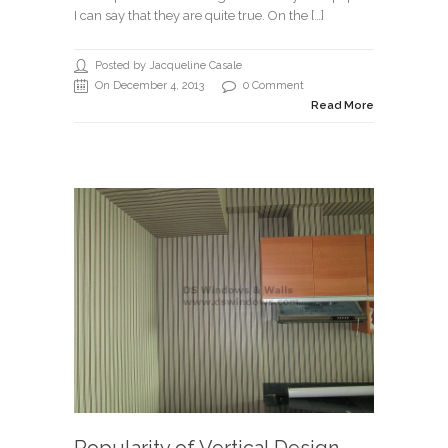
I can say that they are quite true. On the […]
Posted by Jacqueline Casale
On December 4, 2013
0 Comment
Read More