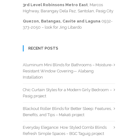
3rd Level Robinsons Metro East
, Marcos
Highway, Barangay Dela Paz, Santolan, Pasig City
Quezon, Batangas, Cavite and Laguna
0932-
373-2050
– look for Jing Libardo
RECENT POSTS
Aluminum Mini Blinds for Bathrooms – Moisture-
Resistant Window Covering— Alabang
Installation
Chic Curtain Styles for a Modern Girly Bedroom –
Pasig project
Blackout Roller Blinds for Better Sleep: Features,
Benefits, and Tips – Makati project
Everyday Elegance: How Styled Combi Blinds
Refresh Simple Spaces – BGC Taguig project