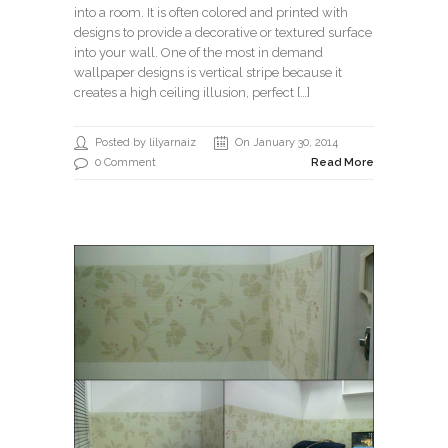
into a room. It is often colored and printed with
designs to provide a decorative or textured surface
into your wall. One of the most in demand
wallpaper designs is vertical stripe because it
creates a high ceiling illusion, perfect […]
Posted by lilyarnaiz
On January 30, 2014
0 Comment
Read More