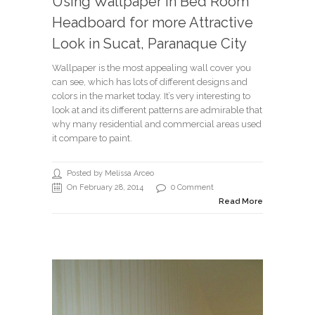
Using Wallpaper in Bed Room
Headboard for more Attractive
Look in Sucat, Paranaque City
Wallpaper is the most appealing wall cover you
can see, which has lots of different designs and
colors in the market today. It’s very interesting to
look at and its different patterns are admirable that
why many residential and commercial areas used
it compare to paint.
Posted by Melissa Arceo
On February 28, 2014
0 Comment
Read More