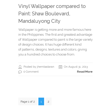
Vinyl Wallpaper compared to
Paint: Shaw Boulevard,
Mandaluyong City
Wallpaper is getting more and more famous here
in the Philippines. The first and greatest advantage
of Wallpaper compared to paint is the large variety
of design choices. It has huge different kind
of patterns, designs, textures and colors, giving
you a hundred choices to choose from.
Posted by jhembadaran
On August 31, 2013
0 Comment
Read More
Page 1 of 2
1
2