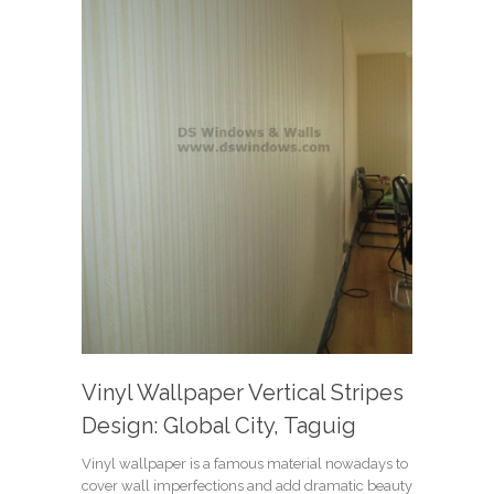
Vinyl Wallpaper Vertical Stripes
Design: Global City, Taguig
Vinyl wallpaper is a famous material nowadays to
cover wall imperfections and add dramatic beauty