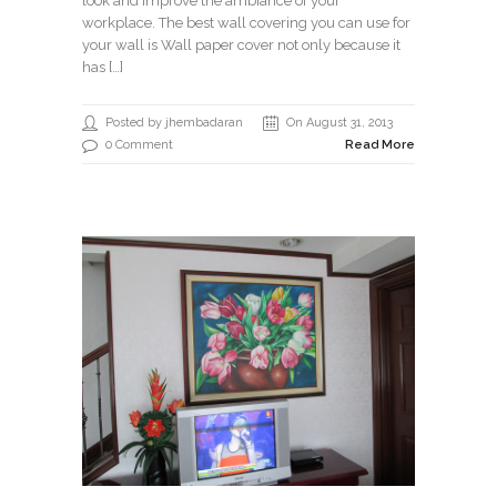
look and improve the ambiance of your
workplace. The best wall covering you can use for
your wall is Wall paper cover not only because it
has […]
Posted by jhembadaran
On August 31, 2013
0 Comment
Read More