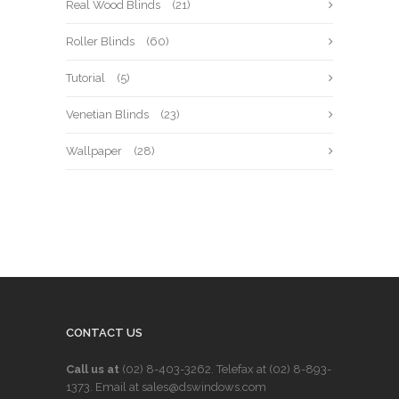
Real Wood Blinds
(21)
Roller Blinds
(60)
Tutorial
(5)
Venetian Blinds
(23)
Wallpaper
(28)
CONTACT US
Call us at
(02) 8-403-3262
. Telefax at
(02) 8-893-
1373
. Email at sales@dswindows.com