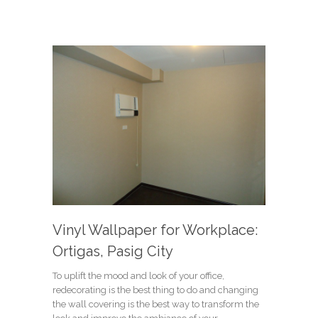
Vinyl Wallpaper for Workplace:
Ortigas, Pasig City
To uplift the mood and look of your office,
redecorating is the best thing to do and changing
the wall covering is the best way to transform the