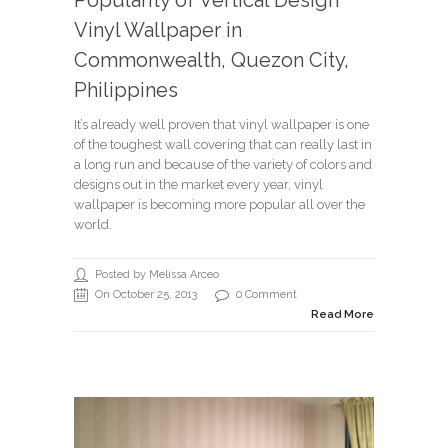
Popularity of Vertical Design
Vinyl Wallpaper in
Commonwealth, Quezon City,
Philippines
It’s already well proven that vinyl wallpaper is one
of the toughest wall covering that can really last in
a long run and because of the variety of colors and
designs out in the market every year, vinyl
wallpaper is becoming more popular all over the
world.
Posted by Melissa Arceo
On October 25, 2013
0 Comment
Read More