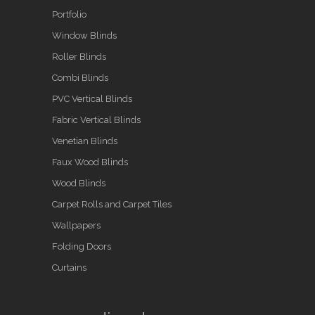
Portfolio
Window Blinds
Roller Blinds
Combi Blinds
PVC Vertical Blinds
Fabric Vertical Blinds
Venetian Blinds
Faux Wood Blinds
Wood Blinds
Carpet Rolls and Carpet Tiles
Wallpapers
Folding Doors
Curtains