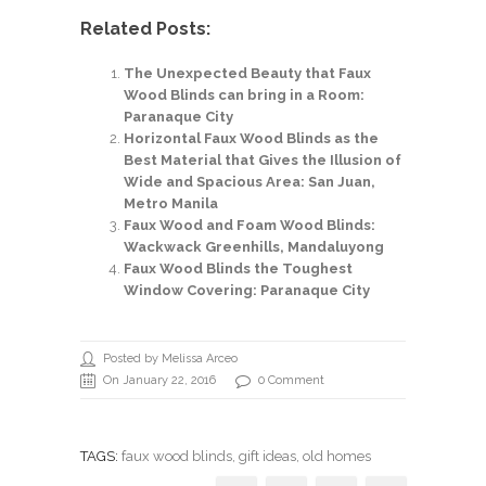
Related Posts:
The Unexpected Beauty that Faux
Wood Blinds can bring in a Room:
Paranaque City
Horizontal Faux Wood Blinds as the
Best Material that Gives the Illusion of
Wide and Spacious Area: San Juan,
Metro Manila
Faux Wood and Foam Wood Blinds:
Wackwack Greenhills, Mandaluyong
Faux Wood Blinds the Toughest
Window Covering: Paranaque City
Posted by Melissa Arceo
On January 22, 2016
0 Comment
TAGS:
faux wood blinds
,
gift ideas
, old homes