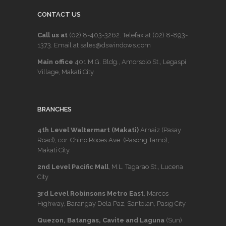
CONTACT US
Call us at
(02) 8-403-3262
. Telefax at
(02) 8-893-
1373
. Email at sales@dswindows.com
Main office
401 M.G. Bldg., Amorsolo St., Legaspi
Village, Makati City
BRANCHES
4th Level Waltermart (Makati)
Arnaiz (Pasay
Road), cor. Chino Roces Ave. (Pasong Tamo),
Makati City.
2nd Level Pacific Mall
, M.L. Tagarao St., Lucena
City
3rd Level Robinsons Metro East
, Marcos
Highway, Barangay Dela Paz, Santolan, Pasig City
Quezon, Batangas, Cavite and Laguna
(Sun)