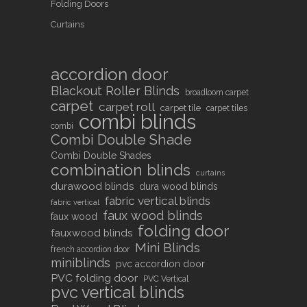
Folding Doors
Curtains
accordion door
Blackout Roller Blinds
broadloom carpet
carpet
carpet roll
carpet tile
carpet tiles
combi blinds
combi
Combi Double Shade
Combi Double Shades
combination blinds
curtains
durawood blinds
dura wood blinds
fabric vertical blinds
fabric vertical
faux wood blinds
faux wood
folding door
fauxwood blinds
Mini Blinds
french accordion door
miniblinds
pvc accordion door
PVC folding door
PVC Vertical
pvc vertical blinds