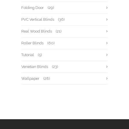
Folding Door
(29)
PVC Vertical Blinds
(36)
Real Wood Blinds
(21)
Roller Blinds
(60)
Tutorial
(5)
Venetian Blinds
(23)
Wallpaper
(28)