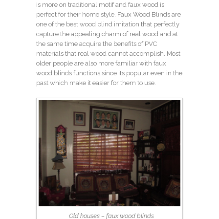
is more on traditional motif and faux wood is
perfect for their home style. Faux Wood Blinds are
one of the best wood blind imitation that perfectly
capture the appealing charm of real wood and at
the same time acquire the benefits of PVC
materials that real wood cannot accomplish. Most
older people are also more familiar with faux
wood blinds functions since its popular even in the
past which make it easier for them to use.
Old houses – faux wood blinds