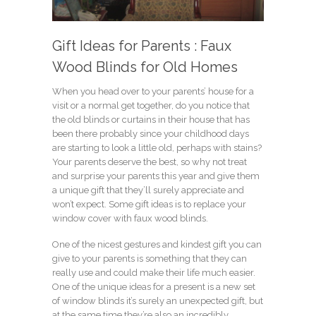
Gift Ideas for Parents : Faux
Wood Blinds for Old Homes
When you head over to your parents’ house for a
visit or a normal get together, do you notice that
the old blinds or curtains in their house that has
been there probably since your childhood days
are starting to look a little old, perhaps with stains?
Your parents deserve the best, so why not treat
and surprise your parents this year and give them
a unique gift that they’ll surely appreciate and
won’t expect. Some gift ideas is to replace your
window cover with faux wood blinds.
One of the nicest gestures and kindest gift you can
give to your parents is something that they can
really use and could make their life much easier.
One of the unique ideas for a present is a new set
of window blinds it’s surely an unexpected gift, but
at the same time they’re also an incredibly