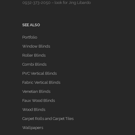
0932-373-2050
– look for Jing Libardo
SEE ALSO
Portfolio
Window Blinds
Roller Blinds
Combi Blinds
PVC Vertical Blinds
Fabric Vertical Blinds
Venetian Blinds
Faux Wood Blinds
Wood Blinds
Carpet Rolls and Carpet Tiles
Wallpapers