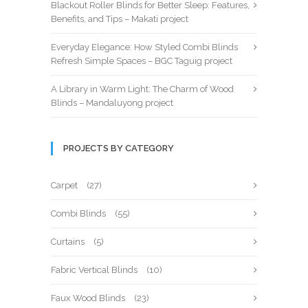
Blackout Roller Blinds for Better Sleep: Features,
Benefits, and Tips – Makati project
Everyday Elegance: How Styled Combi Blinds
Refresh Simple Spaces – BGC Taguig project
A Library in Warm Light: The Charm of Wood
Blinds – Mandaluyong project
PROJECTS BY CATEGORY
Carpet
(27)
Combi Blinds
(55)
Curtains
(5)
Fabric Vertical Blinds
(10)
Faux Wood Blinds
(23)