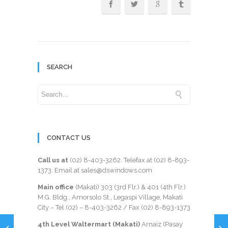
SEARCH
CONTACT US
Call us at
(02) 8-403-3262
. Telefax at
(02) 8-893-
1373
. Email at sales@dswindows.com
Main office
(Makati) 303 (3rd Flr.) & 401 (4th Flr.)
M.G. Bldg., Amorsolo St., Legaspi Village, Makati
City – Tel (02) –
8-403-3262
/ Fax
(02) 8-893-1373
4th Level Waltermart (Makati)
Arnaiz (Pasay