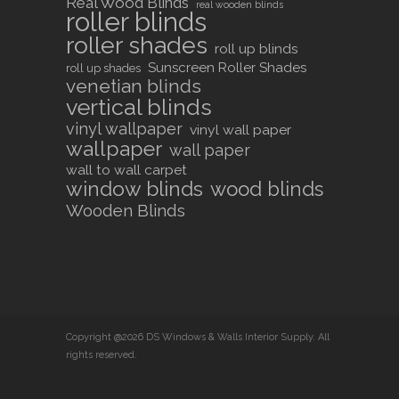
Real Wood Blinds
real wooden blinds
roller blinds
roller shades
roll up blinds
Sunscreen Roller Shades
roll up shades
venetian blinds
vertical blinds
vinyl wallpaper
vinyl wall paper
wallpaper
wall paper
wall to wall carpet
window blinds
wood blinds
Wooden Blinds
Copyright @2026 DS Windows & Walls Interior Supply. All
rights reserved.