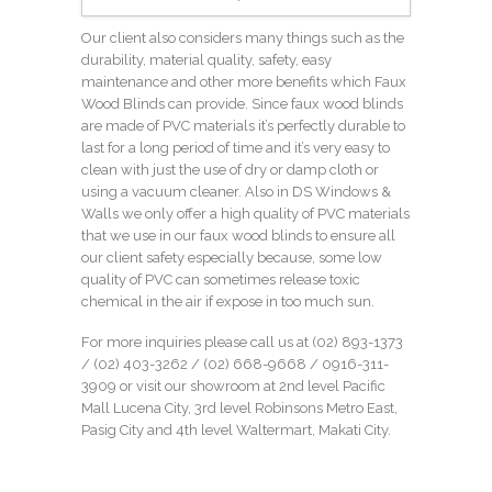
Our client also considers many things such as the
durability, material quality, safety, easy
maintenance and other more benefits which Faux
Wood Blinds can provide. Since faux wood blinds
are made of PVC materials it’s perfectly durable to
last for a long period of time and it’s very easy to
clean with just the use of dry or damp cloth or
using a vacuum cleaner. Also in DS Windows &
Walls we only offer a high quality of PVC materials
that we use in our faux wood blinds to ensure all
our client safety especially because, some low
quality of PVC can sometimes release toxic
chemical in the air if expose in too much sun.
For more inquiries please call us at (02) 893-1373
/
(02) 403-3262
/ (02) 668-9668 / 0916-311-
3909 or visit our showroom at 2nd level Pacific
Mall Lucena City, 3rd level Robinsons Metro East,
Pasig City and 4th level Waltermart, Makati City.