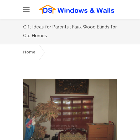
Gift Ideas for Parents : Faux Wood Blinds for
Old Homes
Home
Gift Ideas for Parents : Faux Wood Blinds for
Old Homes