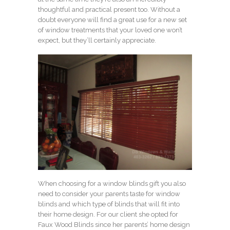
thoughtful and practical present too. Without a
doubt everyone will find a great use for a new set
of window treatments that your loved one won’t
expect, but they’ll certainly appreciate.
When choosing for a window blinds gift you also
need to consider your parents taste for window
blinds and which type of blinds that will fit into
their home design. For our client she opted for
Faux Wood Blinds since her parents’ home design