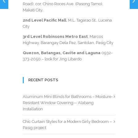
Road), cor. Chino Roces Ave. (Pasong Tamo),
Makati City.
2nd Level Pacific Mall
, M.L. Tagarao St., Lucena
City
3rd Level Robinsons Metro East
, Marcos
Highway, Barangay Dela Paz, Santolan, Pasig City
Quezon, Batangas, Cavite and Laguna
0932-
373-2050
– look for Jing Libardo
RECENT POSTS
Aluminum Mini Blinds for Bathrooms – Moisture-
Resistant Window Covering— Alabang
Installation
Chic Curtain Styles for a Modern Girly Bedroom –
Pasig project