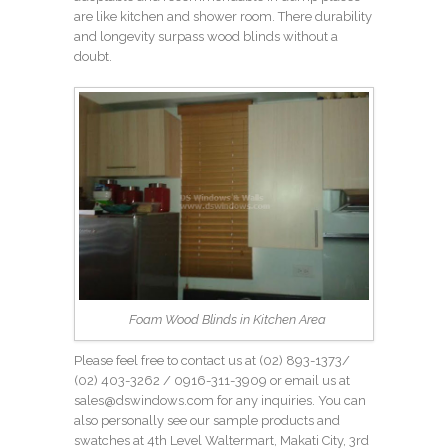
are like kitchen and shower room. There durability
and longevity surpass wood blinds without a
doubt.
Foam Wood Blinds in Kitchen Area
Please feel free to contact us at (02) 893-1373/
(02) 403-3262
/ 0916-311-3909 or email us at
sales@dswindows.com for any inquiries. You can
also personally see our sample products and
swatches at 4th Level Waltermart, Makati City, 3rd