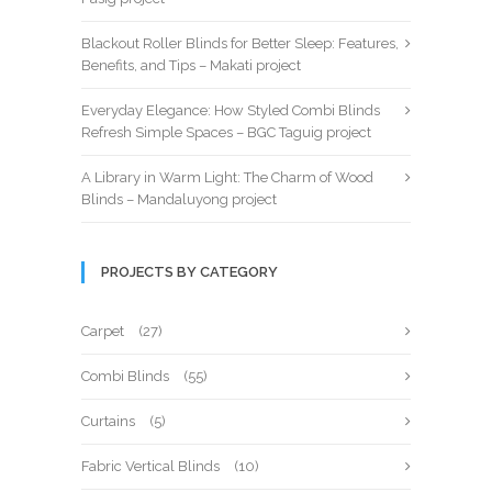
Blackout Roller Blinds for Better Sleep: Features,
Benefits, and Tips – Makati project
Everyday Elegance: How Styled Combi Blinds
Refresh Simple Spaces – BGC Taguig project
A Library in Warm Light: The Charm of Wood
Blinds – Mandaluyong project
PROJECTS BY CATEGORY
Carpet
(27)
Combi Blinds
(55)
Curtains
(5)
Fabric Vertical Blinds
(10)