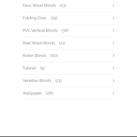
Faux Wood Blinds
(23)
Folding Door
(29)
PVC Vertical Blinds
(36)
Real Wood Blinds
(21)
Roller Blinds
(60)
Tutorial
(5)
Venetian Blinds
(23)
Wallpaper
(28)