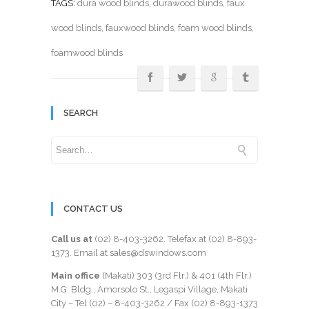
TAGS:
dura wood blinds
,
durawood blinds
,
faux
wood blinds
,
fauxwood blinds
,
foam wood blinds
,
foamwood blinds
SEARCH
CONTACT US
Call us at
(02) 8-403-3262
. Telefax at
(02) 8-893-
1373
. Email at sales@dswindows.com
Main office
(Makati) 303 (3rd Flr.) & 401 (4th Flr.)
M.G. Bldg., Amorsolo St., Legaspi Village, Makati
City – Tel (02) –
8-403-3262
/ Fax
(02) 8-893-1373