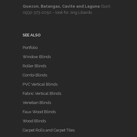
Quezon, Batangas, Cavite and Laguna
(Sun)
0932-373-2050
– look for Jing Libardo
SEE ALSO
Portfolio
Window Blinds
Roller Blinds
Combi Blinds
PVC Vertical Blinds
Fabric Vertical Blinds
Venetian Blinds
Faux Wood Blinds
Wood Blinds
Carpet Rolls and Carpet Tiles