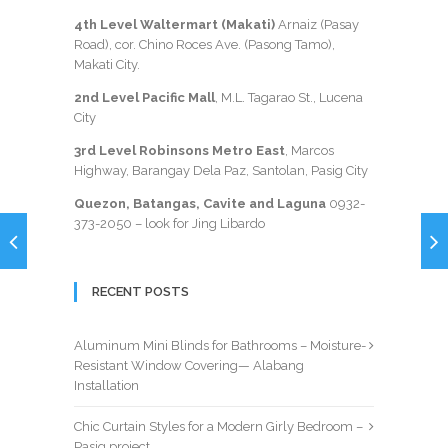
4th Level Waltermart (Makati)
Arnaiz (Pasay
Road), cor. Chino Roces Ave. (Pasong Tamo),
Makati City.
2nd Level Pacific Mall
, M.L. Tagarao St., Lucena
City
3rd Level Robinsons Metro East
, Marcos
Highway, Barangay Dela Paz, Santolan, Pasig City
Quezon, Batangas, Cavite and Laguna
0932-
373-2050
– look for Jing Libardo
RECENT POSTS
Aluminum Mini Blinds for Bathrooms – Moisture-
Resistant Window Covering— Alabang
Installation
Chic Curtain Styles for a Modern Girly Bedroom –
Pasig project