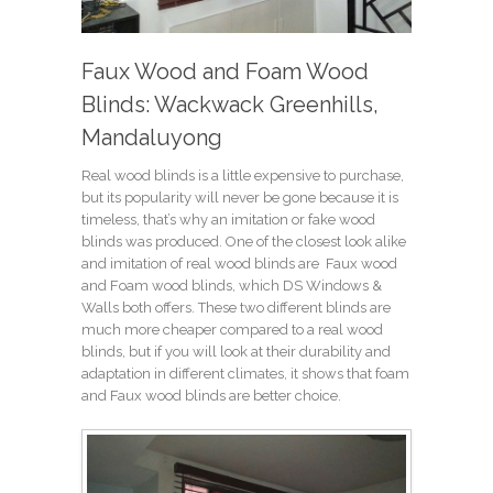
Faux Wood and Foam Wood
Blinds: Wackwack Greenhills,
Mandaluyong
Real wood blinds is a little expensive to purchase,
but its popularity will never be gone because it is
timeless, that’s why an imitation or fake wood
blinds was produced. One of the closest look alike
and imitation of real wood blinds are Faux wood
and Foam wood blinds, which DS Windows &
Walls both offers. These two different blinds are
much more cheaper compared to a real wood
blinds, but if you will look at their durability and
adaptation in different climates, it shows that foam
and Faux wood blinds are better choice.