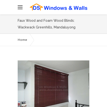
Faux Wood and Foam Wood Blinds:
Wackwack Greenhills, Mandaluyong
Home
Faux Wood and Foam Wood Blinds:
Wackwack Greenhills, Mandaluyong