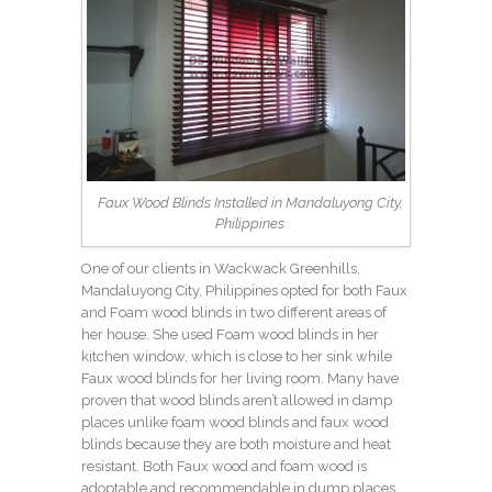
Faux Wood Blinds Installed in Mandaluyong City,
Philippines
One of our clients in Wackwack Greenhills,
Mandaluyong City, Philippines opted for both Faux
and Foam wood blinds in two different areas of
her house. She used Foam wood blinds in her
kitchen window, which is close to her sink while
Faux wood blinds for her living room. Many have
proven that wood blinds aren’t allowed in damp
places unlike foam wood blinds and faux wood
blinds because they are both moisture and heat
resistant. Both Faux wood and foam wood is
adoptable and recommendable in dump places