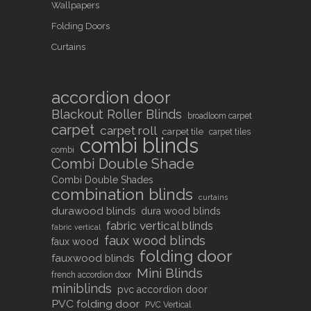
Wallpapers
Folding Doors
Curtains
accordion door
Blackout Roller Blinds
broadloom carpet
carpet
carpet roll
carpet tile
carpet tiles
combi blinds
combi
Combi Double Shade
Combi Double Shades
combination blinds
curtains
durawood blinds
dura wood blinds
fabric vertical blinds
fabric vertical
faux wood blinds
faux wood
folding door
fauxwood blinds
Mini Blinds
french accordion door
miniblinds
pvc accordion door
PVC folding door
PVC Vertical