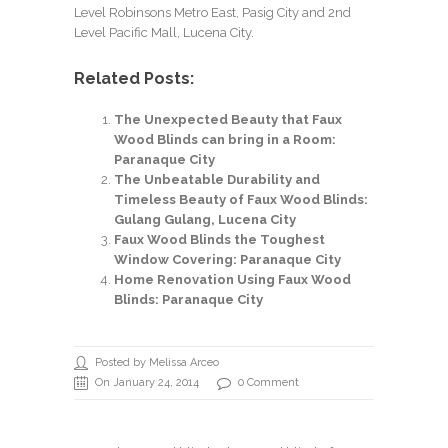
Level Robinsons Metro East, Pasig City and 2nd
Level Pacific Mall, Lucena City.
Related Posts:
The Unexpected Beauty that Faux
Wood Blinds can bring in a Room:
Paranaque City
The Unbeatable Durability and
Timeless Beauty of Faux Wood Blinds:
Gulang Gulang, Lucena City
Faux Wood Blinds the Toughest
Window Covering: Paranaque City
Home Renovation Using Faux Wood
Blinds: Paranaque City
Posted by Melissa Arceo
On January 24, 2014
0 Comment