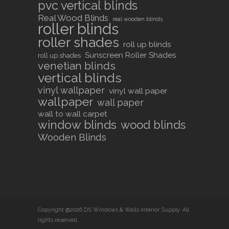
pvc vertical blinds
Real Wood Blinds
real wooden blinds
roller blinds
roller shades
roll up blinds
Sunscreen Roller Shades
roll up shades
venetian blinds
vertical blinds
vinyl wallpaper
vinyl wall paper
wallpaper
wall paper
wall to wall carpet
window blinds
wood blinds
Wooden Blinds
Copyright @2026 DS Windows & Walls Interior Supply. All
rights reserved.