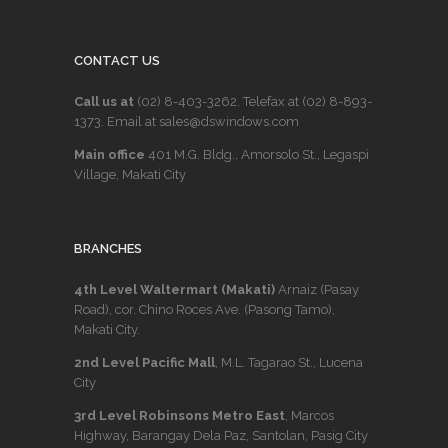
CONTACT US
Call us at
(02) 8-403-3262
. Telefax at
(02) 8-893-
1373
. Email at sales@dswindows.com
Main office
401 M.G. Bldg., Amorsolo St., Legaspi
Village, Makati City
BRANCHES
4th Level Waltermart (Makati)
Arnaiz (Pasay
Road), cor. Chino Roces Ave. (Pasong Tamo),
Makati City.
2nd Level Pacific Mall
, M.L. Tagarao St., Lucena
City
3rd Level Robinsons Metro East
, Marcos
Highway, Barangay Dela Paz, Santolan, Pasig City