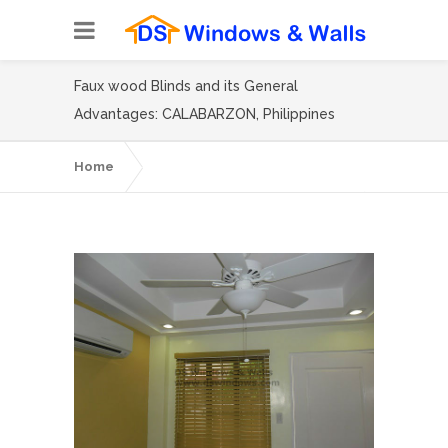
Faux wood Blinds and its General
Advantages: CALABARZON, Philippines
Home
Faux wood Blinds and its General
Advantages: CALABARZON, Philippines