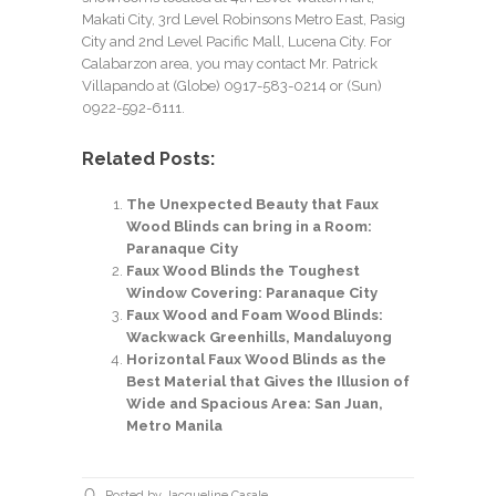
Makati City, 3rd Level Robinsons Metro East, Pasig
City and 2nd Level Pacific Mall, Lucena City. For
Calabarzon area, you may contact Mr. Patrick
Villapando at (Globe) 0917-583-0214 or (Sun)
0922-592-6111.
Related Posts:
The Unexpected Beauty that Faux
Wood Blinds can bring in a Room:
Paranaque City
Faux Wood Blinds the Toughest
Window Covering: Paranaque City
Faux Wood and Foam Wood Blinds:
Wackwack Greenhills, Mandaluyong
Horizontal Faux Wood Blinds as the
Best Material that Gives the Illusion of
Wide and Spacious Area: San Juan,
Metro Manila
Posted by Jacqueline Casale