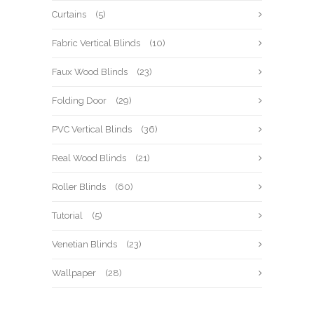
Curtains
(5)
Fabric Vertical Blinds
(10)
Faux Wood Blinds
(23)
Folding Door
(29)
PVC Vertical Blinds
(36)
Real Wood Blinds
(21)
Roller Blinds
(60)
Tutorial
(5)
Venetian Blinds
(23)
Wallpaper
(28)