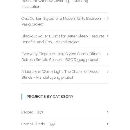
Resistant Window Covering— Alabang
Installation
Chic Curtain Styles for a Modern Girly Bedroom –
Pasig project
Blackout Roller Blinds for Better Sleep: Features,
Benefits, and Tips – Makati project
Everyday Elegance: How Styled Combi Blinds
Refresh Simple Spaces – BGC Taguig project
A Library in Warm Light: The Charm of Wood
Blinds – Mandaluyong project
PROJECTS BY CATEGORY
Carpet
(27)
Combi Blinds
(55)