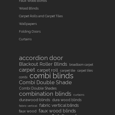
Faux Wood Blinds
Wood Blinds
Carpet Rolls and Carpet Tiles
Wallpapers
Folding Doors
Curtains
accordion door
Blackout Roller Blinds
broadloom carpet
carpet
carpet roll
carpet tile
carpet tiles
combi blinds
combi
Combi Double Shade
Combi Double Shades
combination blinds
curtains
durawood blinds
dura wood blinds
fabric vertical blinds
fabric vertical
faux wood blinds
faux wood