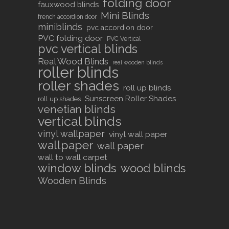
folding door
fauxwood blinds
Mini Blinds
french accordion door
miniblinds
pvc accordion door
PVC folding door
PVC Vertical
pvc vertical blinds
Real Wood Blinds
real wooden blinds
roller blinds
roller shades
roll up blinds
Sunscreen Roller Shades
roll up shades
venetian blinds
vertical blinds
vinyl wallpaper
vinyl wall paper
wallpaper
wall paper
wall to wall carpet
window blinds
wood blinds
Wooden Blinds