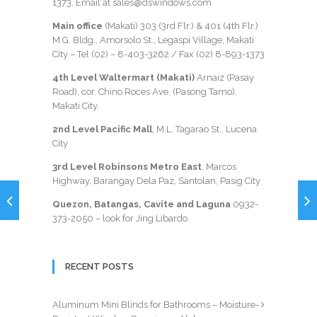
1373
. Email at sales@dswindows.com
Main office
(Makati) 303 (3rd Flr.) & 401 (4th Flr.)
M.G. Bldg., Amorsolo St., Legaspi Village, Makati
City – Tel (02) –
8-403-3262
/ Fax
(02) 8-893-1373
4th Level Waltermart (Makati)
Arnaiz (Pasay
Road), cor. Chino Roces Ave. (Pasong Tamo),
Makati City.
2nd Level Pacific Mall
, M.L. Tagarao St., Lucena
City
3rd Level Robinsons Metro East
, Marcos
Highway, Barangay Dela Paz, Santolan, Pasig City
Quezon, Batangas, Cavite and Laguna
0932-
373-2050
– look for Jing Libardo
RECENT POSTS
Aluminum Mini Blinds for Bathrooms – Moisture-