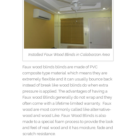
Installed Faux Wood Blinds in Calabarzon Area
Faux wood blinds blinds are made of PVC
composite type material which means they are
extremely flexible and it can usually bounce back
instead of break like wood blinds do when extra
pressure is applied. The advantages of having a
Faux wood Blinds generally do not wrap and they
often come with a lifetime limited warranty. Faux
wood are most commonly called like alternative-
wood and wood Like. Faux Wood Blinds is also
made to a special foam process to provide the look
and feel of real wood and it has moisture, fade and
scratch resistance.