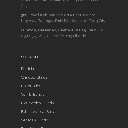
City
3rd Level Robinsons Metro East
, Marcos
Highway, Barangay Dela Paz, Santolan, Pasig City
Quezon, Batangas, Cavite and Laguna
(Sun)
0932-373-2050
– look for Jing Libardo
SEE ALSO
Portfolio
Window Blinds
Roller Blinds
Combi Blinds
PVC Vertical Blinds
Fabric Vertical Blinds
Venetian Blinds