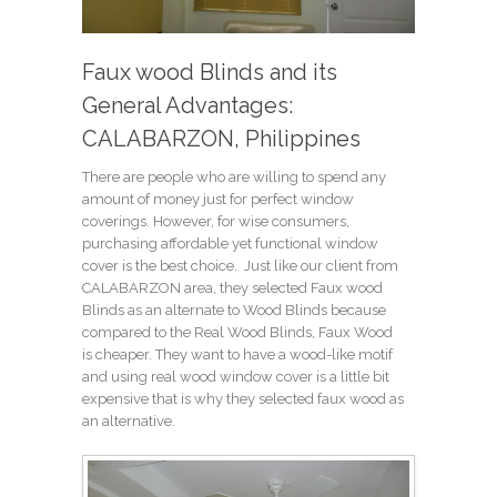
Faux wood Blinds and its
General Advantages:
CALABARZON, Philippines
There are people who are willing to spend any
amount of money just for perfect window
coverings. However, for wise consumers,
purchasing affordable yet functional window
cover is the best choice. Just like our client from
CALABARZON area, they selected Faux wood
Blinds as an alternate to Wood Blinds because
compared to the Real Wood Blinds, Faux Wood
is cheaper. They want to have a wood-like motif
and using real wood window cover is a little bit
expensive that is why they selected faux wood as
an alternative.