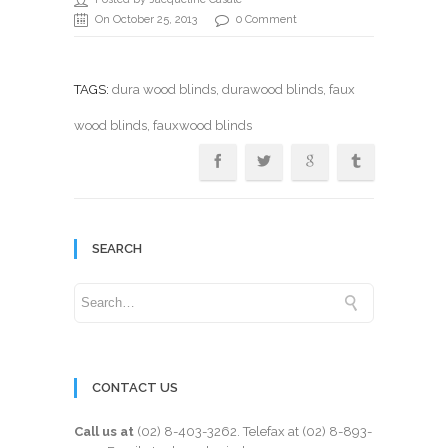
On October 25, 2013
0 Comment
TAGS:
dura wood blinds
,
durawood blinds
,
faux
wood blinds
, fauxwood blinds
SEARCH
CONTACT US
Call us at
(02) 8-403-3262
. Telefax at
(02) 8-893-