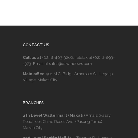
CONTACT US
Call us at
(02) 8-403-3262
. Telefax at
(02) 8-893-
1373
. Email at sales@dswindows.com
Main office
401 M.G. Bldg., Amorsolo St., Legaspi
Village, Makati City
BRANCHES
4th Level Waltermart (Makati)
Arnaiz (Pasay
Road), cor. Chino Roces Ave. (Pasong Tamo),
Makati City.
2nd Level Pacific Mall
, M.L. Tagarao St., Lucena