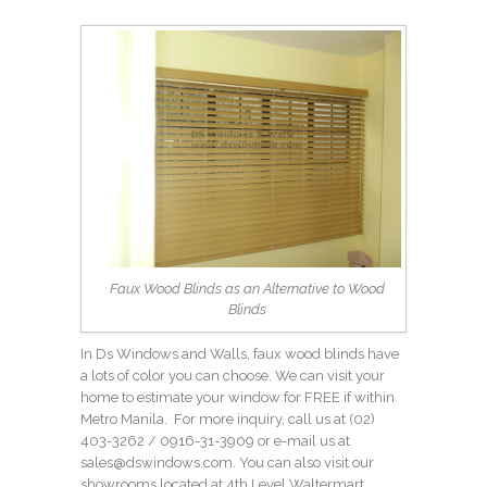
Faux Wood Blinds as an Alternative to Wood
Blinds
In Ds Windows and Walls, faux wood blinds have
a lots of color you can choose. We can visit your
home to estimate your window for FREE if within
Metro Manila. For more inquiry, call us at
(02)
403-3262
/ 0916-31-3909 or e-mail us at
sales@dswindows.com. You can also visit our
showrooms located at 4th Level Waltermart,