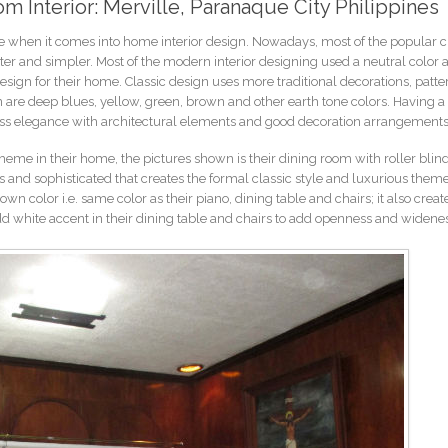
om Interior: Merville, Paranaque City Philippines
e when it comes into home interior design. Nowadays, most of the popular c
r and simpler. Most of the modern interior designing used a neutral color a
design for their home. Classic design uses more traditional decorations, patt
n are deep blues, yellow, green, brown and other earth tone colors. Having a 
ess elegance with architectural elements and good decoration arrangements
theme in their home, the pictures shown is their dining room with roller blind
 and sophisticated that creates the formal classic style and luxurious theme
n color i.e. same color as their piano, dining table and chairs; it also creat
add white accent in their dining table and chairs to add openness and widene