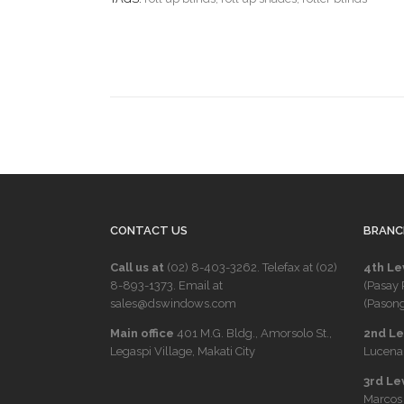
CONTACT US
BRANC
Call us at
(02) 8-403-3262
. Telefax at
(02)
4th Le
8-893-1373
. Email at
(Pasay 
sales@dswindows.com
(Pasong
Main office
401 M.G. Bldg., Amorsolo St.,
2nd Lev
Legaspi Village, Makati City
Lucena 
3rd Le
Marcos