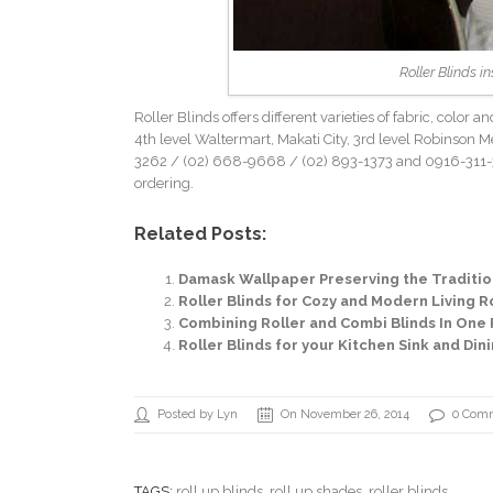
Roller Blinds i
Roller Blinds offers different varieties of fabric, color
4th level Waltermart, Makati City, 3rd level Robinson Met
3262
/ (02) 668-9668 /
(02) 893-1373
and 0916-311-3
ordering.
Related Posts:
Damask Wallpaper Preserving the Tradition
Roller Blinds for Cozy and Modern Living Ro
Combining Roller and Combi Blinds In One 
Roller Blinds for your Kitchen Sink and Di
Posted by Lyn
On November 26, 2014
0 Com
TAGS:
roll up blinds
,
roll up shades
, roller blinds