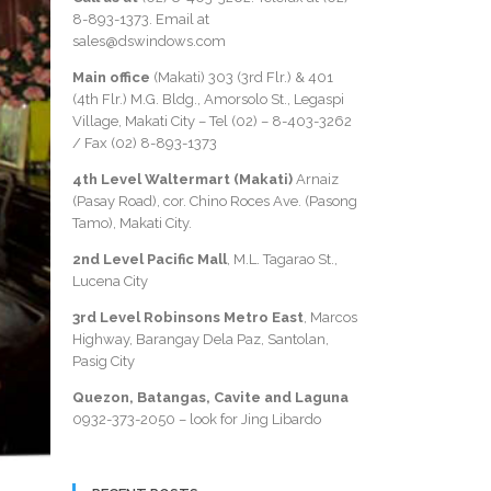
8-893-1373
. Email at
sales@dswindows.com
Main office
(Makati) 303 (3rd Flr.) & 401
(4th Flr.) M.G. Bldg., Amorsolo St., Legaspi
Village, Makati City – Tel (02) –
8-403-3262
/ Fax
(02) 8-893-1373
4th Level Waltermart (Makati)
Arnaiz
(Pasay Road), cor. Chino Roces Ave. (Pasong
Tamo), Makati City.
2nd Level Pacific Mall
, M.L. Tagarao St.,
Lucena City
3rd Level Robinsons Metro East
, Marcos
Highway, Barangay Dela Paz, Santolan,
Pasig City
Quezon, Batangas, Cavite and Laguna
0932-373-2050
– look for Jing Libardo