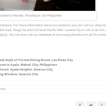
nstalled at Merville, Parañaque City Philippines
 and texture. For more information about our products you can visit our shop lo
ro East, Pasig City and 2nd level Pacific Mall, Lucena City or call us at
(02) 
909. You can also visit our webstore at www.angryblinds.com.ph for onlin
al Style of Formal Dining Room: Las Pinas City
om in Ayala, Makati City, Philippines
Room: Ayala Heights, Quezon City
ning Window: Quezon City
ment