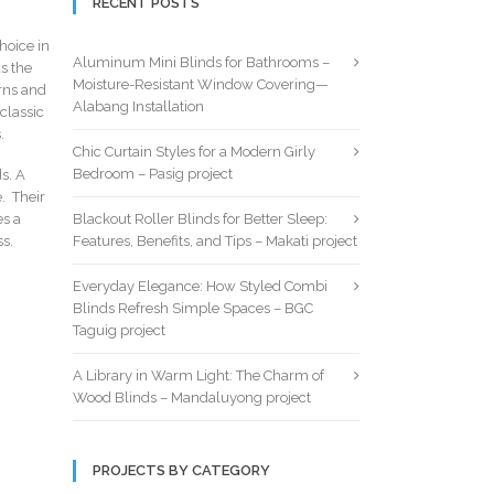
RECENT POSTS
hoice in
Aluminum Mini Blinds for Bathrooms –
s the
Moisture-Resistant Window Covering—
erns and
Alabang Installation
classic
.
Chic Curtain Styles for a Modern Girly
Bedroom – Pasig project
s. A
. Their
es a
Blackout Roller Blinds for Better Sleep:
ss.
Features, Benefits, and Tips – Makati project
Everyday Elegance: How Styled Combi
Blinds Refresh Simple Spaces – BGC
Taguig project
A Library in Warm Light: The Charm of
Wood Blinds – Mandaluyong project
PROJECTS BY CATEGORY