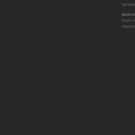
Santola
Quezon
(Sun)
0
Libardo