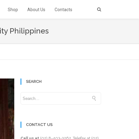
Shop
About Us
Contacts
ity Philippines
SEARCH
CONTACT US
Call us at
(02) 8-403-3262
. Telefax at
(02)