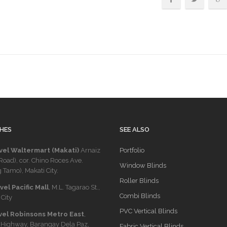
HES
SEE ALSO
vel Waltermart (Makati)
Arnaiz
Portfolio
Road), cor. Chino Roces Ave.
Window Blinds
 Tamo), Makati City.
Roller Blinds
el Pacific Mall
, M.L. Tagarao St.,
Combi Blinds
City
PVC Vertical Blinds
vel Robinsons Metro East
,
 Highway, Barangay Dela Paz,
Fabric Vertical Blinds