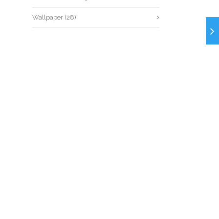
Wallpaper
(28)