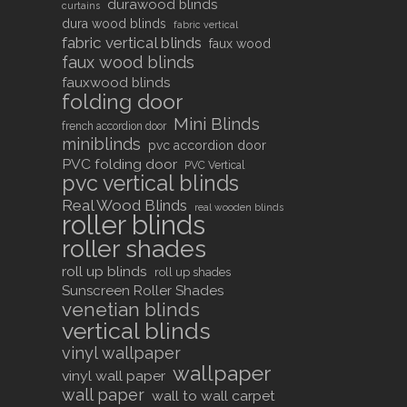
durawood blinds
curtains
dura wood blinds
fabric vertical
fabric vertical blinds
faux wood
faux wood blinds
fauxwood blinds
folding door
Mini Blinds
french accordion door
miniblinds
pvc accordion door
PVC folding door
PVC Vertical
pvc vertical blinds
Real Wood Blinds
real wooden blinds
roller blinds
roller shades
roll up blinds
roll up shades
Sunscreen Roller Shades
venetian blinds
vertical blinds
vinyl wallpaper
wallpaper
vinyl wall paper
wall paper
wall to wall carpet