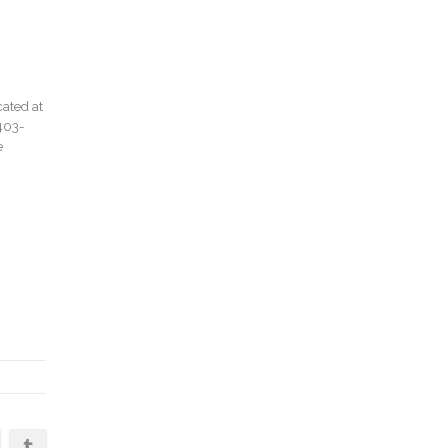
cated at
403-
e