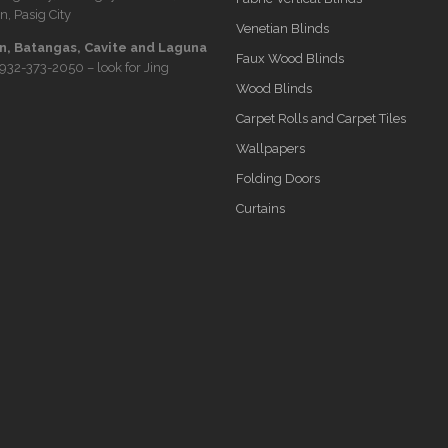
n, Pasig City
Venetian Blinds
, Batangas, Cavite and Laguna
Faux Wood Blinds
932-373-2050
– look for Jing
Wood Blinds
Carpet Rolls and Carpet Tiles
Wallpapers
Folding Doors
Curtains