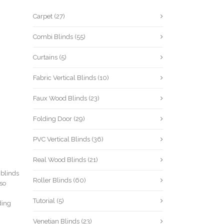
Carpet
(27)
Combi Blinds
(55)
Curtains
(5)
Fabric Vertical Blinds
(10)
Faux Wood Blinds
(23)
Folding Door
(29)
PVC Vertical Blinds
(36)
Real Wood Blinds
(21)
 blinds
Roller Blinds
(60)
lso
Tutorial
(5)
ding
Venetian Blinds
(23)