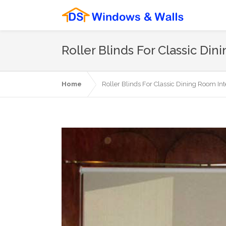
Roller Blinds For Classic Din
Home
Roller Blinds For Classic Dining Room Inte