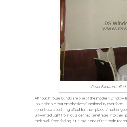
Roller Blinds installe
Although roller blinds are one of the modern window trea
looks simple that emphasizes functionality over form. T
contribute a soothing effect for their place. Another good
unwanted light from outside that penetrates into their pl
their wall from fading. Sun ray is one of the main reason