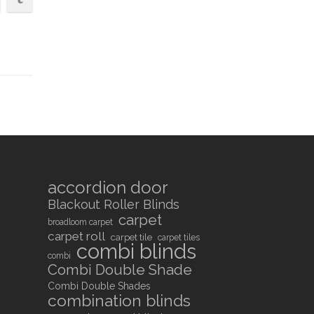
accordion door
Blackout Roller Blinds
carpet
broadloom carpet
carpet roll
carpet tile
carpet tiles
combi blinds
combi
Combi Double Shade
Combi Double Shades
combination blinds