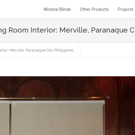
Window Blinds
Other Products
Projects
ing Room Interior: Merville, Paranaque C
rior: Merville, Paranaque City Philippines