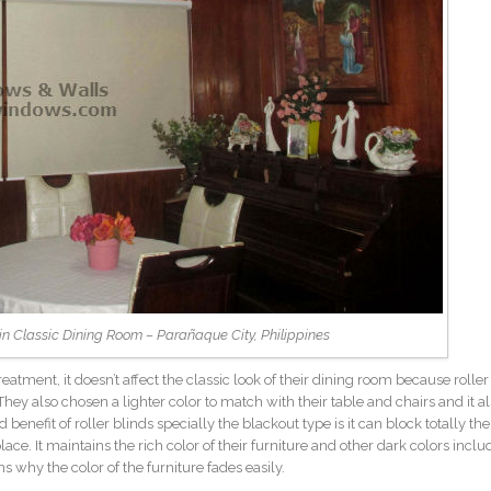
d in Classic Dining Room – Parañaque City, Philippines
tment, it doesn’t affect the classic look of their dining room because roller
hey also chosen a lighter color to match with their table and chairs and it a
 benefit of roller blinds specially the blackout type is it can block totally the
ace. It maintains the rich color of their furniture and other dark colors inclu
s why the color of the furniture fades easily.