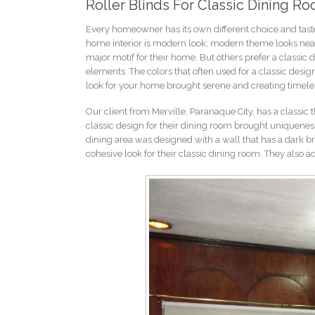
Roller Blinds For Classic Dining Ro
Every homeowner has its own different choice and tast
home interior is modern look; modern theme looks neate
major motif for their home. But others prefer a classic 
elements. The colors that often used for a classic desig
look for your home brought serene and creating timel
Our client from Merville, Paranaque City, has a classic 
classic design for their dining room brought uniqueness
dining area was designed with a wall that has a dark brow
cohesive look for their classic dining room. They also 