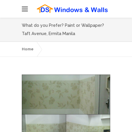
What do you Prefer? Paint or Wallpaper?
Taft Avenue, Ermita Manila
Home
What do you Prefer? Paint or Wallpaper?
Taft Avenue, Ermita Manila