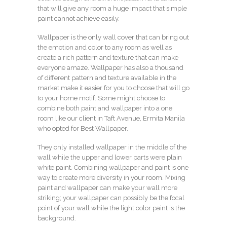
that will give any room a huge impact that simple
paint cannot achieve easily.
Wallpaper is the only wall cover that can bring out
the emotion and color to any room as well as
create a rich pattern and texture that can make
everyone amaze. Wallpaper has also a thousand
of different pattern and texture available in the
market make it easier for you to choose that will go
to your home motif. Some might choose to
combine both paint and wallpaper into a one
room like our client in Taft Avenue, Ermita Manila
who opted for Best Wallpaper.
They only installed wallpaper in the middle of the
wall while the upper and lower parts were plain
white paint. Combining wallpaper and paint is one
way to create more diversity in your room. Mixing
paint and wallpaper can make your wall more
striking; your wallpaper can possibly be the focal
point of your wall while the light color paint is the
background.