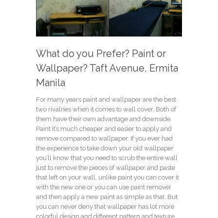
What do you Prefer? Paint or
Wallpaper? Taft Avenue, Ermita
Manila
For many years paint and wallpaper are the best
two rivalries when it comes to wall cover. Both of
them have their own advantage and downside.
Paint it’s much cheaper and easier to apply and
remove compared to wallpaper. If you ever had
the experience to take down your old wallpaper
you’ll know that you need to scrub the entire wall
just to remove the pieces of wallpaper and paste
that left on your wall, unlike paint you can cover it
with the new one or you can use paint remover
and then apply a new paint as simple as that. But
you can never deny that wallpaper has lot more
colorful design and different pattern and texture