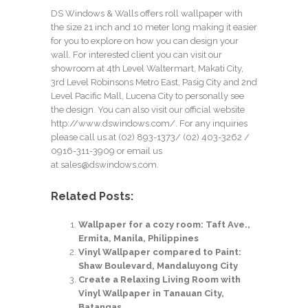
DS Windows & Walls offers roll wallpaper with
the size 21 inch and 10 meter long making it easier
for you to explore on how you can design your
wall. For interested client you can visit our
showroom at 4th Level Waltermart, Makati City,
3rd Level Robinsons Metro East, Pasig City and 2nd
Level Pacific Mall, Lucena City to personally see
the design. You can also visit our official website
http://www.dswindows.com/
. For any inquiries
please call us at (02) 893-1373/
(02) 403-3262
/
0916-311-3909 or email us
at
sales@dswindows.com
.
Related Posts:
Wallpaper for a cozy room: Taft Ave.,
Ermita, Manila, Philippines
Vinyl Wallpaper compared to Paint:
Shaw Boulevard, Mandaluyong City
Create a Relaxing Living Room with
Vinyl Wallpaper in Tanauan City,
Batangas