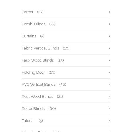
Carpet
(27)
Combi Blinds
(55)
Curtains
(5)
Fabric Vertical Blinds
(10)
Faux Wood Blinds
(23)
Folding Door
(29)
PVC Vertical Blinds
(36)
Real Wood Blinds
(21)
Roller Blinds
(60)
Tutorial
(5)