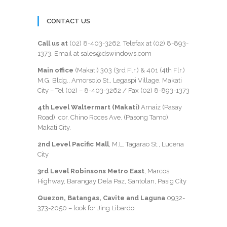
CONTACT US
Call us at
(02) 8-403-3262
. Telefax at
(02) 8-893-
1373
. Email at sales@dswindows.com
Main office
(Makati) 303 (3rd Flr.) & 401 (4th Flr.)
M.G. Bldg., Amorsolo St., Legaspi Village, Makati
City – Tel (02) –
8-403-3262
/ Fax
(02) 8-893-1373
4th Level Waltermart (Makati)
Arnaiz (Pasay
Road), cor. Chino Roces Ave. (Pasong Tamo),
Makati City.
2nd Level Pacific Mall
, M.L. Tagarao St., Lucena
City
3rd Level Robinsons Metro East
, Marcos
Highway, Barangay Dela Paz, Santolan, Pasig City
Quezon, Batangas, Cavite and Laguna
0932-
373-2050
– look for Jing Libardo