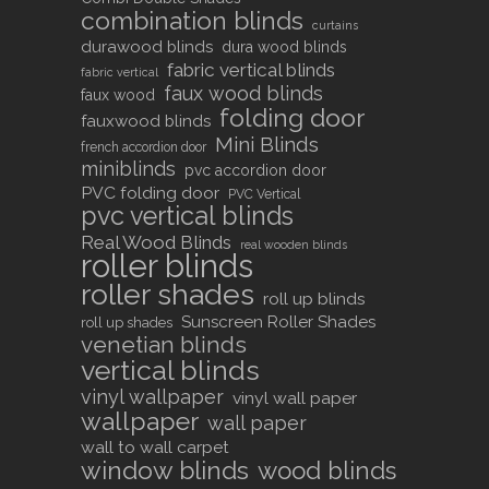
combination blinds
curtains
durawood blinds
dura wood blinds
fabric vertical blinds
fabric vertical
faux wood blinds
faux wood
folding door
fauxwood blinds
Mini Blinds
french accordion door
miniblinds
pvc accordion door
PVC folding door
PVC Vertical
pvc vertical blinds
Real Wood Blinds
real wooden blinds
roller blinds
roller shades
roll up blinds
Sunscreen Roller Shades
roll up shades
venetian blinds
vertical blinds
vinyl wallpaper
vinyl wall paper
wallpaper
wall paper
wall to wall carpet
window blinds
wood blinds