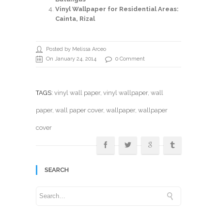
Vinyl Wallpaper for Residential Areas:
Cainta, Rizal
Posted by Melissa Arceo
On January 24, 2014
0 Comment
TAGS:
vinyl wall paper
,
vinyl wallpaper
,
wall
paper
,
wall paper cover
,
wallpaper
, wallpaper
cover
SEARCH