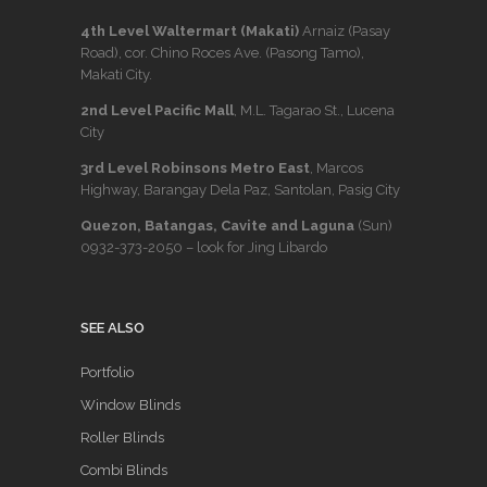
4th Level Waltermart (Makati)
Arnaiz (Pasay
Road), cor. Chino Roces Ave. (Pasong Tamo),
Makati City.
2nd Level Pacific Mall
, M.L. Tagarao St., Lucena
City
3rd Level Robinsons Metro East
, Marcos
Highway, Barangay Dela Paz, Santolan, Pasig City
Quezon, Batangas, Cavite and Laguna
(Sun)
0932-373-2050
– look for Jing Libardo
SEE ALSO
Portfolio
Window Blinds
Roller Blinds
Combi Blinds