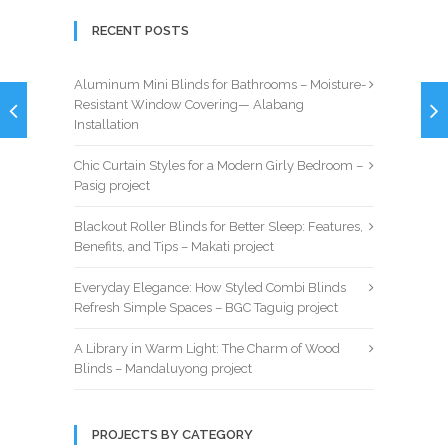
RECENT POSTS
Aluminum Mini Blinds for Bathrooms – Moisture-
Resistant Window Covering— Alabang
Installation
Chic Curtain Styles for a Modern Girly Bedroom –
Pasig project
Blackout Roller Blinds for Better Sleep: Features,
Benefits, and Tips – Makati project
Everyday Elegance: How Styled Combi Blinds
Refresh Simple Spaces – BGC Taguig project
A Library in Warm Light: The Charm of Wood
Blinds – Mandaluyong project
PROJECTS BY CATEGORY