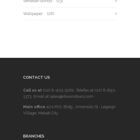
Venetian Blinds
(23)
Wallpaper
(28)
CONTACT US
Call us at
(02) 8-403-3262
. Telefax at
(02) 8-893-
1373
. Email at sales@dswindows.com
Main office
401 M.G. Bldg., Amorsolo St., Legaspi
Village, Makati City
BRANCHES