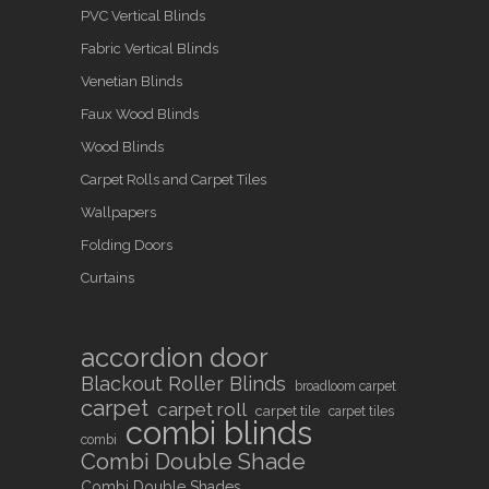
PVC Vertical Blinds
Fabric Vertical Blinds
Venetian Blinds
Faux Wood Blinds
Wood Blinds
Carpet Rolls and Carpet Tiles
Wallpapers
Folding Doors
Curtains
accordion door
Blackout Roller Blinds
broadloom carpet
carpet
carpet roll
carpet tile
carpet tiles
combi blinds
combi
Combi Double Shade
Combi Double Shades