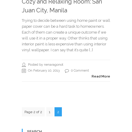
Cozy and Relaxing Room: San
Juan City, Manila
Trying to decide between using home paint or wall
paper cover can be a hard task to homeowners.
Each of them can create a unique outcome if we
will use it in a proper way. Other thinks that using
interior paint is less expensive than using interior
vinyl wallpaper. I can say that it’s quite […]
Posted by nenaragonot
On February 10, 2013
0 Comment
Read More
Page 2 of 2
1
2
SEARCH