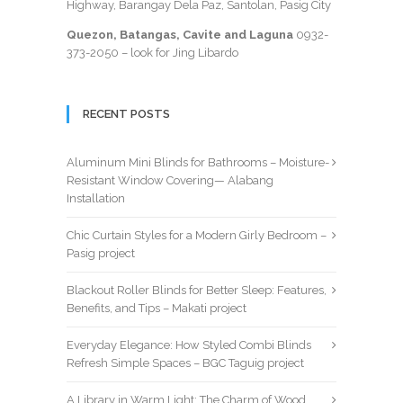
Highway, Barangay Dela Paz, Santolan, Pasig City
Quezon, Batangas, Cavite and Laguna
0932-
373-2050
– look for Jing Libardo
RECENT POSTS
Aluminum Mini Blinds for Bathrooms – Moisture-
Resistant Window Covering— Alabang
Installation
Chic Curtain Styles for a Modern Girly Bedroom –
Pasig project
Blackout Roller Blinds for Better Sleep: Features,
Benefits, and Tips – Makati project
Everyday Elegance: How Styled Combi Blinds
Refresh Simple Spaces – BGC Taguig project
A Library in Warm Light: The Charm of Wood