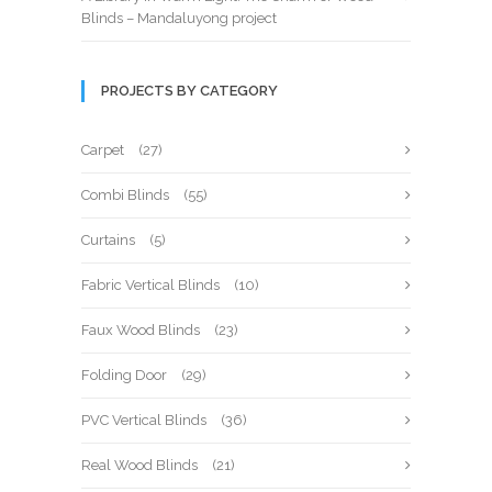
Blinds – Mandaluyong project
PROJECTS BY CATEGORY
Carpet
(27)
Combi Blinds
(55)
Curtains
(5)
Fabric Vertical Blinds
(10)
Faux Wood Blinds
(23)
Folding Door
(29)
PVC Vertical Blinds
(36)
Real Wood Blinds
(21)