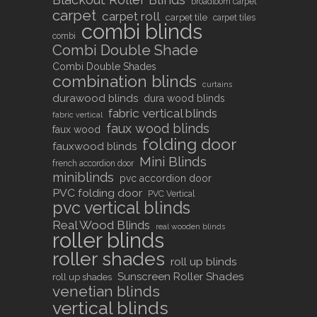
broadloom carpet
carpet
carpet roll
carpet tile
carpet tiles
combi blinds
combi
Combi Double Shade
Combi Double Shades
combination blinds
curtains
durawood blinds
dura wood blinds
fabric vertical blinds
fabric vertical
faux wood blinds
faux wood
folding door
fauxwood blinds
Mini Blinds
french accordion door
miniblinds
pvc accordion door
PVC folding door
PVC Vertical
pvc vertical blinds
Real Wood Blinds
real wooden blinds
roller blinds
roller shades
roll up blinds
Sunscreen Roller Shades
roll up shades
venetian blinds
vertical blinds