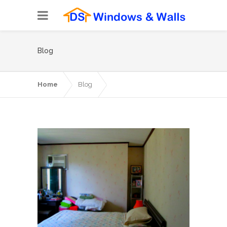
Blog
Home
Blog