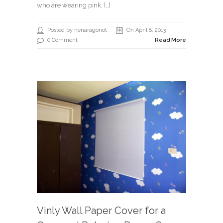
who are wearing pink, […]
Posted by nenaragonot
On April 8, 2013
0 Comment
Read More
Vinly Wall Paper Cover for a