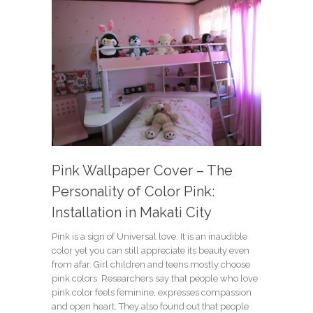
Pink Wallpaper Cover – The
Personality of Color Pink:
Installation in Makati City
Pink is a sign of Universal love. It is an inaudible
color yet you can still appreciate its beauty even
from afar. Girl children and teens mostly choose
pink colors. Researchers say that people who love
pink color feels feminine, expresses compassion
and open heart. They also found out that people