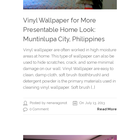
Vinyl Wallpaper for More
Presentable Home Look:
Muntinlupa City, Philippines
Vinyl wallpaper are often worked in high moisture
areas at home. This type of wallpaper can also be
used to hide scratches, crack, and some minimal
damage on our wall. Vinyl Wallpaper are easy to
clean, damp cloth, soft brush (toothbrush) and
detergent powder is the primary materials used in
cleaning vinyl wallpaper. Soft brush […]
Posted by nenaragonot
On July 13, 2013
0 Comment
Read More