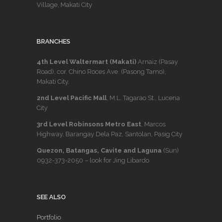
Village, Makati City
BRANCHES
4th Level Waltermart (Makati)
Arnaiz (Pasay
Road), cor. Chino Roces Ave. (Pasong Tamo),
Makati City.
2nd Level Pacific Mall
, M.L. Tagarao St., Lucena
City
3rd Level Robinsons Metro East
, Marcos
Highway, Barangay Dela Paz, Santolan, Pasig City
Quezon, Batangas, Cavite and Laguna
(Sun)
0932-373-2050
– look for Jing Libardo
SEE ALSO
Portfolio