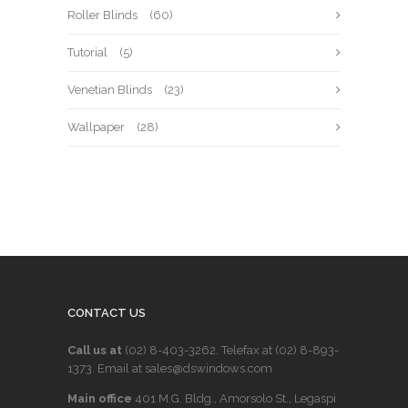
Roller Blinds
(60)
Tutorial
(5)
Venetian Blinds
(23)
Wallpaper
(28)
CONTACT US
Call us at
(02) 8-403-3262
. Telefax at
(02) 8-893-
1373
. Email at sales@dswindows.com
Main office
401 M.G. Bldg., Amorsolo St., Legaspi