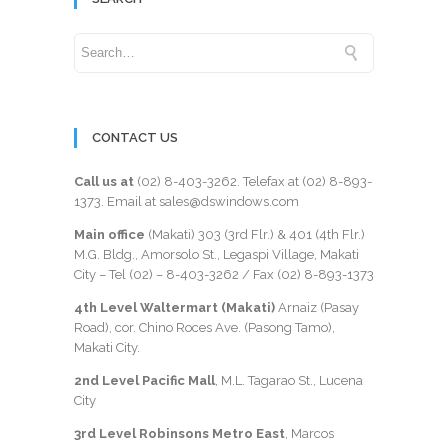
CONTACT US
Call us at
(02) 8-403-3262
. Telefax at
(02) 8-893-
1373
. Email at sales@dswindows.com
Main office
(Makati) 303 (3rd Flr.) & 401 (4th Flr.)
M.G. Bldg., Amorsolo St., Legaspi Village, Makati
City – Tel (02) –
8-403-3262
/ Fax
(02) 8-893-1373
4th Level Waltermart (Makati)
Arnaiz (Pasay
Road), cor. Chino Roces Ave. (Pasong Tamo),
Makati City.
2nd Level Pacific Mall
, M.L. Tagarao St., Lucena
City
3rd Level Robinsons Metro East
, Marcos