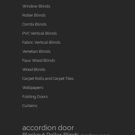
Window Blinds
Roller Blinds
Combi Blinds
PVC Vertical Blinds
Fabric Vertical Blinds
Venetian Blinds
Faux Wood Blinds
Wood Blinds
Carpet Rolls and Carpet Tiles
Wallpapers
Folding Doors
Curtains
accordion door
Blackout Roller Blinds