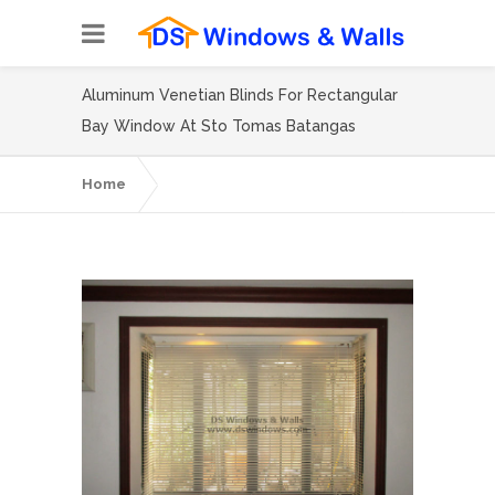
Aluminum Venetian Blinds For Rectangular
Bay Window At Sto Tomas Batangas
Home
Aluminum Venetian Blinds For
Rectangular Bay Window At Sto Tomas
Batangas