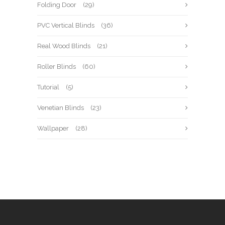
Folding Door
(29)
PVC Vertical Blinds
(36)
Real Wood Blinds
(21)
Roller Blinds
(60)
Tutorial
(5)
Venetian Blinds
(23)
Wallpaper
(28)