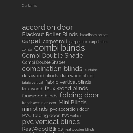
Curtains
accordion door
Blackout Roller Blinds
broadloom carpet
carpet
carpet roll
carpet tile
carpet tiles
combi blinds
combi
Combi Double Shade
Combi Double Shades
combination blinds
curtains
durawood blinds
dura wood blinds
fabric vertical blinds
fabric vertical
faux wood blinds
faux wood
folding door
fauxwood blinds
Mini Blinds
french accordion door
miniblinds
pvc accordion door
PVC folding door
PVC Vertical
pvc vertical blinds
Real Wood Blinds
real wooden blinds