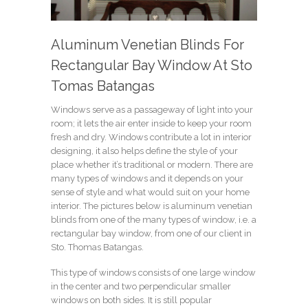
Aluminum Venetian Blinds For
Rectangular Bay Window At Sto
Tomas Batangas
Windows serve as a passageway of light into your
room; it lets the air enter inside to keep your room
fresh and dry. Windows contribute a lot in interior
designing, it also helps define the style of your
place whether it’s traditional or modern. There are
many types of windows and it depends on your
sense of style and what would suit on your home
interior. The pictures below is aluminum venetian
blinds from one of the many types of window, i.e. a
rectangular bay window, from one of our client in
Sto. Thomas Batangas.
This type of windows consists of one large window
in the center and two perpendicular smaller
windows on both sides. It is still popular