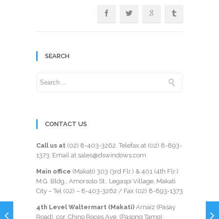
SEARCH
CONTACT US
Call us at
(02) 8-403-3262
. Telefax at
(02) 8-893-
1373
. Email at sales@dswindows.com
Main office
(Makati) 303 (3rd Flr.) & 401 (4th Flr.)
M.G. Bldg., Amorsolo St., Legaspi Village, Makati
City – Tel (02) –
8-403-3262
/ Fax
(02) 8-893-1373
4th Level Waltermart (Makati)
Arnaiz (Pasay
Road), cor. Chino Roces Ave. (Pasong Tamo),