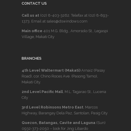
CONTACT US
Call us at
(02) 8-403-3262
. Telefax at
(02) 8-893-
1373
. Email at sales@dswindows.com
Main office
401 M.G. Bldg., Amorsolo St., Legaspi
Village, Makati City
BRANCHES
4th Level Waltermart (Makati)
Arnaiz (Pasay
Road), cor. Chino Roces Ave. (Pasong Tamo),
Makati City.
2nd Level Pacific Mall
, M.L. Tagarao St., Lucena
City
3rd Level Robinsons Metro East
, Marcos
Highway, Barangay Dela Paz, Santolan, Pasig City
Quezon, Batangas, Cavite and Laguna
(Sun)
0932-373-2050
– look for Jing Libardo