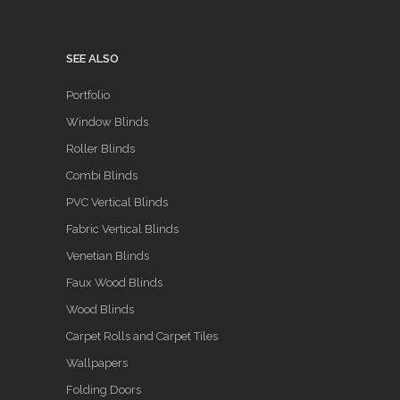
SEE ALSO
Portfolio
Window Blinds
Roller Blinds
Combi Blinds
PVC Vertical Blinds
Fabric Vertical Blinds
Venetian Blinds
Faux Wood Blinds
Wood Blinds
Carpet Rolls and Carpet Tiles
Wallpapers
Folding Doors