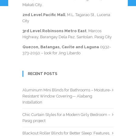
Makati City.
2nd Level Pacific Mall
, M.L. Tagarao St., Lucena
City
3rd Level Robinsons Metro East
, Marcos
Highway, Barangay Dela Paz, Santolan, Pasig City
Quezon, Batangas, Cavite and Laguna
0932-
373-2050
– look for Jing Libardo
RECENT POSTS
Aluminum Mini Blinds for Bathrooms – Moisture-
Resistant Window Covering— Alabang
Installation
Chic Curtain Styles for a Modern Girly Bedroom –
Pasig project
Blackout Roller Blinds for Better Sleep: Features,