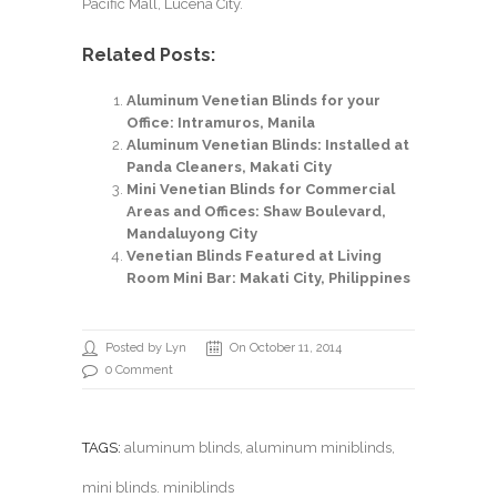
Pacific Mall, Lucena City.
Related Posts:
Aluminum Venetian Blinds for your
Office: Intramuros, Manila
Aluminum Venetian Blinds: Installed at
Panda Cleaners, Makati City
Mini Venetian Blinds for Commercial
Areas and Offices: Shaw Boulevard,
Mandaluyong City
Venetian Blinds Featured at Living
Room Mini Bar: Makati City, Philippines
Posted by Lyn
On October 11, 2014
0 Comment
TAGS:
aluminum blinds
,
aluminum miniblinds
,
mini blinds. miniblinds