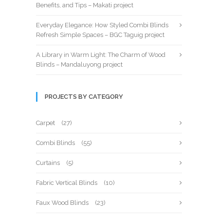
Benefits, and Tips – Makati project
Everyday Elegance: How Styled Combi Blinds
Refresh Simple Spaces – BGC Taguig project
A Library in Warm Light: The Charm of Wood
Blinds – Mandaluyong project
PROJECTS BY CATEGORY
Carpet
(27)
Combi Blinds
(55)
Curtains
(5)
Fabric Vertical Blinds
(10)
Faux Wood Blinds
(23)