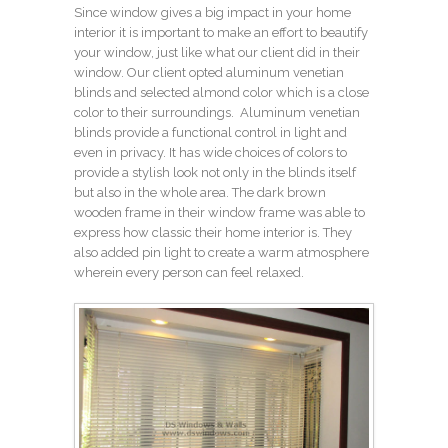
Since window gives a big impact in your home
interior it is important to make an effort to beautify
your window, just like what our client did in their
window. Our client opted aluminum venetian
blinds and selected almond color which is a close
color to their surroundings. Aluminum venetian
blinds provide a functional control in light and
even in privacy. It has wide choices of colors to
provide a stylish look not only in the blinds itself
but also in the whole area. The dark brown
wooden frame in their window frame was able to
express how classic their home interior is. They
also added pin light to create a warm atmosphere
wherein every person can feel relaxed.