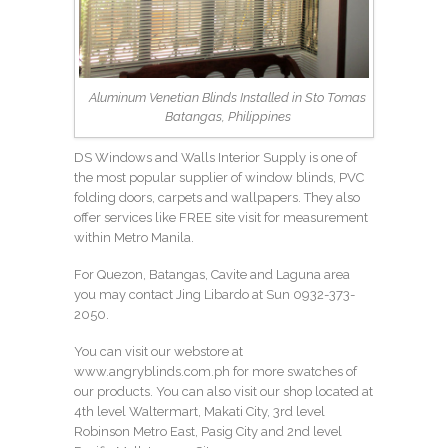
Aluminum Venetian Blinds Installed in Sto Tomas
Batangas, Philippines
DS Windows and Walls Interior Supply is one of
the most popular supplier of window blinds, PVC
folding doors, carpets and wallpapers. They also
offer services like FREE site visit for measurement
within Metro Manila.
For Quezon, Batangas, Cavite and Laguna area
you may contact Jing Libardo at Sun
0932-373-
2050
.
You can visit our webstore at
www.angryblinds.com.ph
for more swatches of
our products. You can also visit our shop located at
4th level Waltermart, Makati City, 3rd level
Robinson Metro East, Pasig City and 2nd level