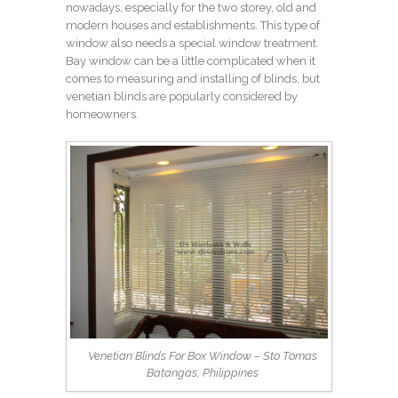
nowadays, especially for the two storey, old and
modern houses and establishments. This type of
window also needs a special window treatment.
Bay window can be a little complicated when it
comes to measuring and installing of blinds, but
venetian blinds are popularly considered by
homeowners.
Venetian Blinds For Box Window – Sto Tomas
Batangas, Philippines