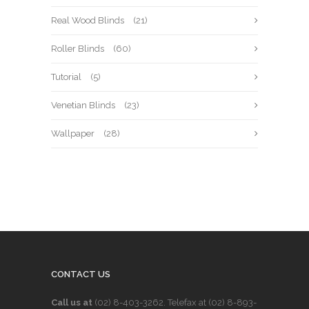
Real Wood Blinds
(21)
Roller Blinds
(60)
Tutorial
(5)
Venetian Blinds
(23)
Wallpaper
(28)
CONTACT US
Call us at
(02) 8-403-3262
. Telefax at
(02) 8-893-