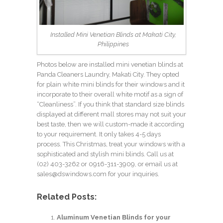
Installed Mini Venetian Blinds at Makati City,
Philippines
Photos below are installed mini venetian blinds at
Panda Cleaners Laundry, Makati City. They opted
for plain white mini blinds for their windows and it
incorporate to their overall white motif as a sign of
“Cleanliness”. If you think that standard size blinds
displayed at different mall stores may not suit your
best taste, then we will custom-made it according
to your requirement. It only takes 4-5 days
process. This Christmas, treat your windows with a
sophisticated and stylish mini blinds. Call us at
(02) 403-3262
or 0916-311-3909, or email us at
sales@dswindows.com
for your inquiries.
Related Posts:
Aluminum Venetian Blinds for your