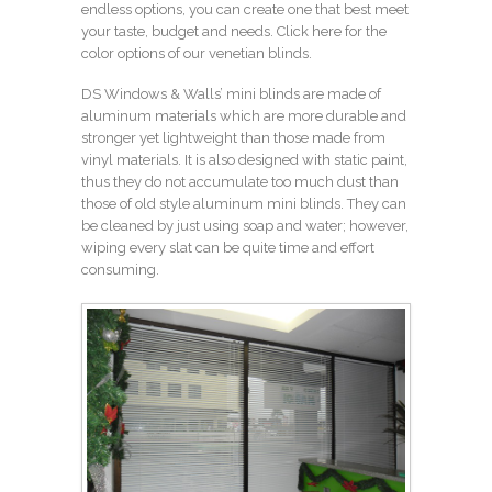
endless options, you can create one that best meet
your taste, budget and needs.
Click here for the
color options of our venetian blinds.
DS Windows & Walls’ mini blinds are made of
aluminum materials which are more durable and
stronger yet lightweight than those made from
vinyl materials. It is also designed with static paint,
thus they do not accumulate too much dust than
those of old style aluminum mini blinds. They can
be cleaned by just using soap and water; however,
wiping every slat can be quite time and effort
consuming.