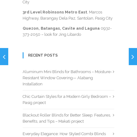
City
3rd Level Robinsons Metro East
, Marcos
Highway, Barangay Dela Paz, Santolan, Pasig City
Quezon, Batangas, Cavite and Laguna
0932-
373-2050
– look for Jing Libardo
RECENT POSTS
Aluminum Mini Blinds for Bathrooms – Moisture-
Resistant Window Covering— Alabang
Installation
Chic Curtain Styles for a Modern Girly Bedroom –
Pasig project
Blackout Roller Blinds for Better Sleep: Features,
Benefits, and Tips – Makati project
Everyday Elegance: How Styled Combi Blinds