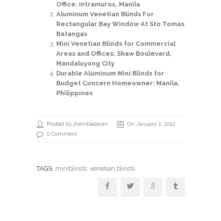
Office: Intramuros, Manila
Aluminum Venetian Blinds For
Rectangular Bay Window At Sto Tomas
Batangas
Mini Venetian Blinds for Commercial
Areas and Offices: Shaw Boulevard,
Mandaluyong City
Durable Aluminum Mini Blinds for
Budget Concern Homeowner: Manila,
Philippines
Posted by jhembadaran
On January 2, 2012
0 Comment
TAGS:
miniblinds
, venetian blinds