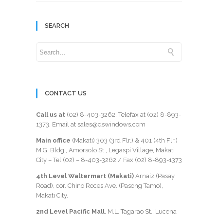
SEARCH
CONTACT US
Call us at
(02) 8-403-3262
. Telefax at
(02) 8-893-
1373
. Email at sales@dswindows.com
Main office
(Makati) 303 (3rd Flr.) & 401 (4th Flr.)
M.G. Bldg., Amorsolo St., Legaspi Village, Makati
City – Tel (02) –
8-403-3262
/ Fax
(02) 8-893-1373
4th Level Waltermart (Makati)
Arnaiz (Pasay
Road), cor. Chino Roces Ave. (Pasong Tamo),
Makati City.
2nd Level Pacific Mall
, M.L. Tagarao St., Lucena