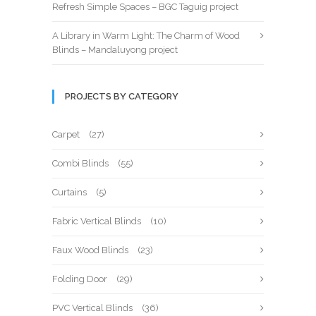
Refresh Simple Spaces – BGC Taguig project
A Library in Warm Light: The Charm of Wood
Blinds – Mandaluyong project
PROJECTS BY CATEGORY
Carpet
(27)
Combi Blinds
(55)
Curtains
(5)
Fabric Vertical Blinds
(10)
Faux Wood Blinds
(23)
Folding Door
(29)
PVC Vertical Blinds
(36)