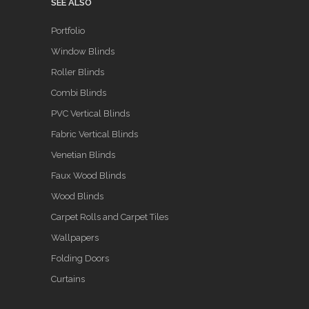
SEE ALSO
Portfolio
Window Blinds
Roller Blinds
Combi Blinds
PVC Vertical Blinds
Fabric Vertical Blinds
Venetian Blinds
Faux Wood Blinds
Wood Blinds
Carpet Rolls and Carpet Tiles
Wallpapers
Folding Doors
Curtains