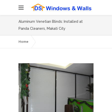
Aluminum Venetian Blinds: Installed at
Panda Cleaners, Makati City
Home
Aluminum Venetian Blinds: Installed at
Panda Cleaners, Makati City