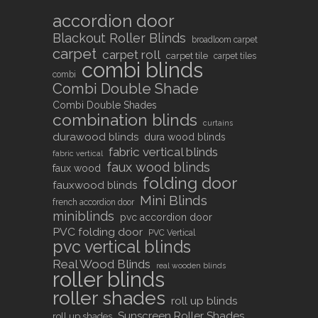
accordion door
Blackout Roller Blinds
broadloom carpet
carpet
carpet roll
carpet tile
carpet tiles
combi blinds
combi
Combi Double Shade
Combi Double Shades
combination blinds
curtains
durawood blinds
dura wood blinds
fabric vertical blinds
fabric vertical
faux wood blinds
faux wood
folding door
fauxwood blinds
Mini Blinds
french accordion door
miniblinds
pvc accordion door
PVC folding door
PVC Vertical
pvc vertical blinds
Real Wood Blinds
real wooden blinds
roller blinds
roller shades
roll up blinds
Sunscreen Roller Shades
roll up shades