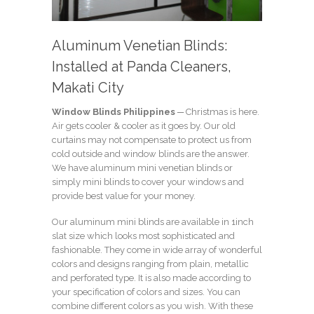
Aluminum Venetian Blinds:
Installed at Panda Cleaners,
Makati City
Window Blinds Philippines
─ Christmas is here.
Air gets cooler & cooler as it goes by. Our old
curtains may not compensate to protect us from
cold outside and window blinds are the answer.
We have aluminum mini venetian blinds or
simply mini blinds to cover your windows and
provide best value for your money.
Our aluminum mini blinds are available in 1inch
slat size which looks most sophisticated and
fashionable. They come in wide array of wonderful
colors and designs ranging from plain, metallic
and perforated type. It is also made according to
your specification of colors and sizes. You can
combine different colors as you wish. With these