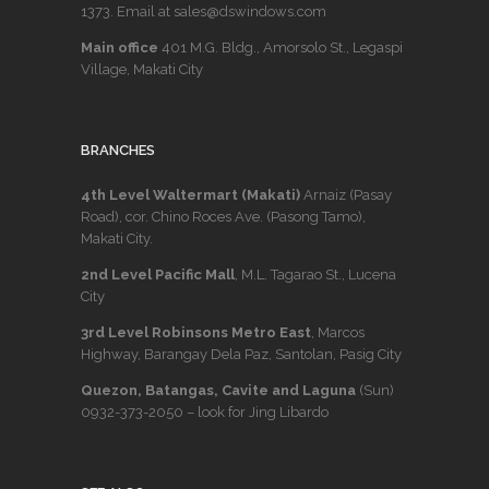
1373
. Email at sales@dswindows.com
Main office
401 M.G. Bldg., Amorsolo St., Legaspi
Village, Makati City
BRANCHES
4th Level Waltermart (Makati)
Arnaiz (Pasay
Road), cor. Chino Roces Ave. (Pasong Tamo),
Makati City.
2nd Level Pacific Mall
, M.L. Tagarao St., Lucena
City
3rd Level Robinsons Metro East
, Marcos
Highway, Barangay Dela Paz, Santolan, Pasig City
Quezon, Batangas, Cavite and Laguna
(Sun)
0932-373-2050
– look for Jing Libardo