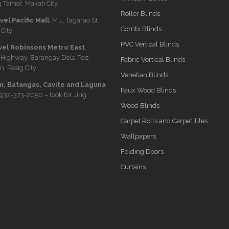
 Tamo), Makati City.
Roller Blinds
el Pacific Mall
, M.L. Tagarao St.,
Combi Blinds
City
PVC Vertical Blinds
vel Robinsons Metro East
,
 Highway, Barangay Dela Paz,
Fabric Vertical Blinds
n, Pasig City
Venetian Blinds
, Batangas, Cavite and Laguna
Faux Wood Blinds
932-373-2050
– look for Jing
Wood Blinds
Carpet Rolls and Carpet Tiles
Wallpapers
Folding Doors
Curtains