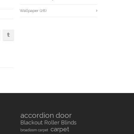
Wallpaper
(28)
accordion door
Blackout Roller Blinds
carpet
broadloom carpet