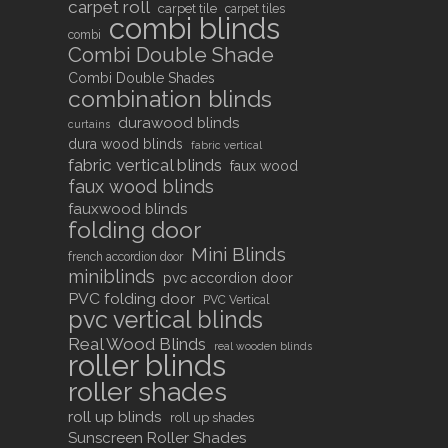
carpet roll
carpet tile
carpet tiles
combi blinds
combi
Combi Double Shade
Combi Double Shades
combination blinds
durawood blinds
curtains
dura wood blinds
fabric vertical
fabric vertical blinds
faux wood
faux wood blinds
fauxwood blinds
folding door
Mini Blinds
french accordion door
miniblinds
pvc accordion door
PVC folding door
PVC Vertical
pvc vertical blinds
Real Wood Blinds
real wooden blinds
roller blinds
roller shades
roll up blinds
roll up shades
Sunscreen Roller Shades