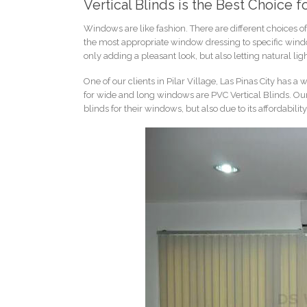
Vertical Blinds is the Best Choice
Windows are like fashion. There are different choices
the most appropriate window dressing to specific wind
only adding a pleasant look, but also letting natural lig
One of our clients in Pilar Village, Las Pinas City has
for wide and long windows are PVC Vertical Blinds. Our 
blinds for their windows, but also due to its affordability