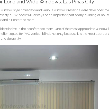
 for Long and Wide Windows: Las Pinas City
 of window style nowadays and various window dressings were developed to a
ow style. Window will always be an important part of any building or house
ht and air enter the room.
 a wide window in their conference room. One of the most appropriate window 
client opted for PVC vertical blinds not only because it is the most appropri
 and durability.