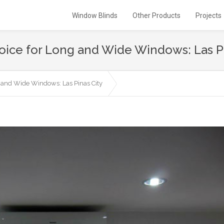
Window Blinds
Other Products
Projects
Choice for Long and Wide Windows: Las P
ng and Wide Windows: Las Pinas City