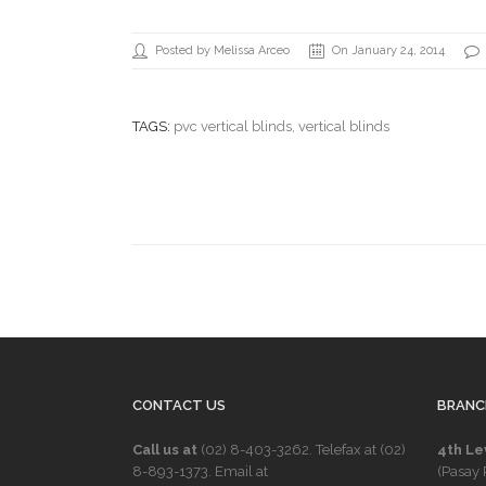
Posted by Melissa Arceo
On January 24, 2014
TAGS:
pvc vertical blinds
, vertical blinds
CONTACT US
BRANC
Call us at
(02) 8-403-3262
. Telefax at
(02)
4th Le
8-893-1373
. Email at
(Pasay 