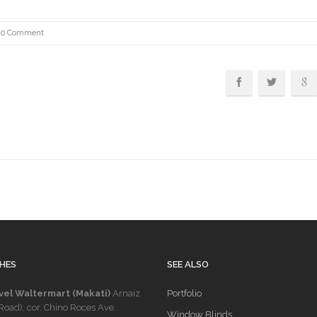
0 Comment
HES
SEE ALSO
vel Waltermart (Makati)
Arnaiz
Portfolio
Road), cor. Chino Roces Ave.
Window Blinds