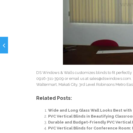
DS Windows & Walls customizes blinds to fit perfectly 
0916-311-3909 or email us at
sales@dswindows.com
.
Waltermart, Makati City, 3rd Level Robinsons Metro East,
Related Posts:
Wide and Long Glass Wall Looks Best with P
PVC Vertical Blinds in Beautifying Classro
Durable and Budget-Friendly PVC Vertical
PVC Vertical Blinds for Conference Room: