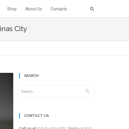
Shop
About Us
Contacts
inas City
SEARCH
CONTACT US
Call us at
(02) 8-403-3262
. Telefax at
(02)