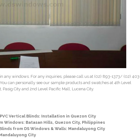
in any windows. For any inquiries, please call us at (02) 893-1373/
(02) 403
 You can personally see our sample products and swatches at 4th Level
 Pasig City and 2nd Level Pacific Mall, Lucena City.
VC Vertical Blinds: Installation in Quezon City
om Windows: Batasan Hills, Quezon City, Philippines
 Blinds from DS Windows & Walls: Mandaluyong City
 Mandaluyong City