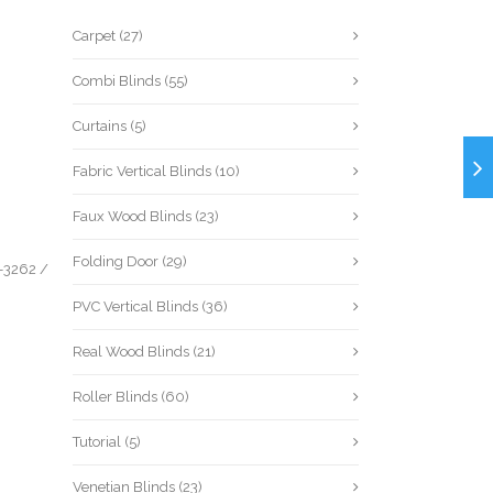
Carpet
(27)
Combi Blinds
(55)
Curtains
(5)
Fabric Vertical Blinds
(10)
Faux Wood Blinds
(23)
Folding Door
(29)
-3262
/
PVC Vertical Blinds
(36)
Real Wood Blinds
(21)
Roller Blinds
(60)
Tutorial
(5)
Venetian Blinds
(23)