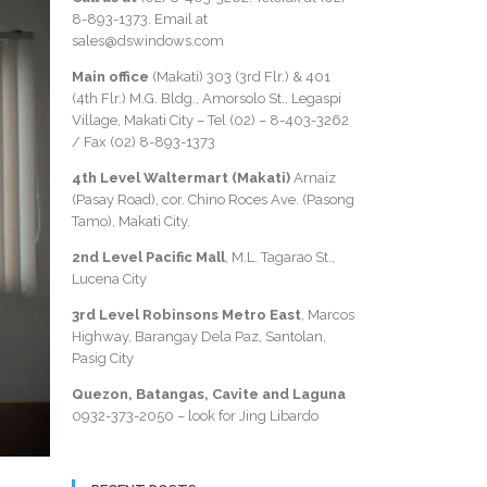
8-893-1373
. Email at
sales@dswindows.com
Main office
(Makati) 303 (3rd Flr.) & 401
(4th Flr.) M.G. Bldg., Amorsolo St., Legaspi
Village, Makati City – Tel (02) –
8-403-3262
/ Fax
(02) 8-893-1373
4th Level Waltermart (Makati)
Arnaiz
(Pasay Road), cor. Chino Roces Ave. (Pasong
Tamo), Makati City.
2nd Level Pacific Mall
, M.L. Tagarao St.,
Lucena City
3rd Level Robinsons Metro East
, Marcos
Highway, Barangay Dela Paz, Santolan,
Pasig City
Quezon, Batangas, Cavite and Laguna
0932-373-2050
– look for Jing Libardo