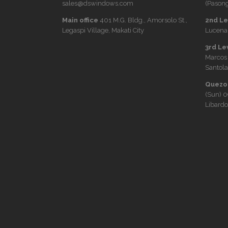
sales@dswindows.com
(Pasong
Main office
401 M.G. Bldg., Amorsolo St.,
2nd Lev
Legaspi Village, Makati City
Lucena 
3rd Le
Marcos
Santola
Quezon
(Sun)
0
Libardo