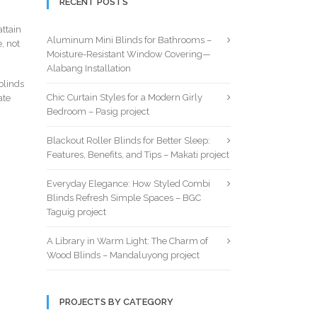
RECENT POSTS
ttain
Aluminum Mini Blinds for Bathrooms –
, not
Moisture-Resistant Window Covering—
Alabang Installation
blinds
Chic Curtain Styles for a Modern Girly
ate
Bedroom – Pasig project
Blackout Roller Blinds for Better Sleep:
Features, Benefits, and Tips – Makati project
Everyday Elegance: How Styled Combi
Blinds Refresh Simple Spaces – BGC
Taguig project
A Library in Warm Light: The Charm of
Wood Blinds – Mandaluyong project
PROJECTS BY CATEGORY