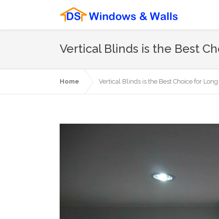
Vertical Blinds is the Best 
Home
Vertical Blinds is the Best Choice for Lo