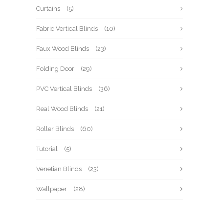
Curtains
(5)
Fabric Vertical Blinds
(10)
Faux Wood Blinds
(23)
Folding Door
(29)
PVC Vertical Blinds
(36)
Real Wood Blinds
(21)
Roller Blinds
(60)
Tutorial
(5)
Venetian Blinds
(23)
Wallpaper
(28)