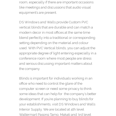
room, especially if there are important occasions
like meetings and discussions that audio visual
equipment’s are present.
DS Windows and Walls provide Custom PVC
vertical blinds that are durable and can match a
modern decor in most offices at the same time
blend perfectly into a traditional or corresponding
setting depending on the material and colour
used. With PVC Vertical blinds, you can adjust the
appropriate degree of light entering especially in a
conference room where most people are stress
and serious discussing important matters about
the company.
Blinds is important for individuals working in an
office who need to control the glare of the
computer screen or need some privacy to think
some ideas that can help for the company’s better
development. If you’re planning to buy blinds for
your establishments, visit DS Windows and Walls
Interior Supply. We are located at 4th level
Waltermart Pasong Tamo, Makati and 3rd level