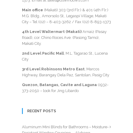
1373
. Email at sales@dswindows.com
Main office
(Makati) 303 (3rd Flr.) & 401 (4th Flr.)
M.G. Bldg., Amorsolo St., Legaspi Village, Makati
City – Tel (02) –
8-403-3262
/ Fax
(02) 8-893-1373
4th Level Waltermart (Makati)
Arnaiz (Pasay
Road), cor. Chino Roces Ave. (Pasong Tamo),
Makati City.
2nd Level Pacific Mall
, M.L. Tagarao St., Lucena
City
3rd Level Robinsons Metro East
, Marcos
Highway, Barangay Dela Paz, Santolan, Pasig City
Quezon, Batangas, Cavite and Laguna
0932-
373-2050
– look for Jing Libardo
RECENT POSTS
Aluminum Mini Blinds for Bathrooms – Moisture-
Resistant Window Covering— Alabang