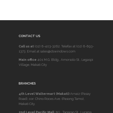
CONTACT US
Call us at
(02) 8-403-3262
. Telefax at
(02) 8-893-
1373
. Email at sales@dswindows.com
Main office
401 M.G. Bldg., Amorsolo St., Legaspi
Village, Makati City
BRANCHES
4th Level Waltermart (Makati)
Arnaiz (Pasay
Road), cor. Chino Roces Ave. (Pasong Tamo),
Makati City.
2nd Level Pacific Mall
, M.L. Tagarao St., Lucena