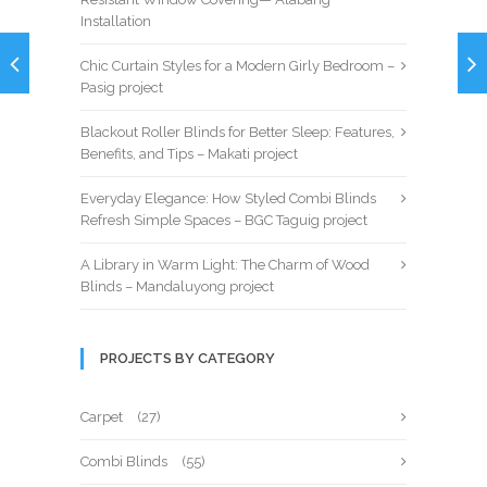
Installation
Chic Curtain Styles for a Modern Girly Bedroom –
Pasig project
Blackout Roller Blinds for Better Sleep: Features,
Benefits, and Tips – Makati project
Everyday Elegance: How Styled Combi Blinds
Refresh Simple Spaces – BGC Taguig project
A Library in Warm Light: The Charm of Wood
Blinds – Mandaluyong project
PROJECTS BY CATEGORY
Carpet
(27)
Combi Blinds
(55)