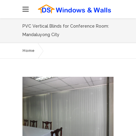
PVC Vertical Blinds for Conference Room:
Mandaluyong City
Home
PVC Vertical Blinds for Conference Room:
Mandaluyong City