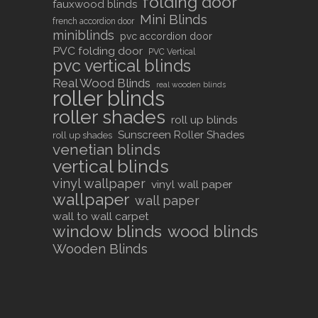
folding door
fauxwood blinds
Mini Blinds
french accordion door
miniblinds
pvc accordion door
PVC folding door
PVC Vertical
pvc vertical blinds
Real Wood Blinds
real wooden blinds
roller blinds
roller shades
roll up blinds
Sunscreen Roller Shades
roll up shades
venetian blinds
vertical blinds
vinyl wallpaper
vinyl wall paper
wallpaper
wall paper
wall to wall carpet
window blinds
wood blinds
Wooden Blinds