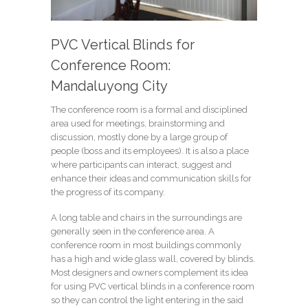
PVC Vertical Blinds for
Conference Room:
Mandaluyong City
The conference room is a formal and disciplined
area used for meetings, brainstorming and
discussion, mostly done by a large group of
people (boss and its employees). It is also a place
where participants can interact, suggest and
enhance their ideas and communication skills for
the progress of its company.
A long table and chairs in the surroundings are
generally seen in the conference area. A
conference room in most buildings commonly
has a high and wide glass wall, covered by blinds.
Most designers and owners complement its idea
for using PVC vertical blinds in a conference room
so they can control the light entering in the said