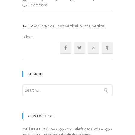
0 Comment
TAGS:
PVC Vertical
,
pvc vertical blinds
, vertical
blinds
SEARCH
CONTACT US
Call us at
(02) 8-403-3262
. Telefax at
(02) 8-893-