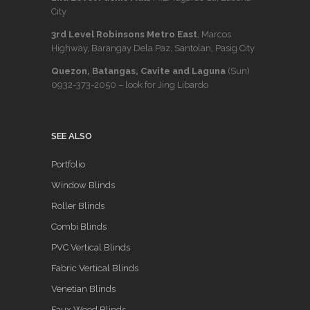
City
3rd Level Robinsons Metro East
, Marcos
Highway, Barangay Dela Paz, Santolan, Pasig City
Quezon, Batangas, Cavite and Laguna
(Sun)
0932-373-2050
– look for Jing Libardo
SEE ALSO
Portfolio
Window Blinds
Roller Blinds
Combi Blinds
PVC Vertical Blinds
Fabric Vertical Blinds
Venetian Blinds
Faux Wood Blinds