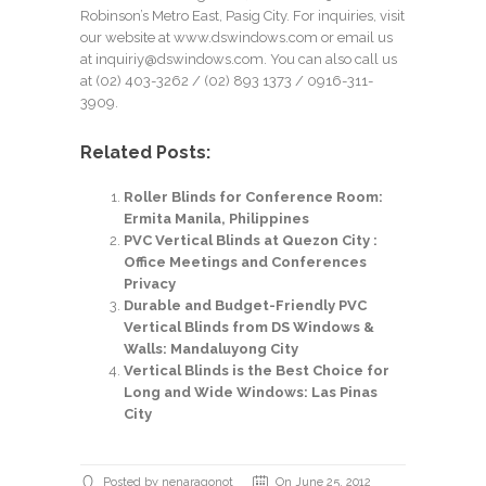
Robinson’s Metro East, Pasig City. For inquiries, visit
our website at
www.dswindows.com
or email us
at
inquiriy@dswindows.com
. You can also call us
at
(02) 403-3262
/
(02) 893 1373
/ 0916-311-
3909.
Related Posts:
Roller Blinds for Conference Room:
Ermita Manila, Philippines
PVC Vertical Blinds at Quezon City :
Office Meetings and Conferences
Privacy
Durable and Budget-Friendly PVC
Vertical Blinds from DS Windows &
Walls: Mandaluyong City
Vertical Blinds is the Best Choice for
Long and Wide Windows: Las Pinas
City
Posted by nenaragonot
On June 25, 2012