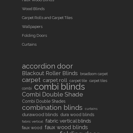
Wood Blinds
Carpet Rolls and Carpet Tiles
Wallpapers
Folding Doors
Curtains
accordion door
Blackout Roller Blinds
broadloom carpet
carpet
carpet roll
carpet tile
carpet tiles
combi blinds
combi
Combi Double Shade
Combi Double Shades
combination blinds
curtains
durawood blinds
dura wood blinds
fabric vertical blinds
fabric vertical
faux wood blinds
faux wood