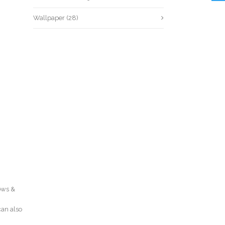
Wallpaper
(28)
dows &
can also