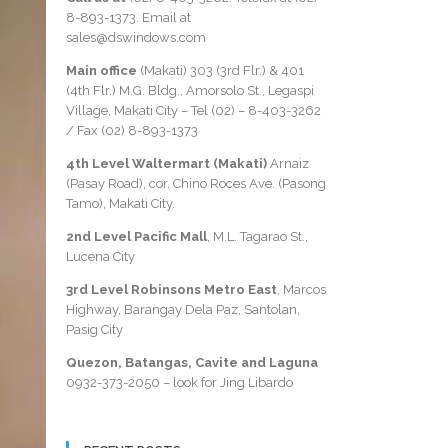
8-893-1373
. Email at
sales@dswindows.com
Main office
(Makati) 303 (3rd Flr.) & 401
(4th Flr.) M.G. Bldg., Amorsolo St., Legaspi
Village, Makati City – Tel (02) –
8-403-3262
/ Fax
(02) 8-893-1373
4th Level Waltermart (Makati)
Arnaiz
(Pasay Road), cor. Chino Roces Ave. (Pasong
Tamo), Makati City.
2nd Level Pacific Mall
, M.L. Tagarao St.,
Lucena City
3rd Level Robinsons Metro East
, Marcos
Highway, Barangay Dela Paz, Santolan,
Pasig City
Quezon, Batangas, Cavite and Laguna
0932-373-2050
– look for Jing Libardo