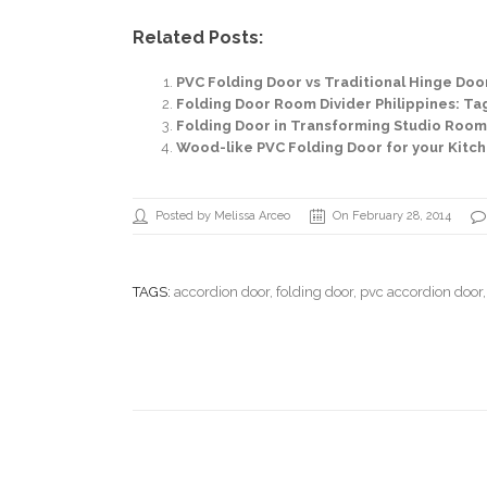
Related Posts:
PVC Folding Door vs Traditional Hinge Door:
Folding Door Room Divider Philippines: Tag
Folding Door in Transforming Studio Room in
Wood-like PVC Folding Door for your Kitch
Posted by Melissa Arceo
On February 28, 2014
TAGS:
accordion door
,
folding door
,
pvc accordion door