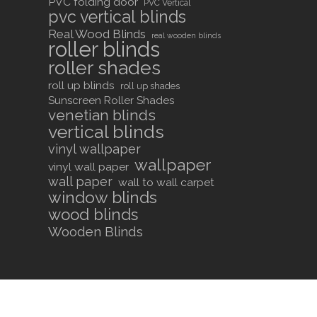
PVC folding door
PVC Vertical
pvc vertical blinds
Real Wood Blinds
real wooden blinds
roller blinds
roller shades
roll up blinds
roll up shades
Sunscreen Roller Shades
venetian blinds
vertical blinds
vinyl wallpaper
wallpaper
vinyl wall paper
wall paper
wall to wall carpet
window blinds
wood blinds
Wooden Blinds