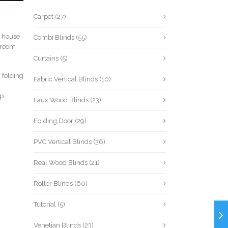
Carpet
(27)
he house
Combi Blinds
(55)
r room
Curtains
(5)
 folding
Fabric Vertical Blinds
(10)
lp
Faux Wood Blinds
(23)
Folding Door
(29)
PVC Vertical Blinds
(36)
Real Wood Blinds
(21)
Roller Blinds
(60)
Tutorial
(5)
Venetian Blinds
(23)