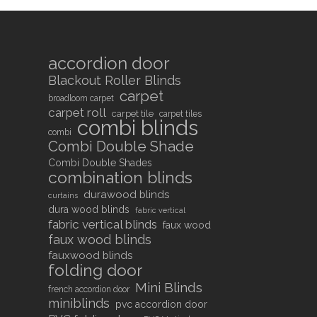
accordion door
Blackout Roller Blinds
carpet
broadloom carpet
carpet roll
carpet tile
carpet tiles
combi blinds
combi
Combi Double Shade
Combi Double Shades
combination blinds
durawood blinds
curtains
dura wood blinds
fabric vertical
fabric vertical blinds
faux wood
faux wood blinds
fauxwood blinds
folding door
Mini Blinds
french accordion door
miniblinds
pvc accordion door