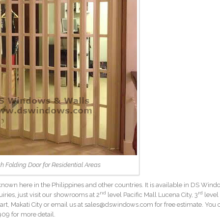
sh Folding Door for Residential Areas
 known here in the Philippines and other countries. It is available in DS Win
nd
rd
uiries, just visit our showrooms at 2
level Pacific Mall Lucena City, 3
level
rt, Makati City or email us at sales@dswindows.com for free estimate. You 
09 for more detail.