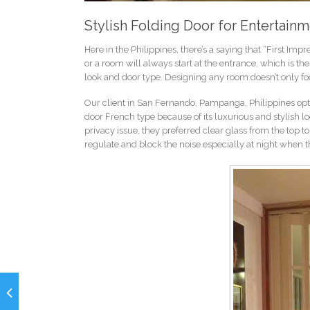
Stylish Folding Door for Entertai
Here in the Philippines, there’s a saying that “First Impre
or a room will always start at the entrance, which is the
look and door type. Designing any room doesn’t only focu
Our client in San Fernando, Pampanga, Philippines opte
door French type because of its luxurious and stylish lo
privacy issue, they preferred clear glass from the top 
regulate and block the noise especially at night when th