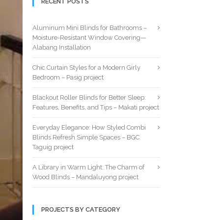
RECENT POSTS
Aluminum Mini Blinds for Bathrooms –
Moisture-Resistant Window Covering—
Alabang Installation
Chic Curtain Styles for a Modern Girly
Bedroom – Pasig project
Blackout Roller Blinds for Better Sleep:
Features, Benefits, and Tips – Makati project
Everyday Elegance: How Styled Combi
Blinds Refresh Simple Spaces – BGC
Taguig project
A Library in Warm Light: The Charm of
Wood Blinds – Mandaluyong project
PROJECTS BY CATEGORY