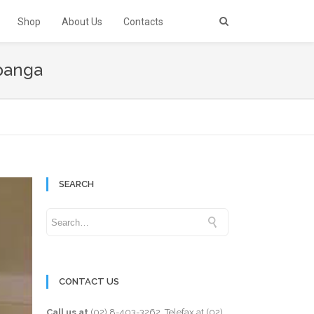
Shop
About Us
Contacts
mpanga
SEARCH
CONTACT US
Call us at
(02) 8-403-3262
. Telefax at
(02)