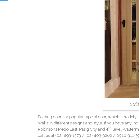
Styli
Folding door is a popular type of door, which is widely
Walls in different designs and style. If you have any inq
th
Robinsons Metro East, Pasig City and 4
level Walterma
call us at (02) 893-1373 /
(02) 403-3262
/ 0916-311-39