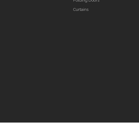
Folding Doors
Curtains
s reserved.