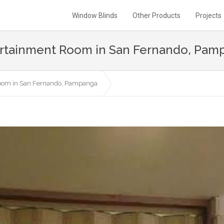
Window Blinds
Other Products
Projects
ntertainment Room in San Fernando, Pa
 Room in San Fernando, Pampanga