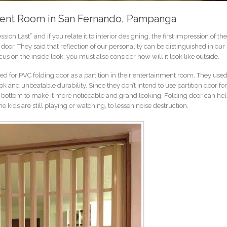
nment Room in San Fernando, Pampanga
ssion Last” and if you relate it to interior designing, the first impression of t
 door. They said that reflection of our personality can be distinguished in ou
s on the inside look, you must also consider how will it look like outside.
d for PVC folding door as a partition in their entertainment room. They used
ok and unbeatable durability. Since they don’t intend to use partition door for
to bottom to make it more noticeable and grand looking. Folding door can he
e kids are still playing or watching, to lessen noise destruction.