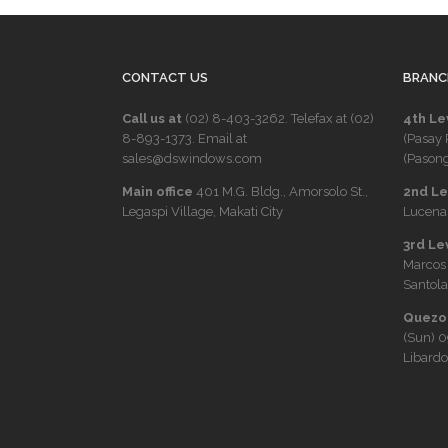
CONTACT US
BRANC
Call us at
(02) 8-403-3262
. Telefax at
(02)
4th Le
8-893-1373
. Email at
(Pasay 
sales@dswindows.com
(Pasong
Main office
401 M.G. Bldg., Amorsolo St.,
2nd Lev
Legaspi Village, Makati City
Lucena 
3rd Le
Marcos
Santola
Quezon
(Sun)
0
Libardo