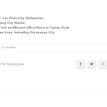
 Las Pinas City, Philippines
uig City, Manila
to an Efficient Office Place in Taytay, Rizal
en Area: Sunvalley, Paranaque City
0 Comment
, PVC folding door