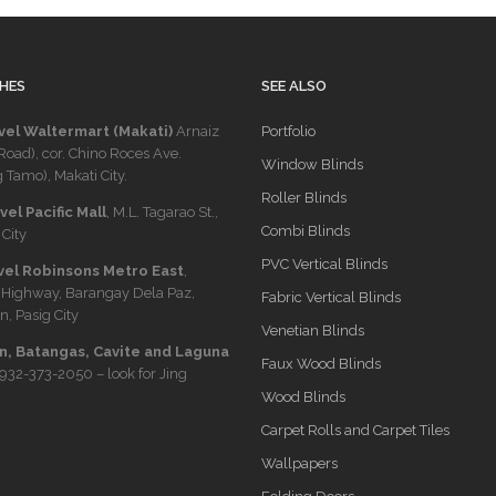
HES
SEE ALSO
vel Waltermart (Makati)
Arnaiz
Portfolio
Road), cor. Chino Roces Ave.
Window Blinds
 Tamo), Makati City.
Roller Blinds
el Pacific Mall
, M.L. Tagarao St.,
Combi Blinds
City
PVC Vertical Blinds
vel Robinsons Metro East
,
 Highway, Barangay Dela Paz,
Fabric Vertical Blinds
n, Pasig City
Venetian Blinds
, Batangas, Cavite and Laguna
Faux Wood Blinds
932-373-2050
– look for Jing
Wood Blinds
Carpet Rolls and Carpet Tiles
Wallpapers