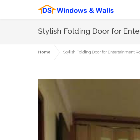
Stylish Folding Door for E
Home
Stylish Folding Door for Entertainment