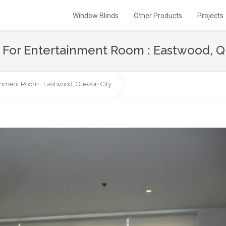
Window Blinds
Other Products
Projects
ds For Entertainment Room : Eastwood, 
ainment Room : Eastwood, Quezon City