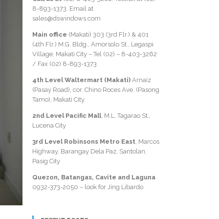
8-893-1373
. Email at
sales@dswindows.com
Main office
(Makati) 303 (3rd Flr.) & 401
(4th Flr.) M.G. Bldg., Amorsolo St., Legaspi
Village, Makati City – Tel (02) –
8-403-3262
/ Fax
(02) 8-893-1373
4th Level Waltermart (Makati)
Arnaiz
(Pasay Road), cor. Chino Roces Ave. (Pasong
Tamo), Makati City.
2nd Level Pacific Mall
, M.L. Tagarao St.,
Lucena City
3rd Level Robinsons Metro East
, Marcos
Highway, Barangay Dela Paz, Santolan,
Pasig City
Quezon, Batangas, Cavite and Laguna
0932-373-2050
– look for Jing Libardo