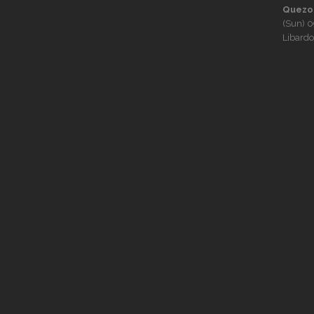
Quezon
(Sun)
0
Libardo