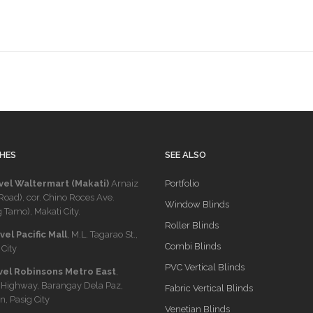
HES
SEE ALSO
vel Waltermart (Makati)
Arnaiz
Portfolio
Road), cor. Chino Roces Ave.
Window Blinds
 Tamo), Makati City.
Roller Blinds
el Pacific Mall
, M.L. Tagarao St.,
Combi Blinds
City
PVC Vertical Blinds
vel Robinsons Metro East
,
 Highway, Barangay Dela Paz,
Fabric Vertical Blinds
n, Pasig City
Venetian Blinds