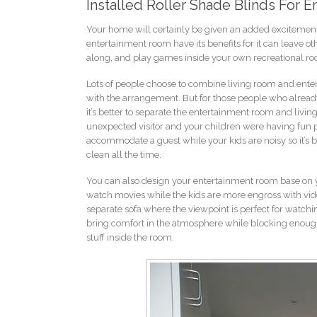
Installed Roller Shade Blinds For 
Your home will certainly be given an added excitement
entertainment room have its benefits for it can leave ot
along, and play games inside your own recreational r
Lots of people choose to combine living room and enter
with the arrangement. But for those people who already
it’s better to separate the entertainment room and livi
unexpected visitor and your children were having fun p
accommodate a guest while your kids are noisy so it’s be
clean all the time.
You can also design your entertainment room base on your
watch movies while the kids are more engross with vid
separate sofa where the viewpoint is perfect for watchi
bring comfort in the atmosphere while blocking enough l
stuff inside the room.