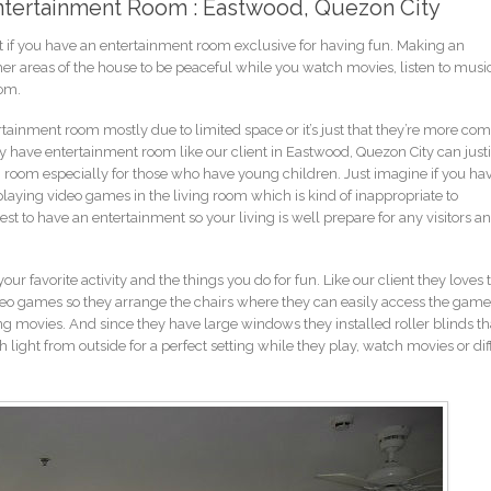
Entertainment Room : Eastwood, Quezon City
 if you have an entertainment room exclusive for having fun. Making an
her areas of the house to be peaceful while you watch movies, listen to music
oom.
tainment room mostly due to limited space or it’s just that they’re more com
 have entertainment room like our client in Eastwood, Quezon City can justi
ng room especially for those who have young children. Just imagine if you ha
laying video games in the living room which is kind of inappropriate to
st to have an entertainment so your living is well prepare for any visitors a
 favorite activity and the things you do for fun. Like our client they loves 
eo games so they arrange the chairs where they can easily access the game
ng movies. And since they have large windows they installed roller blinds th
ight from outside for a perfect setting while they play, watch movies or dif