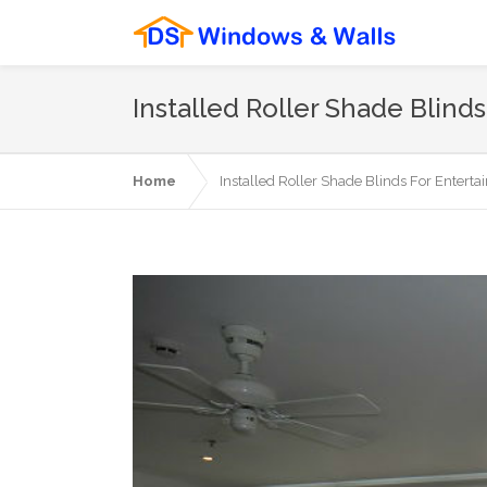
Installed Roller Shade Blin
Home
Installed Roller Shade Blinds For Entert