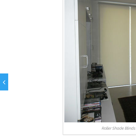
Roller Shade Blind