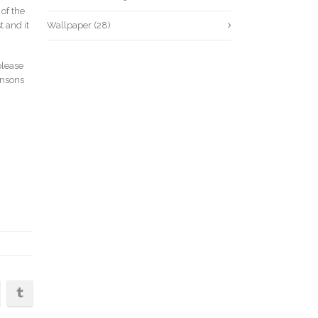
of the
 and it
Wallpaper
(28)
please
insons