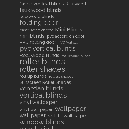
fabric vertical blinds
faux wood
faux wood blinds
fauxwood blinds
folding door
Mini Blinds
french accordion door
miniblinds
pvc accordion door
PVC folding door
PVC Vertical
pvc vertical blinds
Real Wood Blinds
real wooden blinds
roller blinds
roller shades
roll up blinds
roll up shades
Sunscreen Roller Shades
venetian blinds
vertical blinds
vinyl wallpaper
wallpaper
vinyl wall paper
wall paper
wall to wall carpet
window blinds
wood blinds