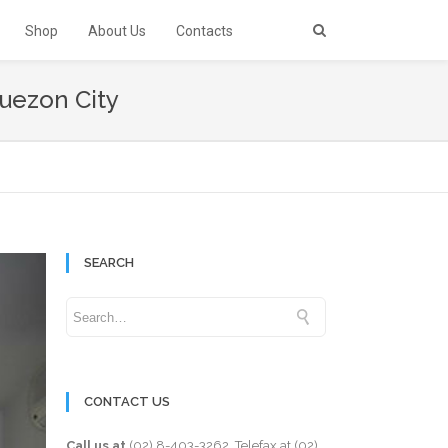
Shop
About Us
Contacts
Quezon City
SEARCH
CONTACT US
Call us at
(02) 8-403-3262
. Telefax at
(02)