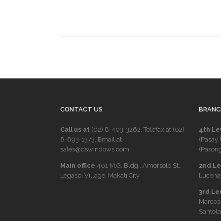
CONTACT US
BRANC
Call us at
(02) 8-403-3262
. Telefax at
(02)
4th Le
8-893-1373
. Email at
(Pasay 
sales@dswindows.com
(Pasong
Main office
401 M.G. Bldg., Amorsolo St.,
2nd Lev
Legaspi Village, Makati City
Lucena 
3rd Le
Marcos
Santola