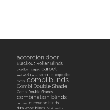
accordion door
Blackout Roller Blinds
carpet
broadloom carpet
carpet roll
carpet tile
carpet tiles
combi blinds
combi
Combi Double Shade
Combi Double Shades
combination blinds
durawood blinds
curtains
dura wood blinds
fabric vertical