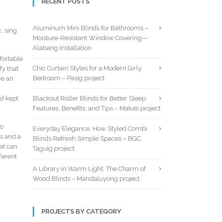
RECENT POSTS
Aluminum Mini Blinds for Bathrooms –
, sing
Moisture-Resistant Window Covering—
Alabang Installation
fortable
Chic Curtain Styles for a Modern Girly
fy that
Bedroom – Pasig project
ve an
nd kept
Blackout Roller Blinds for Better Sleep:
Features, Benefits, and Tips – Makati project
to
Everyday Elegance: How Styled Combi
s and a
Blinds Refresh Simple Spaces – BGC
at can
Taguig project
ferent
A Library in Warm Light: The Charm of
Wood Blinds – Mandaluyong project
PROJECTS BY CATEGORY