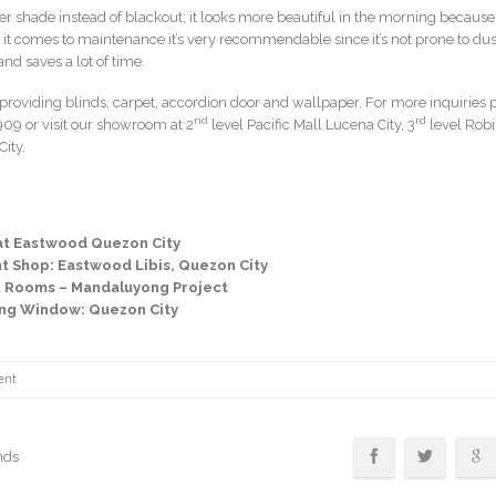
r shade instead of blackout; it looks more beautiful in the morning because 
 it comes to maintenance it’s very recommendable since it’s not prone to dust
nd saves a lot of time.
roviding blinds, carpet, accordion door and wallpaper. For more inquiries 
nd
rd
09 or visit our showroom at 2
level Pacific Mall Lucena City, 3
level Rob
ity.
at Eastwood Quezon City
ant Shop: Eastwood Libis, Quezon City
t Rooms – Mandaluyong Project
ning Window: Quezon City
ent
nds