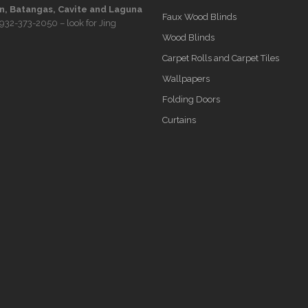
, Batangas, Cavite and Laguna
Faux Wood Blinds
932-373-2050
– look for Jing
Wood Blinds
Carpet Rolls and Carpet Tiles
Wallpapers
Folding Doors
Curtains