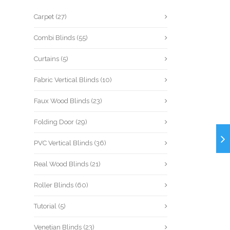
Carpet
(27)
Combi Blinds
(55)
Curtains
(5)
Fabric Vertical Blinds
(10)
Faux Wood Blinds
(23)
Folding Door
(29)
PVC Vertical Blinds
(36)
Real Wood Blinds
(21)
Roller Blinds
(60)
Tutorial
(5)
Venetian Blinds
(23)