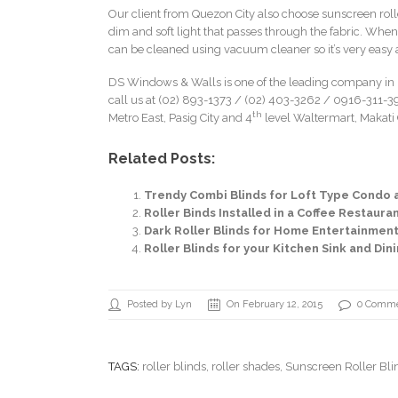
Our client from Quezon City also choose sunscreen rolle
dim and soft light that passes through the fabric. When
can be cleaned using vacuum cleaner so it’s very easy a
DS Windows & Walls is one of the leading company in p
call us at (02) 893-1373 /
(02) 403-3262
/ 0916-311-39
th
Metro East, Pasig City and 4
level Waltermart, Makati C
Related Posts:
Trendy Combi Blinds for Loft Type Condo 
Roller Binds Installed in a Coffee Restaur
Dark Roller Blinds for Home Entertainmen
Roller Blinds for your Kitchen Sink and Di
Posted by Lyn
On February 12, 2015
0 Comm
TAGS:
roller blinds
,
roller shades
, Sunscreen Roller Bli