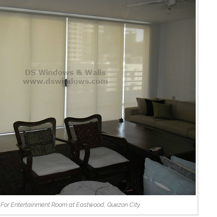
s For Entertainment Room at Eastwood, Quezon City