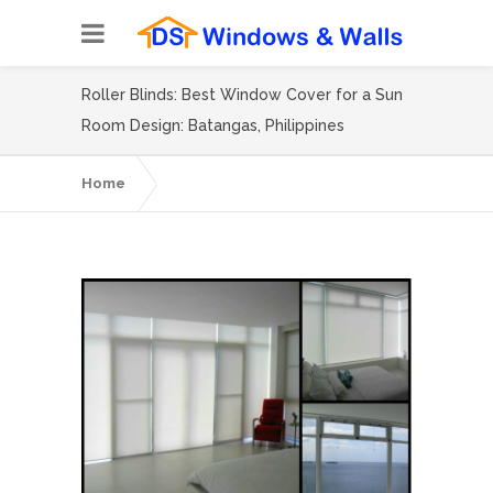
Roller Blinds: Best Window Cover for a Sun
Room Design: Batangas, Philippines
Home
Roller Blinds: Best Window Cover for a Sun
Room Design: Batangas, Philippines