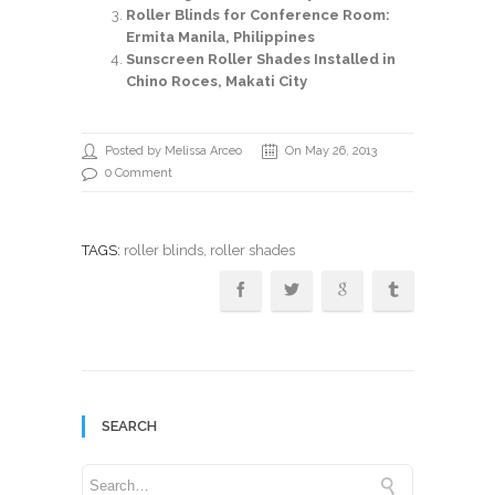
Roller Blinds for Conference Room:
Ermita Manila, Philippines
Sunscreen Roller Shades Installed in
Chino Roces, Makati City
Posted by Melissa Arceo
On May 26, 2013
0 Comment
TAGS:
roller blinds
, roller shades
SEARCH