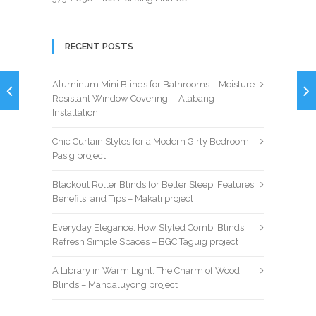
RECENT POSTS
Aluminum Mini Blinds for Bathrooms – Moisture-
Resistant Window Covering— Alabang
Installation
Chic Curtain Styles for a Modern Girly Bedroom –
Pasig project
Blackout Roller Blinds for Better Sleep: Features,
Benefits, and Tips – Makati project
Everyday Elegance: How Styled Combi Blinds
Refresh Simple Spaces – BGC Taguig project
A Library in Warm Light: The Charm of Wood
Blinds – Mandaluyong project