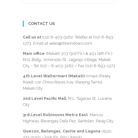
CONTACT US
Call us at
(02) 8-403-3262
. Telefax at
(02) 8-893-
1373
. Email at sales@dswindows.com
Main office
(Makati) 303 (3rd Flr.) & 401 (4th Flr.)
M.G. Bldg., Amorsolo St., Legaspi Village, Makati
City – Tel (02) –
8-403-3262
/ Fax
(02) 8-893-1373
4th Level Waltermart (Makati)
Arnaiz (Pasay
Road), cor. Chino Roces Ave. (Pasong Tamo),
Makati City.
2nd Level Pacific Mall
, M.L. Tagarao St., Lucena
City
3rd Level Robinsons Metro East
, Marcos
Highway, Barangay Dela Paz, Santolan, Pasig City
Quezon, Batangas, Cavite and Laguna
0932-
373-2050
– look for Jing Libardo