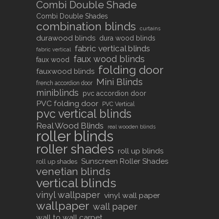
Combi Double Shade
Combi Double Shades
combination blinds
curtains
durawood blinds
dura wood blinds
fabric vertical blinds
fabric vertical
faux wood blinds
faux wood
folding door
fauxwood blinds
Mini Blinds
french accordion door
miniblinds
pvc accordion door
PVC folding door
PVC Vertical
pvc vertical blinds
Real Wood Blinds
real wooden blinds
roller blinds
roller shades
roll up blinds
Sunscreen Roller Shades
roll up shades
venetian blinds
vertical blinds
vinyl wallpaper
vinyl wall paper
wallpaper
wall paper
wall to wall carpet