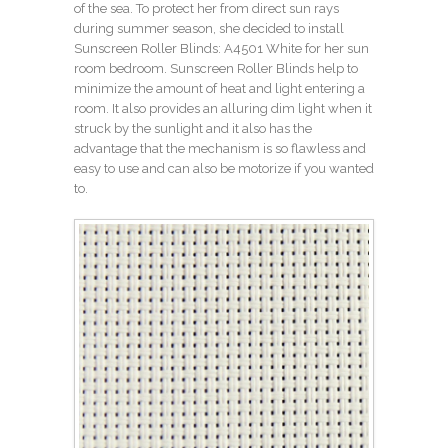
of the sea. To protect her from direct sun rays
during summer season, she decided to install
Sunscreen
Roller Blinds: A4501 White
for her sun
room bedroom. Sunscreen Roller Blinds help to
minimize the amount of heat and light entering a
room. It also provides an alluring dim light when it
struck by the sunlight and it also has the
advantage that the mechanism is so flawless and
easy to use and can also be motorize if you wanted
to.