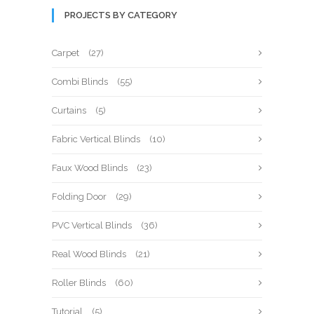
PROJECTS BY CATEGORY
Carpet
(27)
Combi Blinds
(55)
Curtains
(5)
Fabric Vertical Blinds
(10)
Faux Wood Blinds
(23)
Folding Door
(29)
PVC Vertical Blinds
(36)
Real Wood Blinds
(21)
Roller Blinds
(60)
Tutorial
(5)