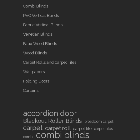
Combi Blinds
PVC Vertical Blinds
Fabric Vertical Blinds
Venetian Blinds
Faux Wood Blinds
Wood Blinds
Carpet Rolls and Carpet Tiles
Wallpapers
Folding Doors
Curtains
accordion door
Blackout Roller Blinds
broadloom carpet
carpet
carpet roll
carpet tile
carpet tiles
combi blinds
combi