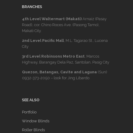
BRANCHES
4th Level Waltermart (Makati)
Arnaiz (Pasay
Road), cor. Chino Roces Ave. (Pasong Tamo),
Makati City.
2nd Level Pacific Mall
, M.L. Tagarao St., Lucena
City
3rd Level Robinsons Metro East
, Marcos
Highway, Barangay Dela Paz, Santolan, Pasig City
Quezon, Batangas, Cavite and Laguna
(Sun)
0932-373-2050
– look for Jing Libardo
SEE ALSO
Portfolio
Window Blinds
Roller Blinds