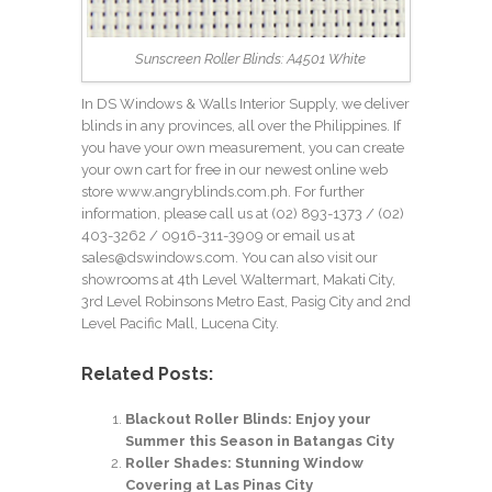
Sunscreen Roller Blinds: A4501 White
In DS Windows & Walls Interior Supply, we deliver
blinds in any provinces, all over the Philippines. If
you have your own measurement, you can create
your own cart for free in our newest online web
store
www.angryblinds.com.ph
. For further
information, please call us at (02) 893-1373 /
(02)
403-3262
/ 0916-311-3909 or email us at
sales@dswindows.com. You can also visit our
showrooms at 4th Level Waltermart, Makati City,
3rd Level Robinsons Metro East, Pasig City and 2nd
Level Pacific Mall, Lucena City.
Related Posts:
Blackout Roller Blinds: Enjoy your
Summer this Season in Batangas City
Roller Shades: Stunning Window
Covering at Las Pinas City