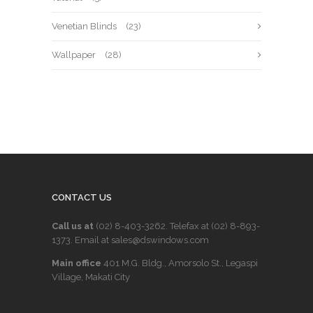
Venetian Blinds
(23)
Wallpaper
(28)
CONTACT US
Call us at
(02) 8-403-3262
. Telefax at
(02) 8-893-
1373
. Email at sales@dswindows.com
Main office
401 M.G. Bldg., Amorsolo St., Legaspi
Village, Makati City