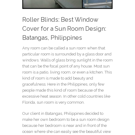
Roller Blinds: Best Window
Cover for a Sun Room Design:
Batangas, Philippines
Any room can be called a sun room when that
particular room is surrounded by a glass door and
windows. Walls of glass bring sunlight in the room
that can be the focal point of any house. Most sun
room is a patio, living room, or even a kitchen. This
kind of room is made to add beauty and
gracefulness. Here in the Philippines, only few
people made this kind of room because of the
excessive heat season. In other cold countries like
Florida, sun room is very common.
Our client in Batangas, Philippines decided to
make her own bedroom to be a sun room design
because her bedroom is near and in front of the
ocean where she can easily see the beautiful view