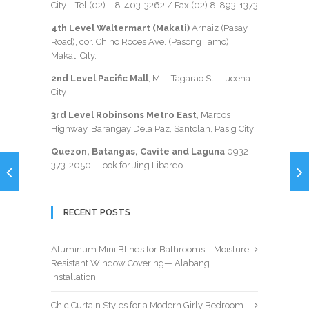
City – Tel (02) –
8-403-3262
/ Fax
(02) 8-893-1373
4th Level Waltermart (Makati)
Arnaiz (Pasay
Road), cor. Chino Roces Ave. (Pasong Tamo),
Makati City.
2nd Level Pacific Mall
, M.L. Tagarao St., Lucena
City
3rd Level Robinsons Metro East
, Marcos
Highway, Barangay Dela Paz, Santolan, Pasig City
Quezon, Batangas, Cavite and Laguna
0932-
373-2050
– look for Jing Libardo
RECENT POSTS
Aluminum Mini Blinds for Bathrooms – Moisture-
Resistant Window Covering— Alabang
Installation
Chic Curtain Styles for a Modern Girly Bedroom –