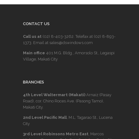
CONTACT US
Call us at
(02) 8-403-3262
. Telefax at
(02) 8-893-
1373
. Email at sales@dswindows.com
Main office
401 M.G. Bldg., Amorsolo St., Legaspi
Village, Makati City
BRANCHES
4th Level Waltermart (Makati)
Arnaiz (Pasay
Road), cor. Chino Roces Ave. (Pasong Tamo),
Makati City.
2nd Level Pacific Mall
, M.L. Tagarao St., Lucena
City
3rd Level Robinsons Metro East
, Marcos