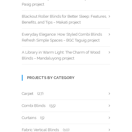
Pasig project
Blackout Roller Blinds for Better Sleep: Features,
Benefits, and Tips – Makati project
Everyday Elegance: How Styled Combi Blinds
Refresh Simple Spaces – BGC Taguig project
A Library in Warm Light: The Charm of Wood
Blinds – Mandaluyong project
PROJECTS BY CATEGORY
Carpet
(27)
Combi Blinds
(55)
Curtains
(5)
Fabric Vertical Blinds
(10)