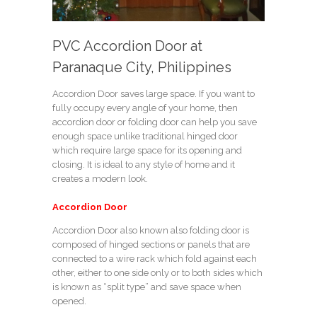
PVC Accordion Door at
Paranaque City, Philippines
Accordion Door saves large space. If you want to
fully occupy every angle of your home, then
accordion door or folding door can help you save
enough space unlike traditional hinged door
which require large space for its opening and
closing. It is ideal to any style of home and it
creates a modern look.
Accordion Door
Accordion Door also known also folding door is
composed of hinged sections or panels that are
connected to a wire rack which fold against each
other, either to one side only or to both sides which
is known as “split type” and save space when
opened.