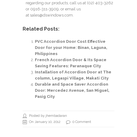
regarding our products, call us at
(02) 403-3262
or 0916-311-3909, or email us
at
sales@dswindows.com
.
Related Posts:
PVC Accordion Door Cost Effective
Door for your Home: Binan, Laguna,
Philippines
French Accordion Door & Its Space
Saving Features: Paranaque City
Installation of Accordion Door at The
column, Legaspi Village, Makati City
Durable and Space Saver Accordion
Door: Mercedez Avenue, San Miguel,
Pasig City
Posted by jhembadaran
On January 10, 2012
0 Comment