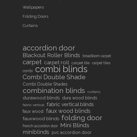
Wallpapers
Folding Doors
Curtains
accordion door
Blackout Roller Blinds
broadloom carpet
carpet
carpet roll
carpet tile
carpet tiles
combi blinds
combi
Combi Double Shade
Combi Double Shades
combination blinds
curtains
durawood blinds
dura wood blinds
fabric vertical blinds
fabric vertical
faux wood blinds
faux wood
folding door
fauxwood blinds
Mini Blinds
french accordion door
miniblinds
pvc accordion door