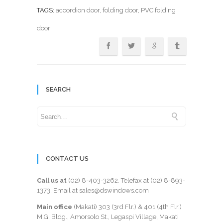
TAGS:
accordion door
,
folding door
, PVC folding
door
SEARCH
CONTACT US
Call us at
(02) 8-403-3262
. Telefax at
(02) 8-893-
1373
. Email at sales@dswindows.com
Main office
(Makati) 303 (3rd Flr.) & 401 (4th Flr.)
M.G. Bldg., Amorsolo St., Legaspi Village, Makati