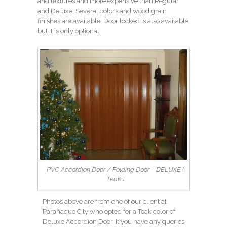
and textures and more expensive than Regular
and Deluxe. Several colors and wood grain
finishes are available. Door locked is also available
but it is only optional.
PVC Accordion Door / Folding Door – DELUXE (
Teak )
Photos above are from one of our client at
Parañaque City who opted for a Teak color of
Deluxe Accordion Door. It you have any queries