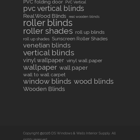
PVC folding door
PVC Vertical
pvc vertical blinds
Real Wood Blinds
real wooden blinds
roller blinds
roller shades
roll up blinds
Sunscreen Roller Shades
roll up shades
venetian blinds
vertical blinds
vinyl wallpaper
vinyl wall paper
wallpaper
wall paper
wall to wall carpet
window blinds
wood blinds
Wooden Blinds
Copyright @2026 DS Windows & Walls Interior Supply. All
rights reserved.