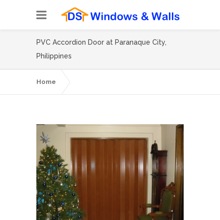
PVC Accordion Door at Paranaque City,
Philippines
Home
PVC Accordion Door at Paranaque City,
Philippines