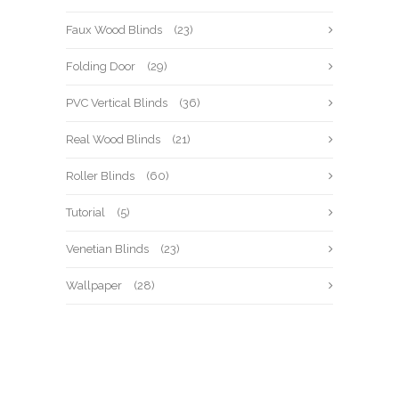
Faux Wood Blinds
(23)
Folding Door
(29)
PVC Vertical Blinds
(36)
Real Wood Blinds
(21)
Roller Blinds
(60)
Tutorial
(5)
Venetian Blinds
(23)
Wallpaper
(28)