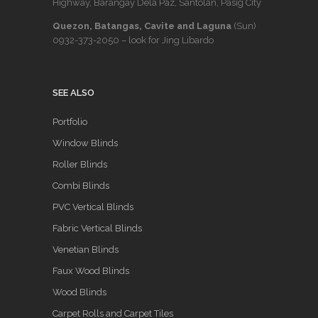
Highway, Barangay Dela Paz, Santolan, Pasig City
Quezon, Batangas, Cavite and Laguna
(Sun)
0932-373-2050
– look for Jing Libardo
SEE ALSO
Portfolio
Window Blinds
Roller Blinds
Combi Blinds
PVC Vertical Blinds
Fabric Vertical Blinds
Venetian Blinds
Faux Wood Blinds
Wood Blinds
Carpet Rolls and Carpet Tiles