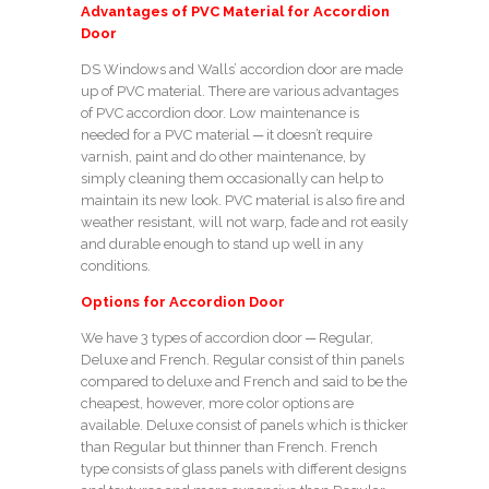
Advantages of PVC Material for Accordion
Door
DS Windows and Walls’ accordion door are made
up of PVC material. There are various advantages
of PVC accordion door. Low maintenance is
needed for a PVC material ─ it doesn’t require
varnish, paint and do other maintenance, by
simply cleaning them occasionally can help to
maintain its new look. PVC material is also fire and
weather resistant, will not warp, fade and rot easily
and durable enough to stand up well in any
conditions.
Options for Accordion Door
We have 3 types of accordion door ─ Regular,
Deluxe and French. Regular consist of thin panels
compared to deluxe and French and said to be the
cheapest, however, more color options are
available. Deluxe consist of panels which is thicker
than Regular but thinner than French. French
type consists of glass panels with different designs