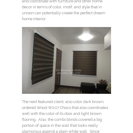
and coordinate with furniture and other home
decor in terms of color, motif, and style that in
unison can potentially create the perfect dream
home interior.
The next featured client, also color dark brown,
ordered
Wood W207 Choco
that also coordinates
well with the color of its door and light brown
flooring. Also, the combi blinds covered a big
portion of space in the wall that looks really
glamorous against a plain white wall. Since