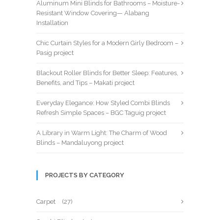
Aluminum Mini Blinds for Bathrooms – Moisture-
Resistant Window Covering— Alabang
Installation
Chic Curtain Styles for a Modern Girly Bedroom –
Pasig project
Blackout Roller Blinds for Better Sleep: Features,
Benefits, and Tips – Makati project
Everyday Elegance: How Styled Combi Blinds
Refresh Simple Spaces – BGC Taguig project
A Library in Warm Light: The Charm of Wood
Blinds – Mandaluyong project
PROJECTS BY CATEGORY
Carpet
(27)