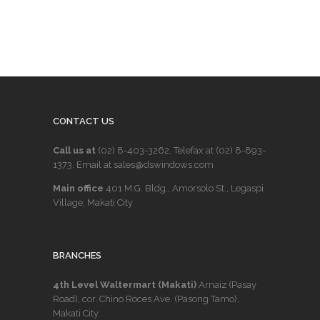
CONTACT US
Call us at
(02) 8-403-3262
. Telefax at
(02) 8-893-
1373
. Email at sales@dswindows.com
Main office
401 M.G. Bldg., Amorsolo St., Legaspi
Village, Makati City
BRANCHES
4th Level Waltermart (Makati)
Arnaiz (Pasay
Road), cor. Chino Roces Ave. (Pasong Tamo),
Makati City.