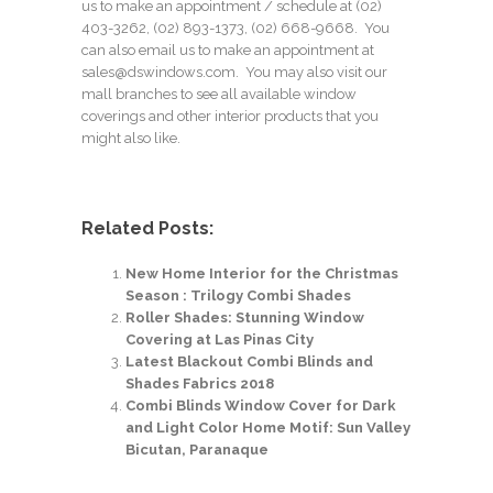
us to make an appointment / schedule at
(02)
403-3262
,
(02) 893-1373
, (02) 668-9668. You
can also email us to make an appointment at
sales@dswindows.com. You may also visit our
mall branches to see all available window
coverings and other interior products that you
might also like.
Related Posts:
New Home Interior for the Christmas
Season : Trilogy Combi Shades
Roller Shades: Stunning Window
Covering at Las Pinas City
Latest Blackout Combi Blinds and
Shades Fabrics 2018
Combi Blinds Window Cover for Dark
and Light Color Home Motif: Sun Valley
Bicutan, Paranaque