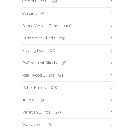
Combi Blinds
(55)
Curtains
(5)
Fabric Vertical Blinds
(10)
Faux Wood Blinds
(23)
Folding Door
(29)
PVC Vertical Blinds
(36)
Real Wood Blinds
(21)
Roller Blinds
(60)
Tutorial
(5)
Venetian Blinds
(23)
Wallpaper
(28)