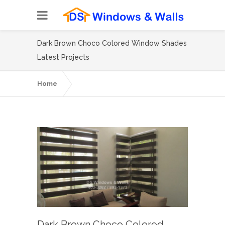
Dark Brown Choco Colored Window Shades
Latest Projects
Home
Dark Brown Choco Colored Window
Shades Latest Projects
Dark Brown Choco Colored