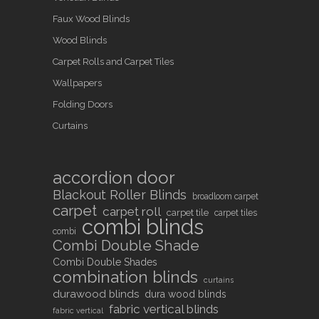
Faux Wood Blinds
Wood Blinds
Carpet Rolls and Carpet Tiles
Wallpapers
Folding Doors
Curtains
accordion door
Blackout Roller Blinds
broadloom carpet
carpet
carpet roll
carpet tile
carpet tiles
combi blinds
combi
Combi Double Shade
Combi Double Shades
combination blinds
curtains
durawood blinds
dura wood blinds
fabric vertical blinds
fabric vertical