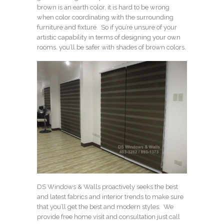
brown is an earth color, it is hard to be wrong
when color coordinating with the surrounding
furniture and fixture. So if you’re unsure of your
artistic capability in terms of designing your own
rooms, you’ll be safer with shades of brown colors.
DS Windows & Walls proactively seeks the best
and latest fabrics and interior trends to make sure
that you’ll get the best and modern styles. We
provide free home visit and consultation just call