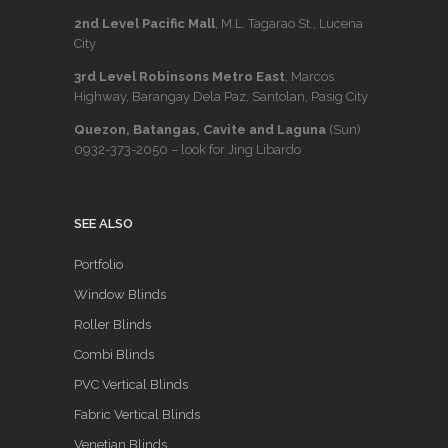
2nd Level Pacific Mall
, M.L. Tagarao St., Lucena
City
3rd Level Robinsons Metro East
, Marcos
Highway, Barangay Dela Paz, Santolan, Pasig City
Quezon, Batangas, Cavite and Laguna
(Sun)
0932-373-2050
– look for Jing Libardo
SEE ALSO
Portfolio
Window Blinds
Roller Blinds
Combi Blinds
PVC Vertical Blinds
Fabric Vertical Blinds
Venetian Blinds