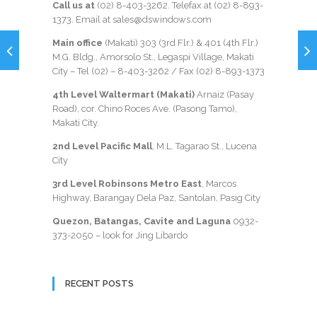
Call us at
(02) 8-403-3262
. Telefax at
(02) 8-893-
1373
. Email at sales@dswindows.com
Main office
(Makati) 303 (3rd Flr.) & 401 (4th Flr.)
M.G. Bldg., Amorsolo St., Legaspi Village, Makati
City – Tel (02) –
8-403-3262
/ Fax
(02) 8-893-1373
4th Level Waltermart (Makati)
Arnaiz (Pasay
Road), cor. Chino Roces Ave. (Pasong Tamo),
Makati City.
2nd Level Pacific Mall
, M.L. Tagarao St., Lucena
City
3rd Level Robinsons Metro East
, Marcos
Highway, Barangay Dela Paz, Santolan, Pasig City
Quezon, Batangas, Cavite and Laguna
0932-
373-2050
– look for Jing Libardo
RECENT POSTS