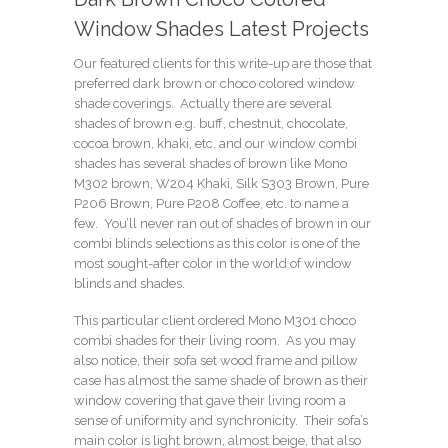
Window Shades Latest Projects
Our featured clients for this write-up are those that
preferred dark brown or choco colored window
shade coverings. Actually there are several
shades of brown e.g.
buff
,
chestnut
,
chocolate
,
cocoa brown
,
khaki
, etc. and our window combi
shades has several shades of brown like
Mono
M302 brown
,
W204 Khaki
,
Silk S303 Brown
,
Pure
P206 Brown
,
Pure P208 Coffee
, etc. to name a
few. You’ll never ran out of shades of brown in our
combi blinds selections as this color is one of the
most sought-after color in the world of window
blinds and shades.
This particular client ordered
Mono M301 choco
combi shades for their living room. As you may
also notice, their sofa set wood frame and pillow
case has almost the same shade of brown as their
window covering that gave their living room a
sense of uniformity and synchronicity. Their sofa’s
main color is light brown, almost beige, that also