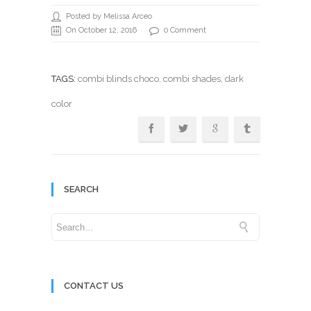
Posted by Melissa Arceo
On October 12, 2016
0 Comment
TAGS:
combi blinds choco
,
combi shades
, dark
color
SEARCH
CONTACT US