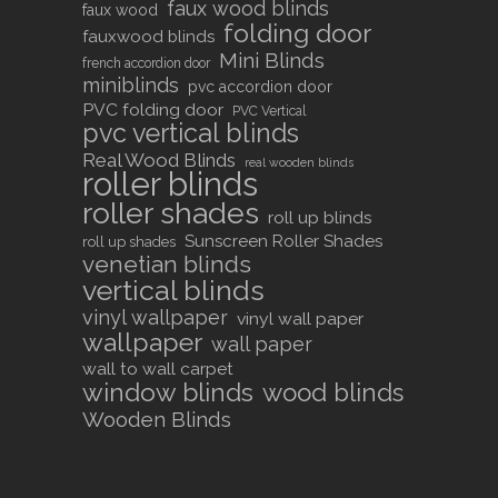
faux wood blinds
faux wood
folding door
fauxwood blinds
Mini Blinds
french accordion door
miniblinds
pvc accordion door
PVC folding door
PVC Vertical
pvc vertical blinds
Real Wood Blinds
real wooden blinds
roller blinds
roller shades
roll up blinds
Sunscreen Roller Shades
roll up shades
venetian blinds
vertical blinds
vinyl wallpaper
vinyl wall paper
wallpaper
wall paper
wall to wall carpet
window blinds
wood blinds
Wooden Blinds