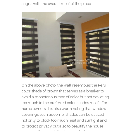
aligns with the overall motif of the place.
On the above photo, the wall resembles the
Peru
color shade of brown
that serves as a breaker to
avoid a monotonous tone of color but not deviating
too much in the preferred color shades motif. For
home owners, it is also worth noting that window
coverings such as combi shades can be utilized
not only to block too much heat and sunlight and
to protect privacy but also to beautify the house