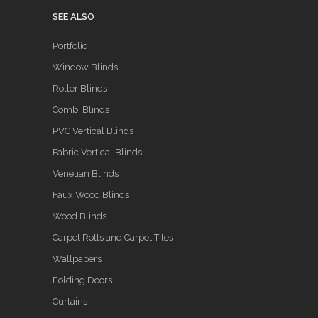
SEE ALSO
Portfolio
Window Blinds
Roller Blinds
Combi Blinds
PVC Vertical Blinds
Fabric Vertical Blinds
Venetian Blinds
Faux Wood Blinds
Wood Blinds
Carpet Rolls and Carpet Tiles
Wallpapers
Folding Doors
Curtains