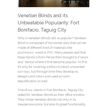
Venetian Blinds and its
Unbeatable Popularity: Fort
Bonifacio, Taguig City
Why is Venetian Blinds still so popular? Venetian
Blind is composed of horizontal slats that can be
made of different kind of materials like
aluminium, wood or PVC. Many people said that
these blinds is from Persia then brought to France
and Venice where it first became popular. At first,
it’s only for covering widows to block unwanted
sun rays, but through time they develop its
designs and colors and used as room
beautification as well.
One of our clients in Fort Bonifacio, Taguig City
opted for Venetian Blinds as their office window.
They chose Venetian Blinds not only in its
inexpensive price, but also its great functionality.