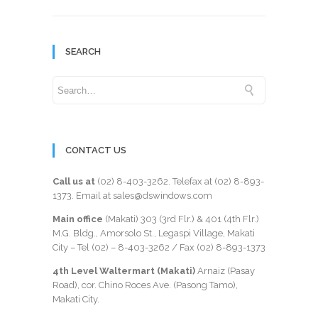
SEARCH
CONTACT US
Call us at
(02) 8-403-3262
. Telefax at
(02) 8-893-
1373
. Email at sales@dswindows.com
Main office
(Makati) 303 (3rd Flr.) & 401 (4th Flr.)
M.G. Bldg., Amorsolo St., Legaspi Village, Makati
City – Tel (02) –
8-403-3262
/ Fax
(02) 8-893-1373
4th Level Waltermart (Makati)
Arnaiz (Pasay
Road), cor. Chino Roces Ave. (Pasong Tamo),
Makati City.