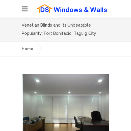
Venetian Blinds and its Unbeatable
Popularity: Fort Bonifacio, Taguig City
Home
Venetian Blinds and its Unbeatable
Popularity: Fort Bonifacio, Taguig City