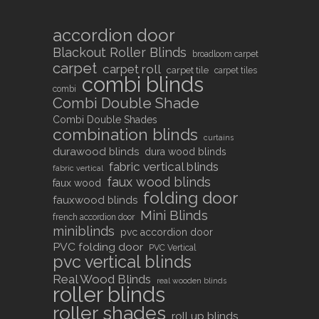
accordion door
Blackout Roller Blinds
broadloom carpet
carpet
carpet roll
carpet tile
carpet tiles
combi blinds
combi
Combi Double Shade
Combi Double Shades
combination blinds
curtains
durawood blinds
dura wood blinds
fabric vertical blinds
fabric vertical
faux wood blinds
faux wood
folding door
fauxwood blinds
Mini Blinds
french accordion door
miniblinds
pvc accordion door
PVC folding door
PVC Vertical
pvc vertical blinds
Real Wood Blinds
real wooden blinds
roller blinds
roller shades
roll up blinds