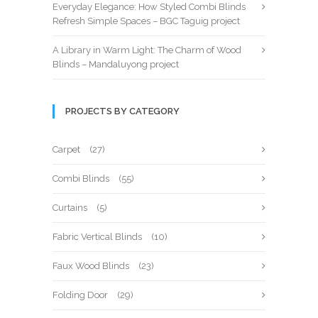
Everyday Elegance: How Styled Combi Blinds
Refresh Simple Spaces – BGC Taguig project
A Library in Warm Light: The Charm of Wood
Blinds – Mandaluyong project
PROJECTS BY CATEGORY
Carpet
(27)
Combi Blinds
(55)
Curtains
(5)
Fabric Vertical Blinds
(10)
Faux Wood Blinds
(23)
Folding Door
(29)