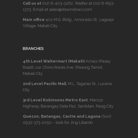
Call us at
(02) 8-403-3262
. Telefax at
(02) 8-893-
1373
. Email at sales@dswindows.com
Main office
401 M.G. Bldg., Amorsolo St., Legaspi
Village, Makati City
BRANCHES
4th Level Waltermart (Makati)
Arnaiz (Pasay
Road), cor. Chino Roces Ave. (Pasong Tamo),
Makati City.
2nd Level Pacific Mall
, M.L. Tagarao St., Lucena
City
3rd Level Robinsons Metro East
, Marcos
Highway, Barangay Dela Paz, Santolan, Pasig City
Quezon, Batangas, Cavite and Laguna
(Sun)
0932-373-2050
– look for Jing Libardo