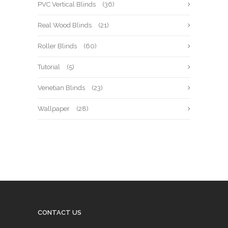
PVC Vertical Blinds
(36)
Real Wood Blinds
(21)
Roller Blinds
(60)
Tutorial
(5)
Venetian Blinds
(23)
Wallpaper
(28)
CONTACT US