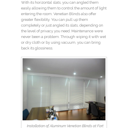
With its horizontal slats, you can angled them
easily allowing them to control the amount of light
entering the room. Venetian Blinds also offer
greater flexibility. You can pull up them
completely or just angled its slats, depending on
the level of privacy you need. Maintenance were
never been a problem. Through wiping it with wet
or dry cloth or by using vacuum, you can bring
back its glossiness.
Installation of Aluminum Venetian Blinds at Fort