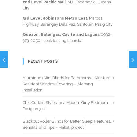
2nd Level Pacific Mall
, M.L. Tagarao St., Lucena
City
3rd Level Robinsons Metro East
, Marcos
Highway, Barangay Dela Paz, Santolan, Pasig City
Quezon, Batangas, Cavite and Laguna
0932-
373-2050
– look for Jing Libardo
RECENT POSTS
Aluminum Mini Blinds for Bathrooms – Moisture-
Resistant Window Covering— Alabang
Installation
Chic Curtain Styles for a Modern Girly Bedroom –
Pasig project
Blackout Roller Blinds for Better Sleep: Features,
Benefits, and Tips – Makati project