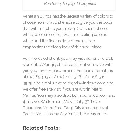
Bonifacio, Taguig, Philippines
Venetian Blinds has the largest variety of colors to
choose from that will ensure to give you the color
that will match to your room. Our client chose
white color since their wall and ceiling color is
white and the floor is dark brown. It is to
emphasize the clean look of this workplace.
For interested client, you may visit our online web
store
http://angryblinds.com.ph
if you have with
you your own measurement. You can also call us
at (02) 893-1373 /
(02) 403-3262
/ 0916-311-
3909 and email us at
sales@dswindows.com
and
we offer free site visit if you are within Metro
Manila. You may also drop by in our showrooms at
rd
4th Level Waltermart, Makati City, 3
Level
Robinsons Metro East, Pasig City and 2nd Level
Pacific Mall, Lucena City for further assistance.
Related Posts: