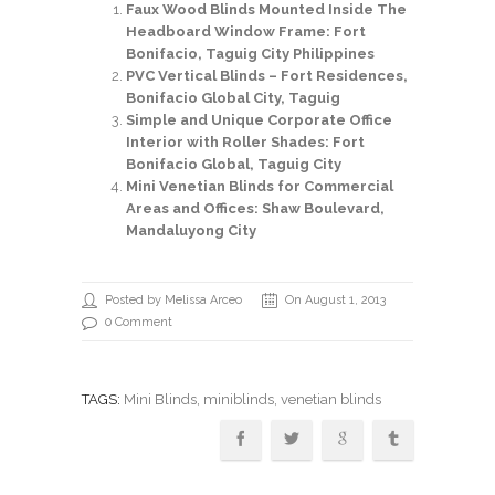
Faux Wood Blinds Mounted Inside The
Headboard Window Frame: Fort
Bonifacio, Taguig City Philippines
PVC Vertical Blinds – Fort Residences,
Bonifacio Global City, Taguig
Simple and Unique Corporate Office
Interior with Roller Shades: Fort
Bonifacio Global, Taguig City
Mini Venetian Blinds for Commercial
Areas and Offices: Shaw Boulevard,
Mandaluyong City
Posted by Melissa Arceo
On August 1, 2013
0 Comment
TAGS:
Mini Blinds
,
miniblinds
, venetian blinds