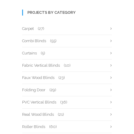
PROJECTS BY CATEGORY
Carpet
(27)
Combi Blinds
(55)
Curtains
(5)
Fabric Vertical Blinds
(10)
Faux Wood Blinds
(23)
Folding Door
(29)
PVC Vertical Blinds
(36)
Real Wood Blinds
(21)
Roller Blinds
(60)