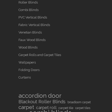
Roller Blinds
Combi Blinds
PVC Vertical Blinds
Fabric Vertical Blinds
Venetian Blinds
Faux Wood Blinds
Wood Blinds
Carpet Rolls and Carpet Tiles
Wallpapers
Folding Doors
Curtains
accordion door
Blackout Roller Blinds
broadloom carpet
carpet
carpet roll
carpet tile
carpet tiles