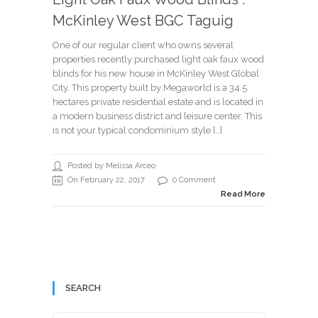
McKinley West BGC Taguig
One of our regular client who owns several
properties recently purchased light oak faux wood
blinds for his new house in McKinley West Global
City. This property built by Megaworld is a 34.5
hectares private residential estate and is located in
a modern business district and leisure center. This
is not your typical condominium style […]
Posted by Melissa Arceo
On February 22, 2017
0 Comment
Read More
SEARCH