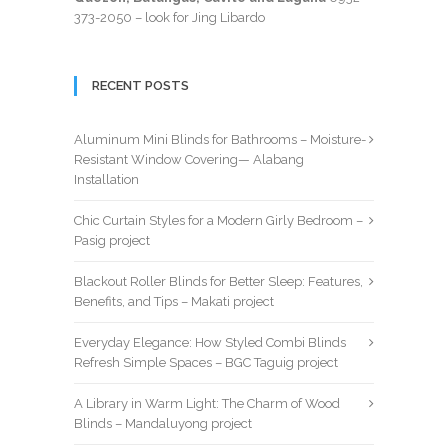
373-2050
– look for Jing Libardo
RECENT POSTS
Aluminum Mini Blinds for Bathrooms – Moisture-
Resistant Window Covering— Alabang
Installation
Chic Curtain Styles for a Modern Girly Bedroom –
Pasig project
Blackout Roller Blinds for Better Sleep: Features,
Benefits, and Tips – Makati project
Everyday Elegance: How Styled Combi Blinds
Refresh Simple Spaces – BGC Taguig project
A Library in Warm Light: The Charm of Wood
Blinds – Mandaluyong project