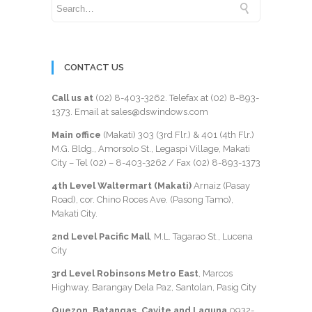
CONTACT US
Call us at
(02) 8-403-3262
. Telefax at
(02) 8-893-
1373
. Email at sales@dswindows.com
Main office
(Makati) 303 (3rd Flr.) & 401 (4th Flr.)
M.G. Bldg., Amorsolo St., Legaspi Village, Makati
City – Tel (02) –
8-403-3262
/ Fax
(02) 8-893-1373
4th Level Waltermart (Makati)
Arnaiz (Pasay
Road), cor. Chino Roces Ave. (Pasong Tamo),
Makati City.
2nd Level Pacific Mall
, M.L. Tagarao St., Lucena
City
3rd Level Robinsons Metro East
, Marcos
Highway, Barangay Dela Paz, Santolan, Pasig City
Quezon, Batangas, Cavite and Laguna
0932-