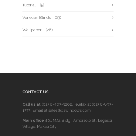
Tutorial
(5)
Venetian Blinds
(23)
Wallpaper
(28)
CONTACT US
Call us at
(02) 8-403-3262
. Telefax at
(02) 8-893-
1373
. Email at sales@dswindows.com
Main office
401 M.G. Bldg., Amorsolo St., Legaspi
Village, Makati City