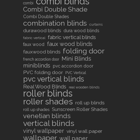
combi blinds
combi
Combi Double Shade
Combi Double Shades
combination blinds
curtains
durawood blinds
dura wood blinds
fabric vertical blinds
fabric vertical
faux wood blinds
faux wood
folding door
fauxwood blinds
Mini Blinds
french accordion door
miniblinds
pvc accordion door
PVC folding door
PVC Vertical
pvc vertical blinds
Real Wood Blinds
real wooden blinds
roller blinds
roller shades
roll up blinds
Sunscreen Roller Shades
roll up shades
venetian blinds
vertical blinds
vinyl wallpaper
vinyl wall paper
wallpaper
wall paper