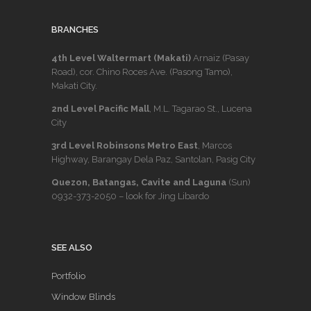
BRANCHES
4th Level Waltermart (Makati)
Arnaiz (Pasay
Road), cor. Chino Roces Ave. (Pasong Tamo),
Makati City.
2nd Level Pacific Mall
, M.L. Tagarao St., Lucena
City
3rd Level Robinsons Metro East
, Marcos
Highway, Barangay Dela Paz, Santolan, Pasig City
Quezon, Batangas, Cavite and Laguna
(Sun)
0932-373-2050
– look for Jing Libardo
SEE ALSO
Portfolio
Window Blinds