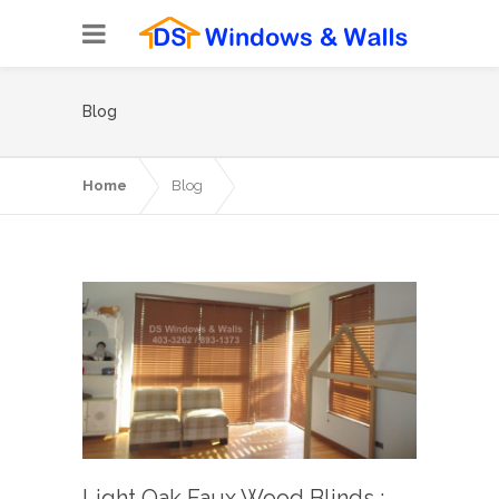
Blog
Home
Blog
Light Oak Faux Wood Blinds :