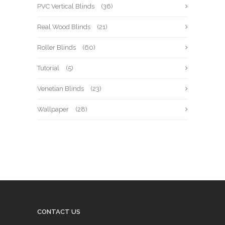
PVC Vertical Blinds
(36)
Real Wood Blinds
(21)
Roller Blinds
(60)
Tutorial
(5)
Venetian Blinds
(23)
Wallpaper
(28)
CONTACT US