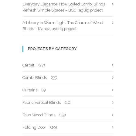
Everyday Elegance: How Styled Combi Blinds
Refresh Simple Spaces – BGC Taguig project
A Library in Warm Light: The Charm of Wood
Blinds – Mandaluyong project
PROJECTS BY CATEGORY
Carpet
(27)
Combi Blinds
(55)
Curtains
(5)
Fabric Vertical Blinds
(10)
Faux Wood Blinds
(23)
Folding Door
(29)