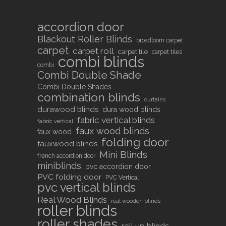
accordion door
Blackout Roller Blinds
broadloom carpet
carpet
carpet roll
carpet tile
carpet tiles
combi blinds
combi
Combi Double Shade
Combi Double Shades
combination blinds
curtains
durawood blinds
dura wood blinds
fabric vertical blinds
fabric vertical
faux wood blinds
faux wood
folding door
fauxwood blinds
Mini Blinds
french accordion door
miniblinds
pvc accordion door
PVC folding door
PVC Vertical
pvc vertical blinds
Real Wood Blinds
real wooden blinds
roller blinds
roller shades
roll up blinds