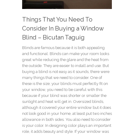
Things That You Need To
Consider In Buying a Window
Blind – Bicutan Taguig
Blinds are famous because it is both appealing
and functional. Blinds can make your room looks
great while reducing the glare and the heat from
the outside. They are easier to install and use. But
buying a blind is not easy as it sounds, there were
many things that we need to consider. One of
these is the size; your blinds must perfectly fit on
your window, you need to be careful with this
because if your blind was shorter or smaller the
sunlight and heat will get in. Oversized blinds,
although it covered your entire window but it does
not look good in your home, at least put two inches
allowance in both sides. You also need to consider
is your color. In designing color plays an important
role, it adds beauty and style. If your window was