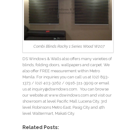
Combi Blinds Rocky 1 Series Wood W207
DS Windows & Walls also offers many varieties of
blinds, folding doors, wallpapers and carpet. We
also offer FREE measurement within Metro
Manila. For inquiries you can call us at (02) 893-
1373 /
(02) 403-3262
/ 0916-311-3909 or email
us at
inquiry@dswndows.com
. You can browse
our website at
www.dswindows.com
and visit our
showroom at level Pacific Mall Lucena City, 3rd
level Robinsons Metro East, Pasig City and 4th
level Waltermart, Makati City.
Related Posts: