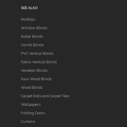
SEE ALSO
Portfolio
Window Blinds
Roller Blinds
Combi Blinds
PVC Vertical Blinds
Fabric Vertical Blinds
Venetian Blinds
Faux Wood Blinds
Wood Blinds
Carpet Rolls and Carpet Tiles
Wallpapers
Folding Doors
Curtains