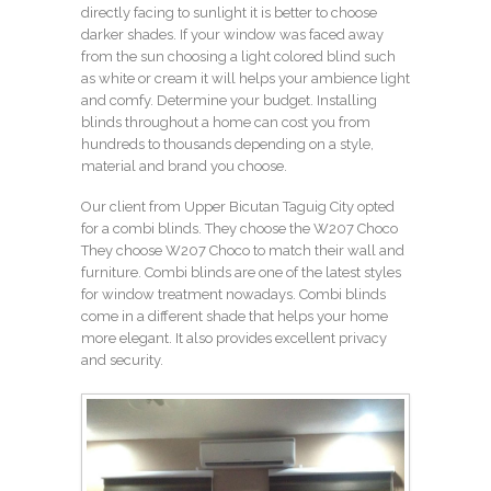
directly facing to sunlight it is better to choose
darker shades. If your window was faced away
from the sun choosing a light colored blind such
as white or cream it will helps your ambience light
and comfy. Determine your budget. Installing
blinds throughout a home can cost you from
hundreds to thousands depending on a style,
material and brand you choose.
Our client from Upper Bicutan Taguig City opted
for a combi blinds. They choose the W207 Choco
They choose W207 Choco to match their wall and
furniture. Combi blinds are one of the latest styles
for window treatment nowadays. Combi blinds
come in a different shade that helps your home
more elegant. It also provides excellent privacy
and security.