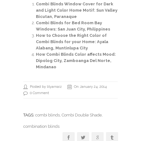
Combi Blinds Window Cover for Dark
and Light Color Home Motif: Sun Valley
Bicutan, Paranaque
Combi Blinds for Bed Room Bay
Windows: San Juan City, Philippines
How to Choose the Right Color of
Combi Blinds for your Home: Ayala
Alabang, Muntinlupa City
How Combi Blinds Color affects Mood:
Dipolog City, Zamboanga Del Norte,
Mindanao
Posted by lilyarnaiz
On January 24, 2014
0 Comment
TAGS:
combi blinds
,
Combi Double Shade
,
combination blinds