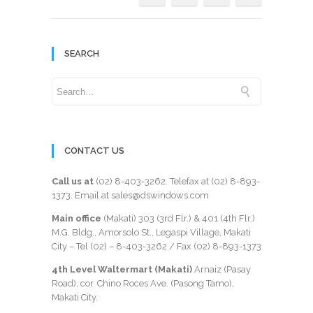
SEARCH
CONTACT US
Call us at
(02) 8-403-3262
. Telefax at
(02) 8-893-
1373
. Email at sales@dswindows.com
Main office
(Makati) 303 (3rd Flr.) & 401 (4th Flr.)
M.G. Bldg., Amorsolo St., Legaspi Village, Makati
City – Tel (02) –
8-403-3262
/ Fax
(02) 8-893-1373
4th Level Waltermart (Makati)
Arnaiz (Pasay
Road), cor. Chino Roces Ave. (Pasong Tamo),
Makati City.