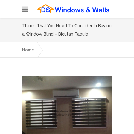
Things That You Need To Consider In Buying
a Window Blind – Bicutan Taguig
Home
Things That You Need To Consider In
Buying a Window Blind – Bicutan Taguig