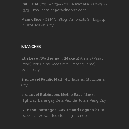
Call us at
(02) 8-403-3262
. Telefax at
(02) 8-893-
1373
. Email at sales@dswindows.com
Main office
401 M.G. Bldg., Amorsolo St., Legaspi
Village, Makati City
BRANCHES
4th Level Waltermart (Makati)
Arnaiz (Pasay
Road), cor. Chino Roces Ave. (Pasong Tamo),
Makati City.
2nd Level Pacific Mall
, M.L. Tagarao St., Lucena
City
3rd Level Robinsons Metro East
, Marcos
Highway, Barangay Dela Paz, Santolan, Pasig City
Quezon, Batangas, Cavite and Laguna
(Sun)
0932-373-2050
– look for Jing Libardo