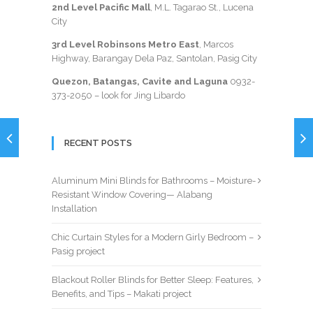
2nd Level Pacific Mall
, M.L. Tagarao St., Lucena
City
3rd Level Robinsons Metro East
, Marcos
Highway, Barangay Dela Paz, Santolan, Pasig City
Quezon, Batangas, Cavite and Laguna
0932-
373-2050
– look for Jing Libardo
RECENT POSTS
Aluminum Mini Blinds for Bathrooms – Moisture-
Resistant Window Covering— Alabang
Installation
Chic Curtain Styles for a Modern Girly Bedroom –
Pasig project
Blackout Roller Blinds for Better Sleep: Features,
Benefits, and Tips – Makati project