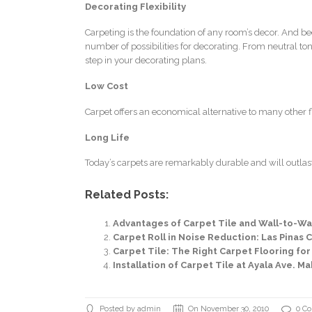
Decorating Flexibility
Carpeting is the foundation of any room’s decor. And be
number of possibilities for decorating. From neutral tone
step in your decorating plans.
Low Cost
Carpet offers an economical alternative to many other flo
Long Life
Today’s carpets are remarkably durable and will outlast
Related Posts:
Advantages of Carpet Tile and Wall-to-Wal
Carpet Roll in Noise Reduction: Las Pinas Ci
Carpet Tile: The Right Carpet Flooring for
Installation of Carpet Tile at Ayala Ave. Ma
Posted by admin
On November 30, 2010
0 C