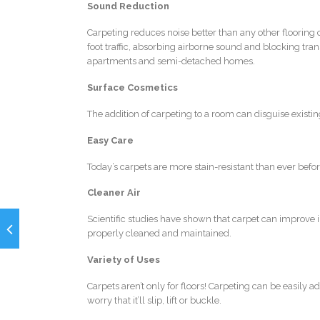
Sound Reduction
Carpeting reduces noise better than any other flooring 
foot traffic, absorbing airborne sound and blocking tra
apartments and semi-detached homes.
Surface Cosmetics
The addition of carpeting to a room can disguise existi
Easy Care
Today’s carpets are more stain-resistant than ever befo
Cleaner Air
Scientific studies have shown that carpet can improve in
properly cleaned and maintained.
Variety of Uses
Carpets aren’t only for floors! Carpeting can be easily a
worry that it’ll slip, lift or buckle.