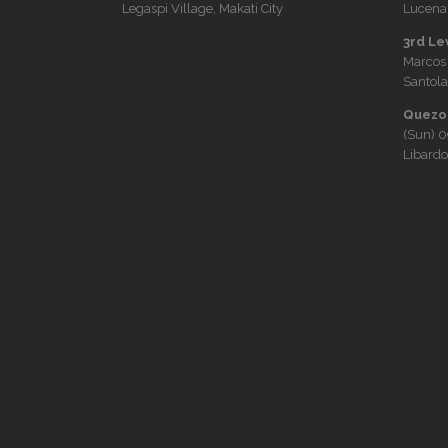
Legaspi Village, Makati City
Lucena 
3rd Le
Marcos
Santola
Quezon
(Sun)
0
Libardo