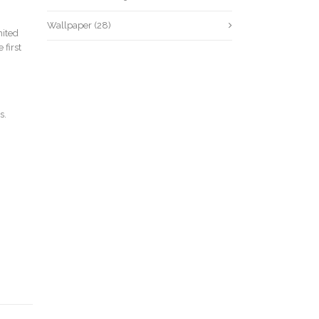
Wallpaper
(28)
mited
 first
s.