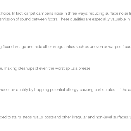
choice. In fact, carpet dampens noise in three ways: reducing surface noise 
nsmission of sound between floors. These qualities are especially valuable in
ng floor damage and hide other irregularities such as uneven or warped floor
re, making cleanups of even the worst spills a breeze.
door air quality by trapping potential allergy-causing particulates – if the ca
dded to stairs, steps, walls, posts and other irregular and non-level surfaces, 