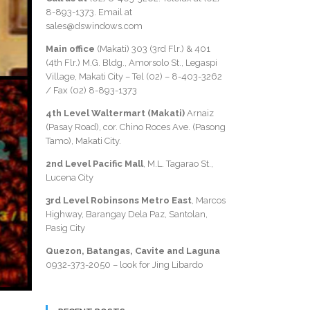
8-893-1373
. Email at
sales@dswindows.com
Main office
(Makati) 303 (3rd Flr.) & 401
(4th Flr.) M.G. Bldg., Amorsolo St., Legaspi
Village, Makati City – Tel (02) –
8-403-3262
/ Fax
(02) 8-893-1373
4th Level Waltermart (Makati)
Arnaiz
(Pasay Road), cor. Chino Roces Ave. (Pasong
Tamo), Makati City.
2nd Level Pacific Mall
, M.L. Tagarao St.,
Lucena City
3rd Level Robinsons Metro East
, Marcos
Highway, Barangay Dela Paz, Santolan,
Pasig City
Quezon, Batangas, Cavite and Laguna
0932-373-2050
– look for Jing Libardo