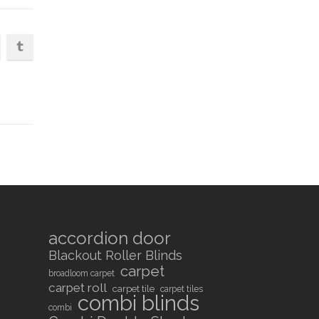
accordion door
Blackout Roller Blinds
carpet
broadloom carpet
carpet roll
carpet tile
carpet tiles
combi blinds
combi