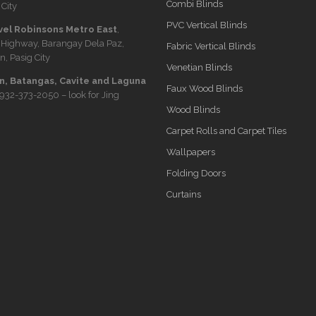
Combi Blinds
City
PVC Vertical Blinds
vel Robinsons Metro East
,
 Highway, Barangay Dela Paz,
Fabric Vertical Blinds
n, Pasig City
Venetian Blinds
, Batangas, Cavite and Laguna
Faux Wood Blinds
932-373-2050
– look for Jing
Wood Blinds
Carpet Rolls and Carpet Tiles
Wallpapers
Folding Doors
Curtains