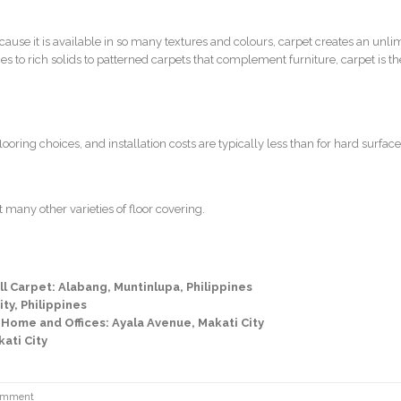
cause it is available in so many textures and colours, carpet creates an unli
s to rich solids to patterned carpets that complement furniture, carpet is the
oring choices, and installation costs are typically less than for hard surface
 many other varieties of floor covering.
l Carpet: Alabang, Muntinlupa, Philippines
ty, Philippines
 Home and Offices: Ayala Avenue, Makati City
kati City
omment