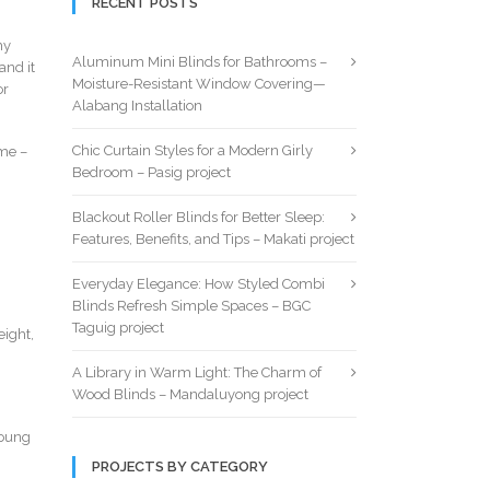
RECENT POSTS
hy
Aluminum Mini Blinds for Bathrooms –
and it
Moisture-Resistant Window Covering—
or
Alabang Installation
Chic Curtain Styles for a Modern Girly
ome –
Bedroom – Pasig project
Blackout Roller Blinds for Better Sleep:
Features, Benefits, and Tips – Makati project
Everyday Elegance: How Styled Combi
Blinds Refresh Simple Spaces – BGC
Taguig project
eight,
A Library in Warm Light: The Charm of
Wood Blinds – Mandaluyong project
young
PROJECTS BY CATEGORY