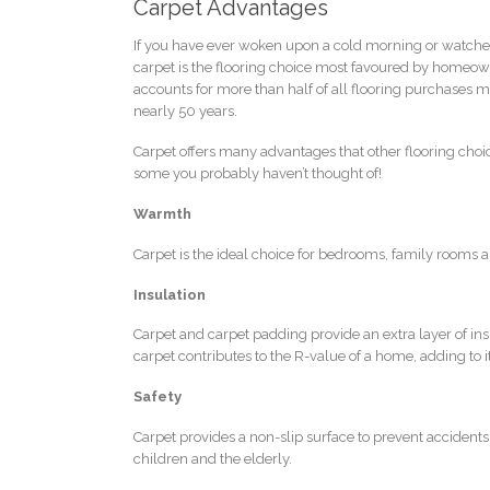
Carpet Advantages
If you have ever woken upon a cold morning or watched 
carpet is the flooring choice most favoured by homeowne
accounts for more than half of all flooring purchases ma
nearly 50 years.
Carpet offers many advantages that other flooring choic
some you probably haven’t thought of!
Warmth
Carpet is the ideal choice for bedrooms, family rooms 
Insulation
Carpet and carpet padding provide an extra layer of ins
carpet contributes to the R-value of a home, adding to it
Safety
Carpet provides a non-slip surface to prevent accidents 
children and the elderly.