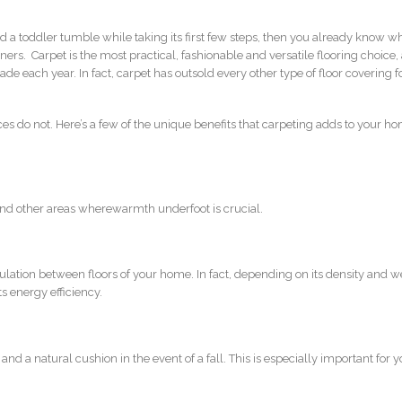
a toddler tumble while taking its first few steps, then you already know w
rs. Carpet is the most practical, fashionable and versatile flooring choice, 
de each year. In fact, carpet has outsold every other type of floor covering f
es do not. Here’s a few of the unique benefits that carpeting adds to your h
and other areas wherewarmth underfoot is crucial.
ulation between floors of your home. In fact, depending on its density and w
s energy efficiency.
and a natural cushion in the event of a fall. This is especially important for 