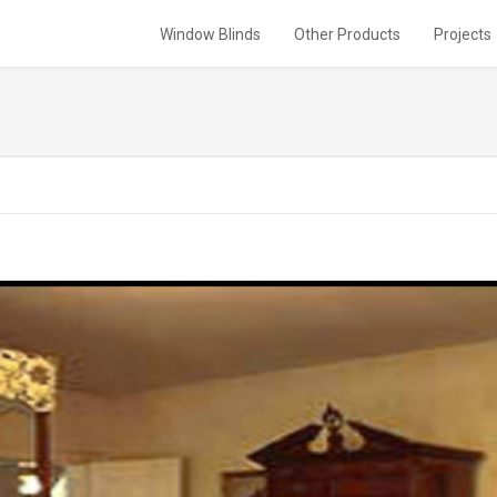
Window Blinds
Other Products
Projects