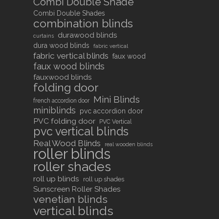
Combi Double Shade
Combi Double Shades
combination blinds
durawood blinds
curtains
dura wood blinds
fabric vertical
fabric vertical blinds
faux wood
faux wood blinds
fauxwood blinds
folding door
Mini Blinds
french accordion door
miniblinds
pvc accordion door
PVC folding door
PVC Vertical
pvc vertical blinds
Real Wood Blinds
real wooden blinds
roller blinds
roller shades
roll up blinds
roll up shades
Sunscreen Roller Shades
venetian blinds
vertical blinds