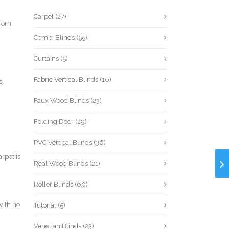
Carpet
(27)
from
Combi Blinds
(55)
Curtains
(5)
Fabric Vertical Blinds
(10)
s.
Faux Wood Blinds
(23)
Folding Door
(29)
PVC Vertical Blinds
(36)
rpet is
Real Wood Blinds
(21)
Roller Blinds
(60)
with no
Tutorial
(5)
Venetian Blinds
(23)