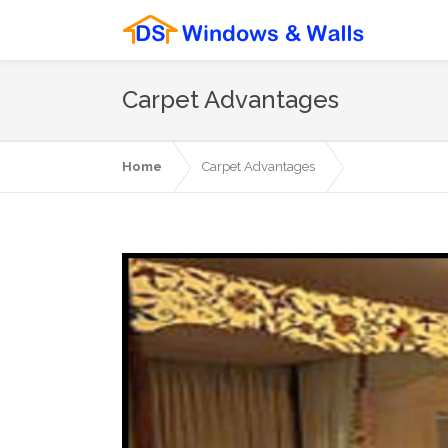
Carpet Advantages
Home
Carpet Advantages