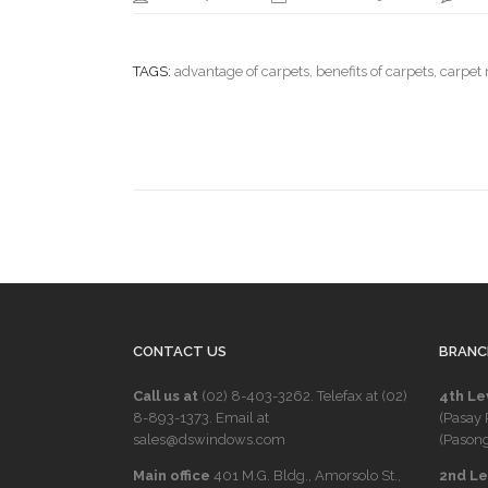
TAGS:
advantage of carpets
,
benefits of carpets
,
carpet
CONTACT US
BRANC
Call us at
(02) 8-403-3262
. Telefax at
(02)
4th Le
8-893-1373
. Email at
(Pasay 
sales@dswindows.com
(Pasong
Main office
401 M.G. Bldg., Amorsolo St.,
2nd Lev