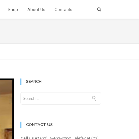
Shop
About Us
Contacts
SEARCH
CONTACT US
Call us at
(02) 8-403-3262
. Telefax at
(02)