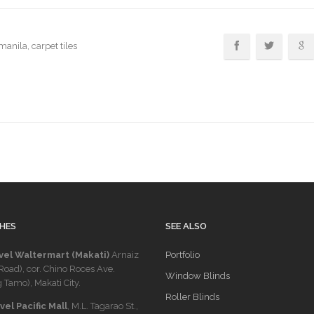
 manila
, carpet tiles
HES
SEE ALSO
vel Waltermart (Makati)
Arnaiz
Portfolio
Road), cor. Chino Roces Ave.
Window Blinds
 Tamo), Makati City.
Roller Blinds
el Pacific Mall
, M.L. Tagarao St.,