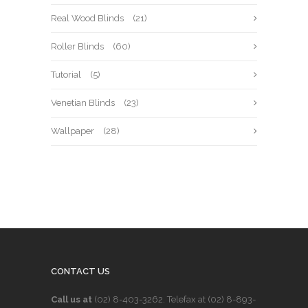
Real Wood Blinds
(21)
Roller Blinds
(60)
Tutorial
(5)
Venetian Blinds
(23)
Wallpaper
(28)
CONTACT US
Call us at
(02) 8-403-3262
. Telefax at
(02) 8-893-