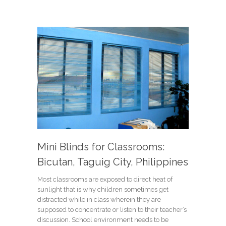
Mini Blinds for Classrooms:
Bicutan, Taguig City, Philippines
Most classrooms are exposed to direct heat of
sunlight that is why children sometimes get
distracted while in class wherein they are
supposed to concentrate or listen to their teacher’s
discussion. School environment needs to be