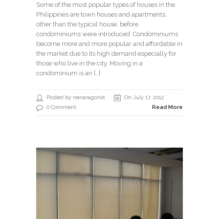
Some of the most popular types of houses in the
Philippines are town houses and apartments,
other than the typical house, before
condominiums were introduced. Condominiums
become more and more popular and affordable in
the market due to its high demand especially for
those who live in the city. Moving in a
condominium is an […]
Posted by nenaragonot
On July 17, 2012
0 Comment
Read More