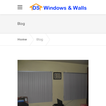
Blog
Home
Blog