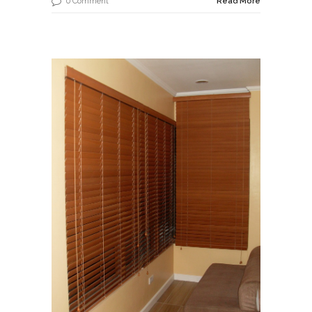
0 Comment
Read More