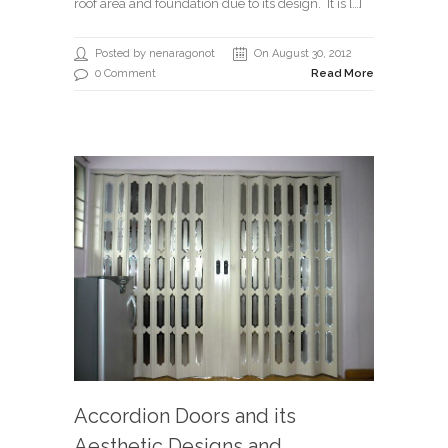
roof area and foundation due to its design. It is […]
Posted by nenaragonot
On August 30, 2012
0 Comment
Read More
Accordion Doors and its
Aesthetic Designs and