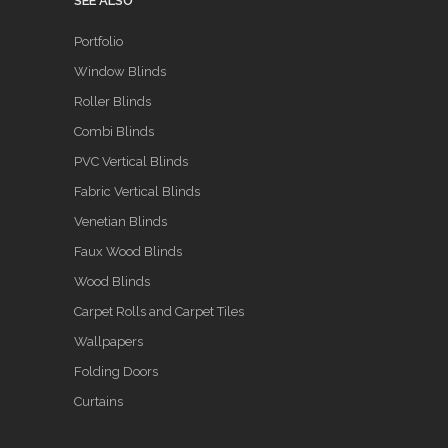
SEE ALSO
Portfolio
Window Blinds
Roller Blinds
Combi Blinds
PVC Vertical Blinds
Fabric Vertical Blinds
Venetian Blinds
Faux Wood Blinds
Wood Blinds
Carpet Rolls and Carpet Tiles
Wallpapers
Folding Doors
Curtains