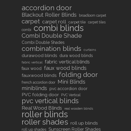
accordion door
Blackout Roller Blinds
broadloom carpet
carpet
carpet roll
carpet tile
carpet tiles
combi blinds
combi
Combi Double Shade
Combi Double Shades
combination blinds
curtains
durawood blinds
dura wood blinds
fabric vertical blinds
fabric vertical
faux wood blinds
faux wood
folding door
fauxwood blinds
Mini Blinds
french accordion door
miniblinds
pvc accordion door
PVC folding door
PVC Vertical
pvc vertical blinds
Real Wood Blinds
real wooden blinds
roller blinds
roller shades
roll up blinds
Sunscreen Roller Shades
roll up shades