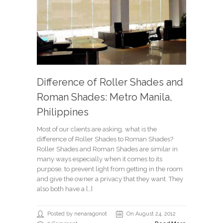
Difference of Roller Shades and
Roman Shades: Metro Manila,
Philippines
Most of our clients are asking, what is the
difference of Roller Shades to Roman Shades?
Roller Shades and Roman Shades are similar in
many ways especially when it comes to its
purpose, to prevent light from getting in the room
and give the owner a privacy that they want. They
also both have a […]
Posted by nenaragonot
On August 24, 2012