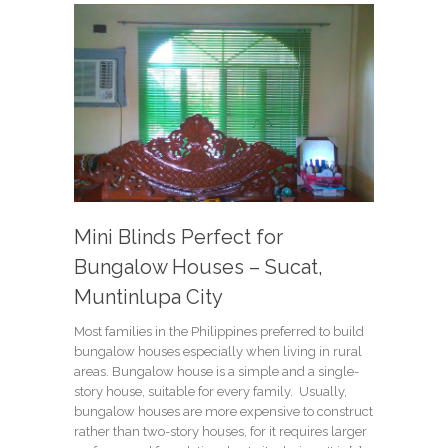
Mini Blinds Perfect for
Bungalow Houses – Sucat,
Muntinlupa City
Most families in the Philippines preferred to build
bungalow houses especially when living in rural
areas. Bungalow house is a simple and a single-
story house, suitable for every family. Usually,
bungalow houses are more expensive to construct
rather than two-story houses, for it requires larger