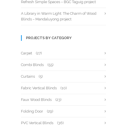
Refresh Simple Spaces – BGC Taguig project
A Library in Warm Light: The Charm of Wood
Blinds – Mandaluyong project
PROJECTS BY CATEGORY
Carpet
(27)
Combi Blinds
(55)
Curtains
(5)
Fabric Vertical Blinds
(10)
Faux Wood Blinds
(23)
Folding Door
(29)
PVC Vertical Blinds
(36)