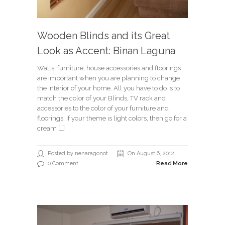
Wooden Blinds and its Great
Look as Accent: Binan Laguna
Walls, furniture, house accessories and floorings
are important when you are planning to change
the interior of your home. All you have to do is to
match the color of your Blinds, TV rack and
accessories to the color of your furniture and
floorings. If your theme is light colors, then go for a
cream […]
Posted by nenaragonot
On August 6, 2012
0 Comment
Read More