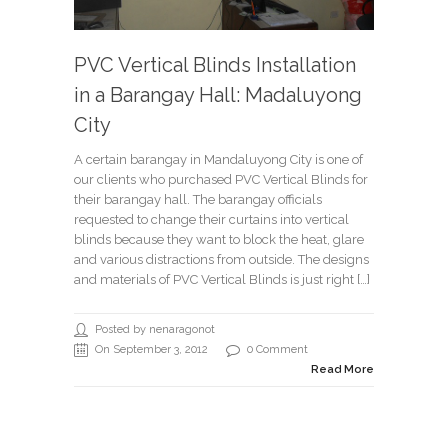
PVC Vertical Blinds Installation
in a Barangay Hall: Madaluyong
City
A certain barangay in Mandaluyong City is one of
our clients who purchased PVC Vertical Blinds for
their barangay hall. The barangay officials
requested to change their curtains into vertical
blinds because they want to block the heat, glare
and various distractions from outside. The designs
and materials of PVC Vertical Blinds is just right […]
Posted by nenaragonot
On September 3, 2012
0 Comment
Read More