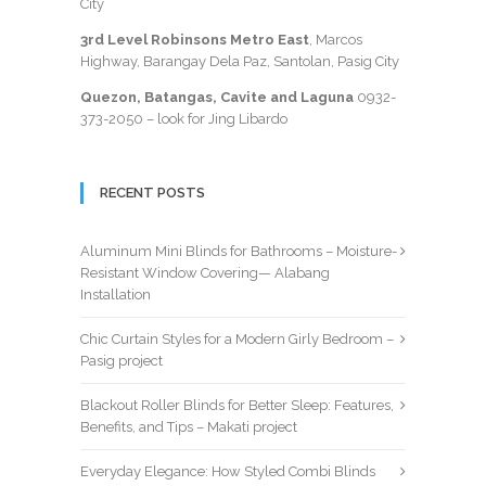
City
3rd Level Robinsons Metro East
, Marcos
Highway, Barangay Dela Paz, Santolan, Pasig City
Quezon, Batangas, Cavite and Laguna
0932-
373-2050
– look for Jing Libardo
RECENT POSTS
Aluminum Mini Blinds for Bathrooms – Moisture-
Resistant Window Covering— Alabang
Installation
Chic Curtain Styles for a Modern Girly Bedroom –
Pasig project
Blackout Roller Blinds for Better Sleep: Features,
Benefits, and Tips – Makati project
Everyday Elegance: How Styled Combi Blinds