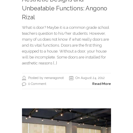
Unbeatable Functions: Angono
Rizal
What is door? Maybe it is a common grade school
teachers question to his/her students. However,
many of us does not know if what really doors are
and its vital functions. Doors are the first thing
equipped to a house. Without a door, your house
will be incomplete. Some doors are installed for
aesthetic reasons […]
Posted by nenaragonot
On August 24, 2012
0 Comment
Read More