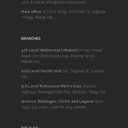
1373
. Email at sales@dswindows.com
Main office
401 M.G. Bldg., Amorsolo St., Legaspi
Village, Makati City
BRANCHES
4th Level Waltermart (Makati)
Arnaiz (Pasay
Road), cor. Chino Roces Ave. (Pasong Tamo),
Makati City.
2nd Level Pacific Mall
, M.L. Tagarao St., Lucena
City
3rd Level Robinsons Metro East
, Marcos
Highway, Barangay Dela Paz, Santolan, Pasig City
Quezon, Batangas, Cavite and Laguna
(Sun)
0932-373-2050
– look for Jing Libardo