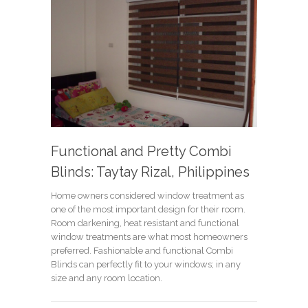
Functional and Pretty Combi
Blinds: Taytay Rizal, Philippines
Home owners considered window treatment as
one of the most important design for their room.
Room darkening, heat resistant and functional
window treatments are what most homeowners
preferred. Fashionable and functional Combi
Blinds can perfectly fit to your windows; in any
size and any room location.