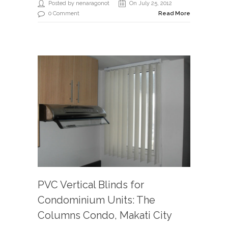
Posted by nenaragonot
On July 25, 2012
0 Comment
Read More
PVC Vertical Blinds for
Condominium Units: The
Columns Condo, Makati City