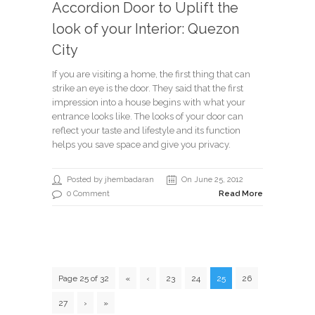
Accordion Door to Uplift the
look of your Interior: Quezon
City
If you are visiting a home, the first thing that can
strike an eye is the door. They said that the first
impression into a house begins with what your
entrance looks like. The looks of your door can
reflect your taste and lifestyle and its function
helps you save space and give you privacy.
Posted by jhembadaran
On June 25, 2012
0 Comment
Read More
Page 25 of 32
«
‹
23
24
25
26
27
›
»