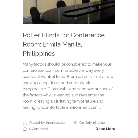
Roller Blinds for Conference
Room: Ermita Manila,
Philippines
Many factors should be considered to make your
conference room comfortable the way every
occupant wants it to be. From carpets, to chairs to
eye appealing décor and comfortable
temperature. Glass walls and windows are one of
the factors why unwanted sun rays enter the
room, creating an irritating temperature and
feeling. Uncomfortable environment can […]
Posted by jhembadaran
On July 16, 2012
0 Comment
Read More