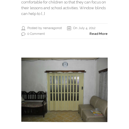
comfortable for children so that they can focus on
their lessons and school activities. Window blinds
can help to […]
Posted by nenaragonot
On July 4, 2012
0 Comment
Read More