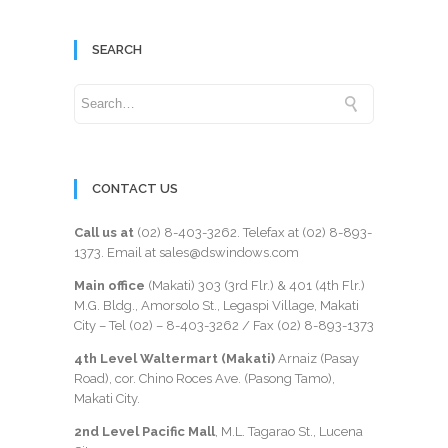
SEARCH
CONTACT US
Call us at
(02) 8-403-3262
. Telefax at
(02) 8-893-
1373
. Email at sales@dswindows.com
Main office
(Makati) 303 (3rd Flr.) & 401 (4th Flr.)
M.G. Bldg., Amorsolo St., Legaspi Village, Makati
City – Tel (02) –
8-403-3262
/ Fax
(02) 8-893-1373
4th Level Waltermart (Makati)
Arnaiz (Pasay
Road), cor. Chino Roces Ave. (Pasong Tamo),
Makati City.
2nd Level Pacific Mall
, M.L. Tagarao St., Lucena