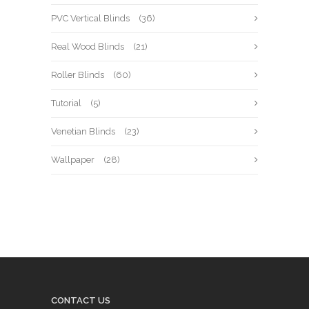
PVC Vertical Blinds
(36)
Real Wood Blinds
(21)
Roller Blinds
(60)
Tutorial
(5)
Venetian Blinds
(23)
Wallpaper
(28)
CONTACT US