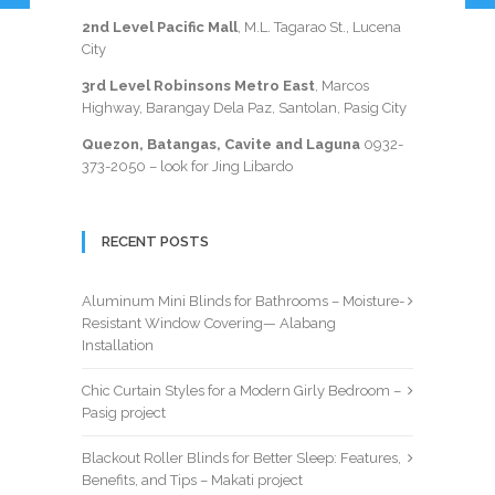
2nd Level Pacific Mall
, M.L. Tagarao St., Lucena
City
3rd Level Robinsons Metro East
, Marcos
Highway, Barangay Dela Paz, Santolan, Pasig City
Quezon, Batangas, Cavite and Laguna
0932-
373-2050
– look for Jing Libardo
RECENT POSTS
Aluminum Mini Blinds for Bathrooms – Moisture-
Resistant Window Covering— Alabang
Installation
Chic Curtain Styles for a Modern Girly Bedroom –
Pasig project
Blackout Roller Blinds for Better Sleep: Features,
Benefits, and Tips – Makati project