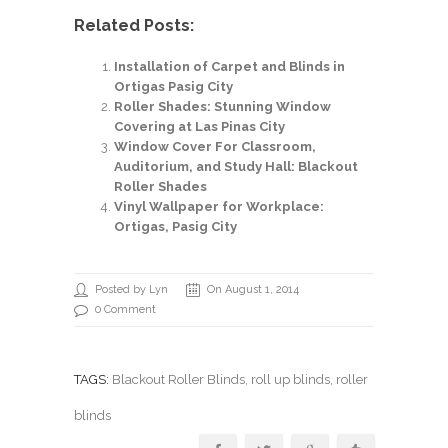
Related Posts:
Installation of Carpet and Blinds in
Ortigas Pasig City
Roller Shades: Stunning Window
Covering at Las Pinas City
Window Cover For Classroom,
Auditorium, and Study Hall: Blackout
Roller Shades
Vinyl Wallpaper for Workplace:
Ortigas, Pasig City
Posted by Lyn
On August 1, 2014
0 Comment
TAGS:
Blackout Roller Blinds
,
roll up blinds
, roller
blinds