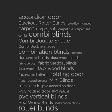
accordion door
Blackout Roller Blinds
broadloom carpet
carpet
carpet roll
carpet tile
carpet tiles
combi blinds
combi
Combi Double Shade
Combi Double Shades
combination blinds
curtains
durawood blinds
dura wood blinds
fabric vertical blinds
fabric vertical
faux wood blinds
faux wood
folding door
fauxwood blinds
Mini Blinds
french accordion door
miniblinds
pvc accordion door
PVC folding door
PVC Vertical
pvc vertical blinds
Real Wood Blinds
real wooden blinds
roller blinds