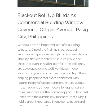
Blackout Roll Up Blinds As
Commercial Building Window
Covering: Ortigas Avenue, Pasig
City, Philippines
Windows are an important part of a building
structure. One of the first main purposes of
windows is to provide day lighting and ventilation.
Through the years different studies prove and
show that even in health, comfort, and efficiency
are developed due to well-ventilated indoor
surroundings and contact with natural light that’s
helping people to feel more connected with
nature. In any office environment, where people
must frequently linger indoors for eight hours or
more, windows are the primary opportunity to feel
united with the outside environment, that’s why it
hold a great importance in one construction and