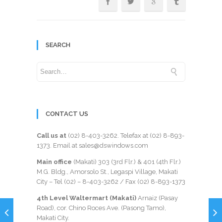
SEARCH
CONTACT US
Call us at
(02) 8-403-3262
. Telefax at
(02) 8-893-
1373
. Email at sales@dswindows.com
Main office
(Makati) 303 (3rd Flr.) & 401 (4th Flr.)
M.G. Bldg., Amorsolo St., Legaspi Village, Makati
City – Tel (02) –
8-403-3262
/ Fax
(02) 8-893-1373
4th Level Waltermart (Makati)
Arnaiz (Pasay
Road), cor. Chino Roces Ave. (Pasong Tamo),
Makati City.