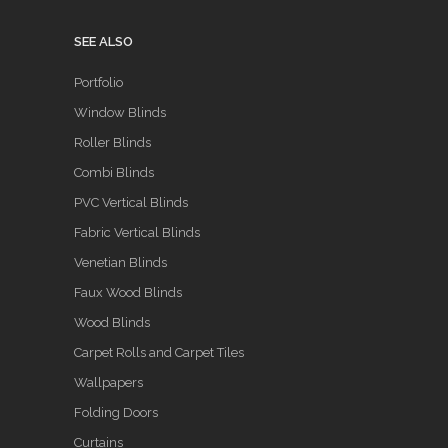
SEE ALSO
Portfolio
Window Blinds
Roller Blinds
Combi Blinds
PVC Vertical Blinds
Fabric Vertical Blinds
Venetian Blinds
Faux Wood Blinds
Wood Blinds
Carpet Rolls and Carpet Tiles
Wallpapers
Folding Doors
Curtains