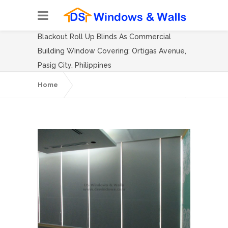
Blackout Roll Up Blinds As Commercial
Building Window Covering: Ortigas Avenue,
Pasig City, Philippines
Home
Blackout Roll Up Blinds As Commercial
Building Window Covering: Ortigas
Avenue, Pasig City, Philippines