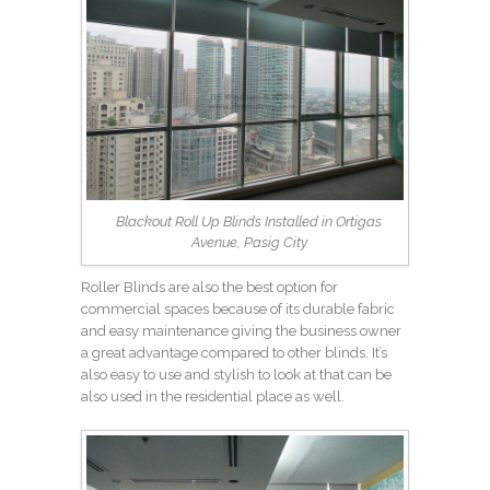
Blackout Roll Up Blinds Installed in Ortigas
Avenue, Pasig City
Roller Blinds are also the best option for
commercial spaces because of its durable fabric
and easy maintenance giving the business owner
a great advantage compared to other blinds. It’s
also easy to use and stylish to look at that can be
also used in the residential place as well.