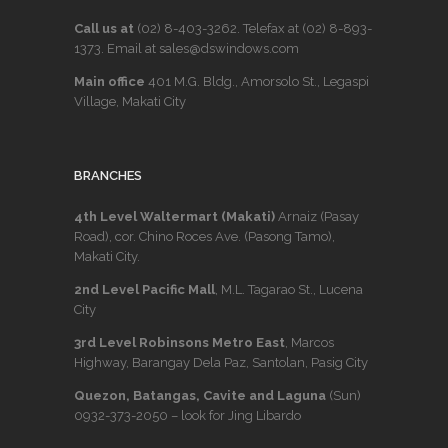
Call us at
(02) 8-403-3262
. Telefax at
(02) 8-893-
1373
. Email at sales@dswindows.com
Main office
401 M.G. Bldg., Amorsolo St., Legaspi
Village, Makati City
BRANCHES
4th Level Waltermart (Makati)
Arnaiz (Pasay
Road), cor. Chino Roces Ave. (Pasong Tamo),
Makati City.
2nd Level Pacific Mall
, M.L. Tagarao St., Lucena
City
3rd Level Robinsons Metro East
, Marcos
Highway, Barangay Dela Paz, Santolan, Pasig City
Quezon, Batangas, Cavite and Laguna
(Sun)
0932-373-2050
– look for Jing Libardo