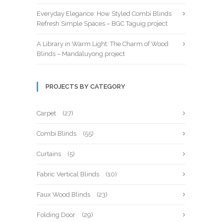
Everyday Elegance: How Styled Combi Blinds
Refresh Simple Spaces – BGC Taguig project
A Library in Warm Light: The Charm of Wood
Blinds – Mandaluyong project
PROJECTS BY CATEGORY
Carpet
(27)
Combi Blinds
(55)
Curtains
(5)
Fabric Vertical Blinds
(10)
Faux Wood Blinds
(23)
Folding Door
(29)