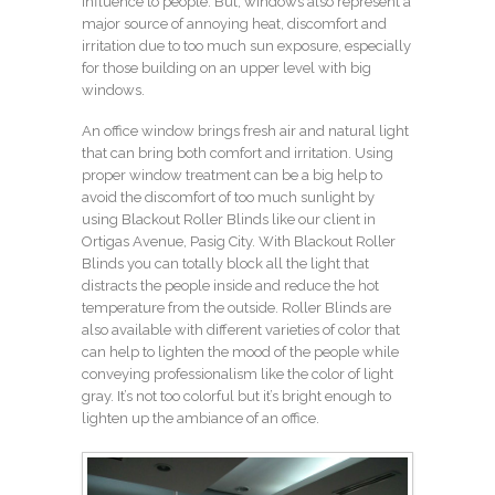
influence to people. But, windows also represent a
major source of annoying heat, discomfort and
irritation due to too much sun exposure, especially
for those building on an upper level with big
windows.
An office window brings fresh air and natural light
that can bring both comfort and irritation. Using
proper window treatment can be a big help to
avoid the discomfort of too much sunlight by
using Blackout Roller Blinds like our client in
Ortigas Avenue, Pasig City. With Blackout Roller
Blinds you can totally block all the light that
distracts the people inside and reduce the hot
temperature from the outside. Roller Blinds are
also available with different varieties of color that
can help to lighten the mood of the people while
conveying professionalism like the color of light
gray. It’s not too colorful but it’s bright enough to
lighten up the ambiance of an office.