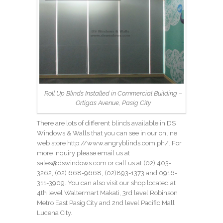
Roll Up Blinds Installed in Commercial Building –
Ortigas Avenue, Pasig City
There are lots of different blinds available in DS
Windows & Walls that you can see in our online
web store
http://www.angryblinds.com.ph/
. For
more inquiry please email us at
sales@dswindows.com
or call us at
(02) 403-
3262
, (02) 668-9668,
(02)893-1373
and 0916-
311-3909. You can also visit our shop located at
4th level Waltermart Makati, 3rd level Robinson
Metro East Pasig City and 2nd level Pacific Mall
Lucena City.