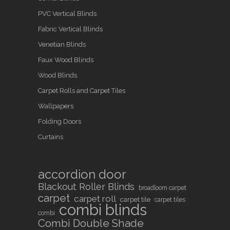
PVC Vertical Blinds
Fabric Vertical Blinds
Venetian Blinds
Faux Wood Blinds
Wood Blinds
Carpet Rolls and Carpet Tiles
Wallpapers
Folding Doors
Curtains
accordion door
Blackout Roller Blinds
broadloom carpet
carpet
carpet roll
carpet tile
carpet tiles
combi blinds
combi
Combi Double Shade