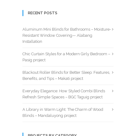
RECENT POSTS
Aluminum Mini Blinds for Bathrooms – Moisture-
Resistant Window Covering— Alabang
Installation
Chic Curtain Styles for a Modern Girly Bedroom –
Pasig project
Blackout Roller Blinds for Better Sleep: Features,
Benefits, and Tips – Makati project
Everyday Elegance: How Styled Combi Blinds
Refresh Simple Spaces – BGC Taguig project
A Library in Warm Light: The Charm of Wood
Blinds – Mandaluyong project
PROJECTS BY CATEGORY