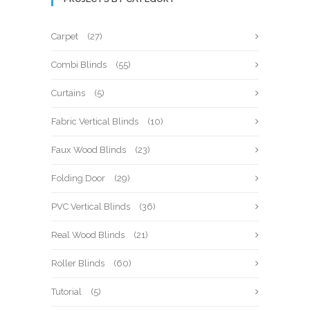
Carpet
(27)
Combi Blinds
(55)
Curtains
(5)
Fabric Vertical Blinds
(10)
Faux Wood Blinds
(23)
Folding Door
(29)
PVC Vertical Blinds
(36)
Real Wood Blinds
(21)
Roller Blinds
(60)
Tutorial
(5)