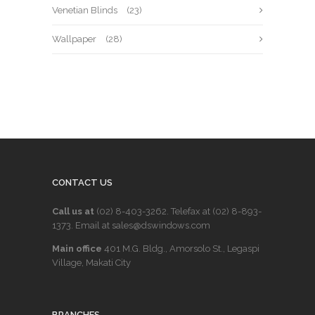
Venetian Blinds
(23)
Wallpaper
(28)
CONTACT US
Call us at
(02) 8-403-3262
. Telefax at
(02) 8-893-
1373
. Email at sales@dswindows.com
Main office
401 M.G. Bldg., Amorsolo St., Legaspi
Village, Makati City
BRANCHES