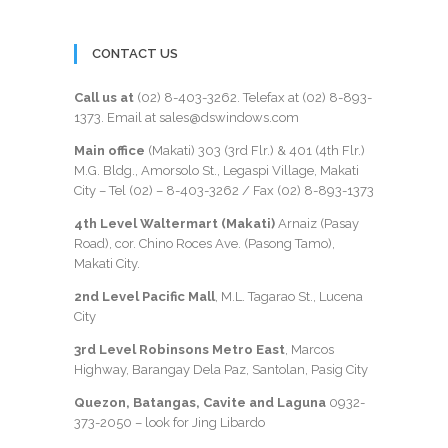
CONTACT US
Call us at
(02) 8-403-3262
. Telefax at
(02) 8-893-
1373
. Email at sales@dswindows.com
Main office
(Makati) 303 (3rd Flr.) & 401 (4th Flr.)
M.G. Bldg., Amorsolo St., Legaspi Village, Makati
City – Tel (02) –
8-403-3262
/ Fax
(02) 8-893-1373
4th Level Waltermart (Makati)
Arnaiz (Pasay
Road), cor. Chino Roces Ave. (Pasong Tamo),
Makati City.
2nd Level Pacific Mall
, M.L. Tagarao St., Lucena
City
3rd Level Robinsons Metro East
, Marcos
Highway, Barangay Dela Paz, Santolan, Pasig City
Quezon, Batangas, Cavite and Laguna
0932-
373-2050
– look for Jing Libardo