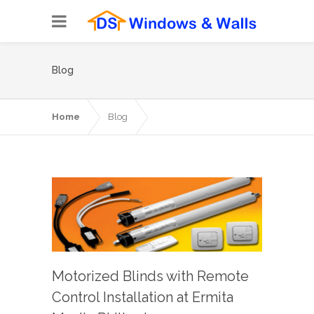
Blog
Home
Blog
Motorized Blinds with Remote
Control Installation at Ermita