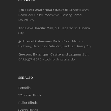
4th Level Waltermart (Makati)
Arnaiz (Pasay
Road), cor. Chino Roces Ave. (Pasong Tamo),
Makati City.
2nd Level Pacific Mall
, M.L. Tagarao St., Lucena
City
3rd Level Robinsons Metro East
, Marcos
Highway, Barangay Dela Paz, Santolan, Pasig City
Quezon, Batangas, Cavite and Laguna
(Sun)
0932-373-2050
– look for Jing Libardo
SEE ALSO
Portfolio
Window Blinds
Roller Blinds
Combi Blinds