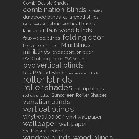
Combi Double Shades
combination blinds
curtains
durawood blinds
dura wood blinds
fabric vertical blinds
fabric vertical
faux wood blinds
faux wood
folding door
fauxwood blinds
Mini Blinds
french accordion door
miniblinds
pvc accordion door
PVC folding door
PVC Vertical
pvc vertical blinds
Real Wood Blinds
real wooden blinds
roller blinds
roller shades
roll up blinds
Sunscreen Roller Shades
roll up shades
venetian blinds
vertical blinds
vinyl wallpaper
vinyl wall paper
wallpaper
wall paper
wall to wall carpet
window blinds
wood blinds