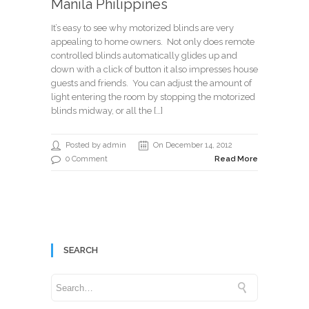
Manila Philippines
It’s easy to see why motorized blinds are very
appealing to home owners. Not only does remote
controlled blinds automatically glides up and
down with a click of button it also impresses house
guests and friends. You can adjust the amount of
light entering the room by stopping the motorized
blinds midway, or all the […]
Posted by admin
On December 14, 2012
0 Comment
Read More
SEARCH