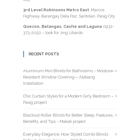
3rd Level Robinsons Metro East
, Marcos
Highway, Barangay Dela Paz, Santolan, Pasig City
Quezon, Batangas, Cavite and Laguna
0932-
373-2050
– look for Jing Libardo
RECENT POSTS
Aluminum Mini Blinds for Bathrooms – Moisture-
Resistant Window Covering— Alabang
Installation
Chic Curtain Styles for a Modern Girly Bedroom –
Pasig project
Blackout Roller Blinds for Better Sleep: Features,
Benefits, and Tips – Makati project
Everyday Elegance: How Styled Combi Blinds