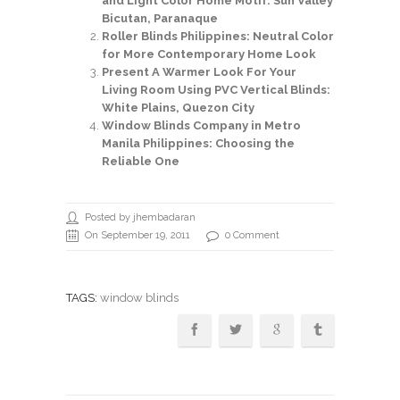
and Light Color Home Motif: Sun Valley
Bicutan, Paranaque
Roller Blinds Philippines: Neutral Color
for More Contemporary Home Look
Present A Warmer Look For Your
Living Room Using PVC Vertical Blinds:
White Plains, Quezon City
Window Blinds Company in Metro
Manila Philippines: Choosing the
Reliable One
Posted by jhembadaran
On September 19, 2011
0 Comment
TAGS:
window blinds