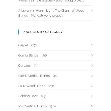
Refresh Simple Spaces – BGC Taguig project
A Library in Warm Light: The Charm of Wood
Blinds – Mandaluyong project
PROJECTS BY CATEGORY
Carpet
(27)
Combi Blinds
(55)
Curtains
(5)
Fabric Vertical Blinds
(10)
Faux Wood Blinds
(23)
Folding Door
(29)
PVC Vertical Blinds
(36)