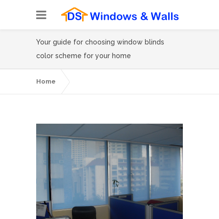
Your guide for choosing window blinds
color scheme for your home
Home
Your guide for choosing window blinds
color scheme for your home