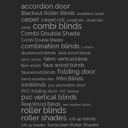
accordion door
Blackout Roller Blinds
broadloom carpet
carpet
carpet roll
carpet tile
carpet tiles
combi blinds
combi
Combi Double Shade
Combi Double Shades
combination blinds
curtains
durawood blinds
dura wood blinds
fabric vertical blinds
fabric vertical
faux wood blinds
faux wood
folding door
fauxwood blinds
Mini Blinds
french accordion door
miniblinds
pvc accordion door
PVC folding door
PVC Vertical
pvc vertical blinds
Real Wood Blinds
real wooden blinds
roller blinds
roller shades
roll up blinds
Sunscreen Roller Shades
roll up shades