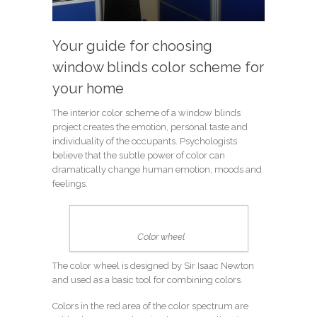
Your guide for choosing
window blinds color scheme for
your home
The interior color scheme of a window blinds
project creates the emotion, personal taste and
individuality of the occupants. Psychologists
believe that the subtle power of color can
dramatically change human emotion, moods and
feelings.
Color wheel
The color wheel is designed by Sir Isaac Newton
and used as a basic tool for combining colors.
Colors in the red area of the color spectrum are