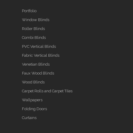
Portfolio
Window Blinds
Roller Blinds
Combi Blinds
PVC Vertical Blinds
Fabric Vertical Blinds
Venetian Blinds
Faux Wood Blinds
Wood Blinds
Carpet Rolls and Carpet Tiles
Wallpapers
Folding Doors
Curtains