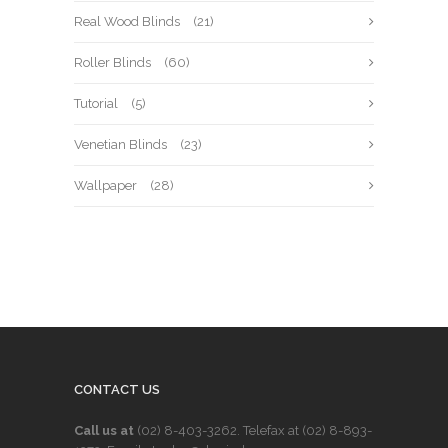
Real Wood Blinds
(21)
Roller Blinds
(60)
Tutorial
(5)
Venetian Blinds
(23)
Wallpaper
(28)
CONTACT US
Call us at
(02) 8-403-3262
. Telefax at
(02) 8-893-