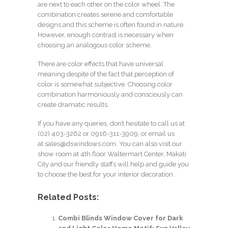
are next to each other on the color wheel. The
combination creates serene and comfortable
designs and this scheme is often found in nature.
However, enough contrast is necessary when
choosing an analogous color scheme.
There are color effects that have universal
meaning despite of the fact that perception of
color is somewhat subjective. Choosing color
combination harmoniously and consciously can
create dramatic results.
If you have any queries, don’t hesitate to call us at
(02) 403-3262
or 0916-311-3909, or email us
at
sales@dswindows.com
. You can also visit our
show room at 4th floor Waltermart Center, Makati
City and our friendly staffs will help and guide you
to choose the best for your interior decoration.
Related Posts:
Combi Blinds Window Cover for Dark