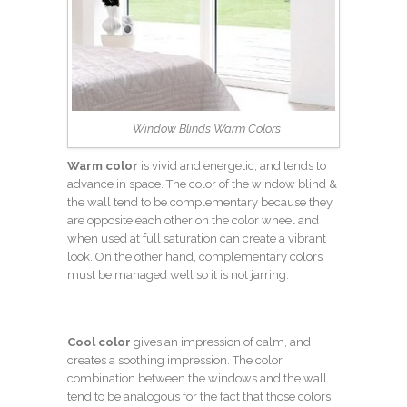
Window Blinds Warm Colors
Warm color
is vivid and energetic, and tends to
advance in space. The color of the window blind &
the wall tend to be complementary because they
are opposite each other on the color wheel and
when used at full saturation can create a vibrant
look. On the other hand, complementary colors
must be managed well so it is not jarring.
Cool color
gives an impression of calm, and
creates a soothing impression. The color
combination between the windows and the wall
tend to be analogous for the fact that those colors