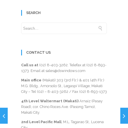
SEARCH
CONTACT US
Call us at
(02) 8-403-3262
. Telefax at
(02) 8-893-
1373
. Email at sales@dswindows.com
Main office
(Makati) 303 (3rd Flr.) & 401 (4th Flr.)
M.G. Bldg., Amorsolo St., Legaspi Village, Makati
City – Tel (02) –
8-403-3262
/ Fax
(02) 8-893-1373
4th Level Waltermart (Makati)
Arnaiz (Pasay
Road), cor. Chino Roces Ave. (Pasong Tamo),
Makati City.
2nd Level Pacific Mall
, M.L. Tagarao St., Lucena
City