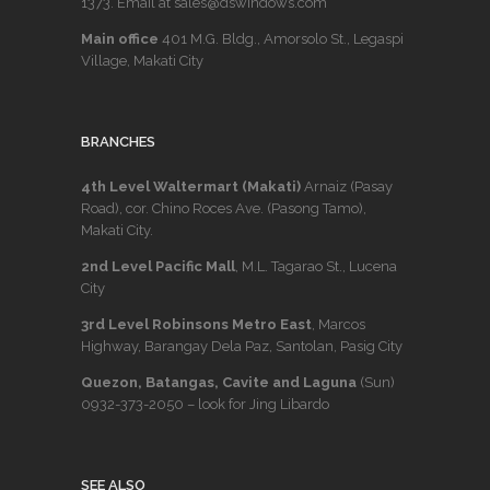
1373
. Email at sales@dswindows.com
Main office
401 M.G. Bldg., Amorsolo St., Legaspi
Village, Makati City
BRANCHES
4th Level Waltermart (Makati)
Arnaiz (Pasay
Road), cor. Chino Roces Ave. (Pasong Tamo),
Makati City.
2nd Level Pacific Mall
, M.L. Tagarao St., Lucena
City
3rd Level Robinsons Metro East
, Marcos
Highway, Barangay Dela Paz, Santolan, Pasig City
Quezon, Batangas, Cavite and Laguna
(Sun)
0932-373-2050
– look for Jing Libardo
SEE ALSO