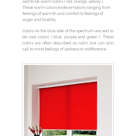
said to be warm colors ( red, orange, yellow ).
These warm colors evoke emotions ranging from
feelings of warmth and comfort to feelings of
anger and hostility.
Colors on the blue side of the spectrum are said to
be cool colors ( blue, purple and green ). These
colors are often described as calm, but can also
call to mind feelings of sadness or indifference.